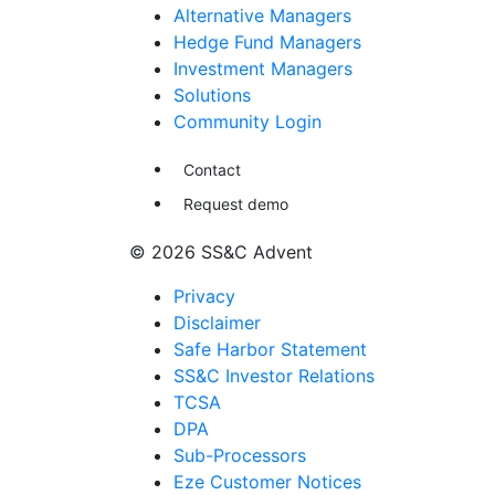
Alternative Managers
Hedge Fund Managers
Investment Managers
Solutions
Community Login
Contact
Request demo
© 2026 SS&C Advent
Privacy
Disclaimer
Safe Harbor Statement
SS&C Investor Relations
TCSA
DPA
Sub-Processors
Eze Customer Notices