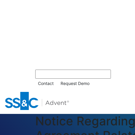
Contact
Request Demo
Notice Regardin