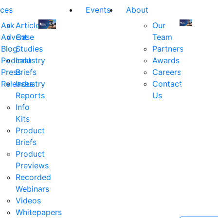
ces
Events
About
Ask
Articles
Our
Advent
Case
Team
Join
Join
Blog
Studies
Partners
us
us
Podcast
Industry
Awards
at
at
Press
Briefs
Careers
the
the
Releases
Industry
Contact
industry's
industry's
Reports
Us
premier
premier
Info
event
event
Kits
for
for
Product
executive
executives
Briefs
and
and
Product
decision
decision
Previews
makers
makers
Recorded
in
in
Webinars
financial
financial
Videos
services.
services.
Whitepapers