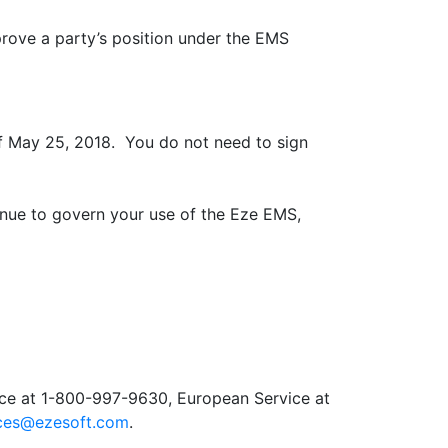
ove a party’s position under the EMS
f May 25, 2018. You do not need to sign
inue to govern your use of the Eze EMS,
ice at 1-800-997-9630, European Service at
ices@ezesoft.com
.