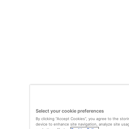
Select your cookie preferences
By clicking “Accept Cookies”, you agree to the stor
device to enhance site navigation, analyze site usag