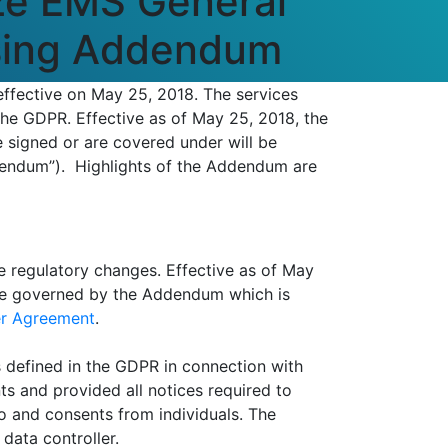
ze EMS General
ssing Addendum
ffective on May 25, 2018. The services
the GDPR. Effective as of May 25, 2018, the
 signed or are covered under will be
dendum”). Highlights of the Addendum are
e regulatory changes. Effective as of May
 be governed by the Addendum which is
r Agreement
.
 defined in the GDPR in connection with
s and provided all notices required to
to and consents from individuals. The
data controller.