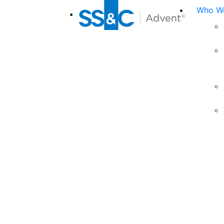
Who We