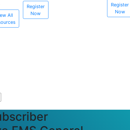
Register
Register
Now
Now
ew All
sources
bscriber