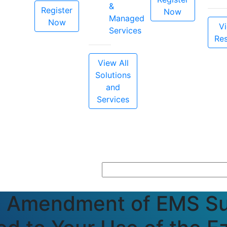
&
Register
Now
Managed
Now
Vi
Services
Re
View All
Solutions
and
Services
g Amendment of EMS Su