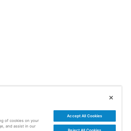
Accept All Cookies
ing of cookies on your
e, and assist in our
Reject All Cookies