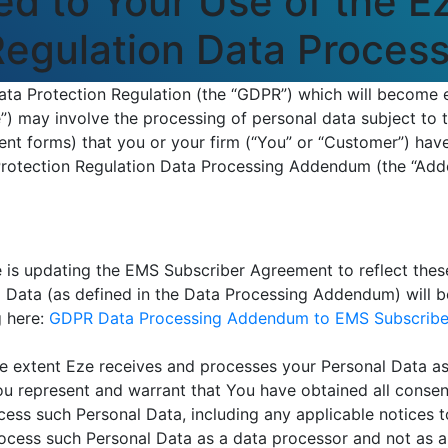
d to Your Use of the E
 Regulation Data Proce
ta Protection Regulation (the “GDPR”) which will become e
) may involve the processing of personal data subject to 
nt forms) that you or your firm (“You” or “Customer”) have
Protection Regulation Data Processing Addendum (the “Ad
 is updating the EMS Subscriber Agreement to reflect thes
al Data (as defined in the Data Processing Addendum) will
g here:
GDPR Data Processing Addendum to EMS Subscribe
e extent Eze receives and processes your Personal Data as
u represent and warrant that You have obtained all consent
rocess such Personal Data, including any applicable notices 
ocess such Personal Data as a data processor and not as a 