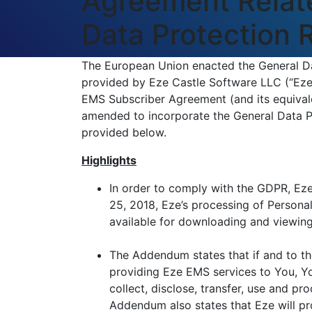
Agreement Relate
Data Protection
The European Union enacted the General Da
provided by Eze Castle Software LLC (“Eze”
EMS Subscriber Agreement (and its equivale
amended to incorporate the General Data 
provided below.
Highlights
In order to comply with the GDPR, Eze
25, 2018, Eze’s processing of Person
available for downloading and viewin
The Addendum states that if and to th
providing Eze EMS services to You, Yo
collect, disclose, transfer, use and p
Addendum also states that Eze will pr