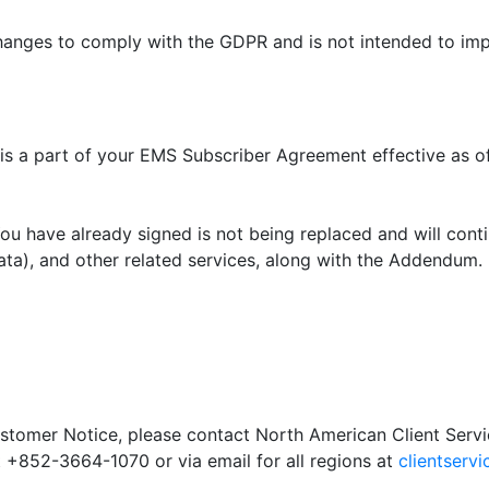
ges to comply with the GDPR and is not intended to impr
is a part of your EMS Subscriber Agreement effective as o
u have already signed is not being replaced and will cont
ta), and other related services, along with the Addendum.
ustomer Notice, please contact North American Client Serv
 +852-3664-1070 or via email for all regions at
clientserv