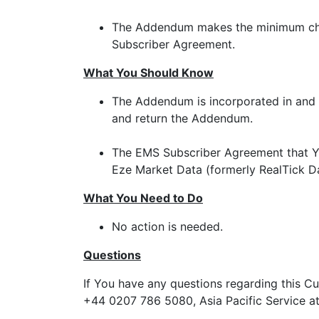
The Addendum makes the minimum chan
Subscriber Agreement.
What You Should Know
The Addendum is incorporated in and 
and return the Addendum.
The EMS Subscriber Agreement that Yo
Eze Market Data (formerly RealTick Da
What You Need to Do
No action is needed.
Questions
If You have any questions regarding this C
+44 0207 786 5080, Asia Pacific Service at