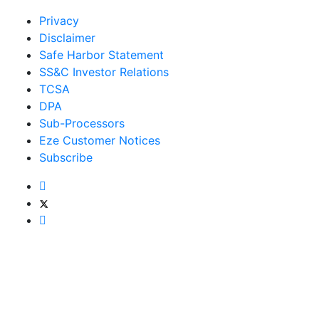
Privacy
Disclaimer
Safe Harbor Statement
SS&C Investor Relations
TCSA
DPA
Sub-Processors
Eze Customer Notices
Subscribe