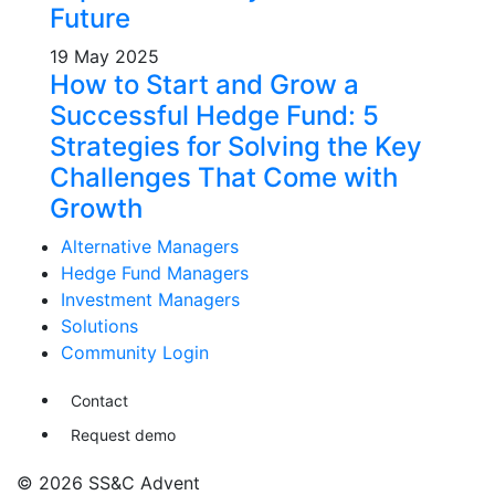
Future
19 May 2025
How to Start and Grow a
Successful Hedge Fund: 5
Strategies for Solving the Key
Challenges That Come with
Growth
Alternative Managers
Hedge Fund Managers
Investment Managers
Solutions
Community Login
Contact
Request demo
© 2026 SS&C Advent