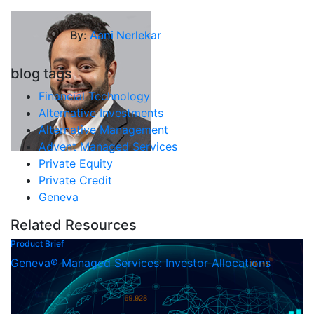
By:
Aani Nerlekar
blog tags
Financial Technology
Alternative Investments
Alternative Management
Advent Managed Services
Private Equity
Private Credit
Geneva
Related Resources
Product Brief
Geneva® Managed Services: Investor Allocations