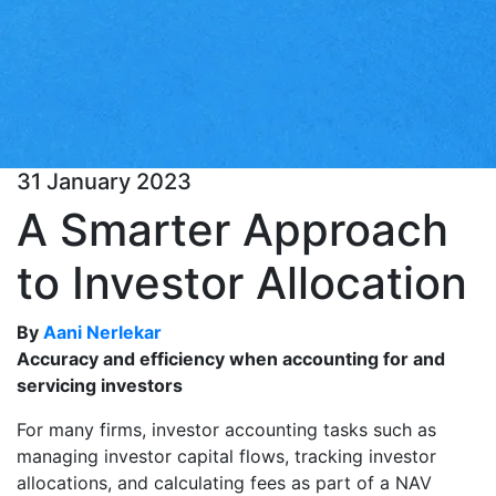
31 January 2023
A Smarter Approach
to Investor Allocation
By
Aani Nerlekar
Accuracy and efficiency when accounting for and
servicing investors
For many firms, investor accounting tasks such as
managing investor capital flows, tracking investor
allocations, and calculating fees as part of a NAV