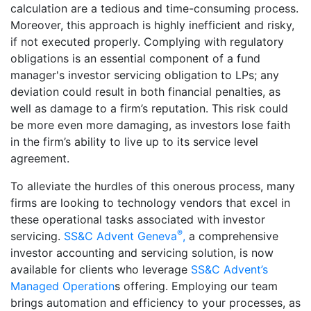
calculation are a tedious and time-consuming process.
Moreover, this approach is highly inefficient and risky,
if not executed properly. Complying with regulatory
obligations is an essential component of a fund
manager's investor servicing obligation to LPs; any
deviation could result in both financial penalties, as
well as damage to a firm’s reputation. This risk could
be more even more damaging, as investors lose faith
in the firm’s ability to live up to its service level
agreement.
To alleviate the hurdles of this onerous process, many
firms are looking to technology vendors that excel in
these operational tasks associated with investor
®
servicing.
SS&C Advent Geneva
,
a comprehensive
investor accounting and servicing solution, is now
available for clients who leverage
SS&C Advent’s
Managed Operation
s offering. Employing our team
brings automation and efficiency to your processes, as