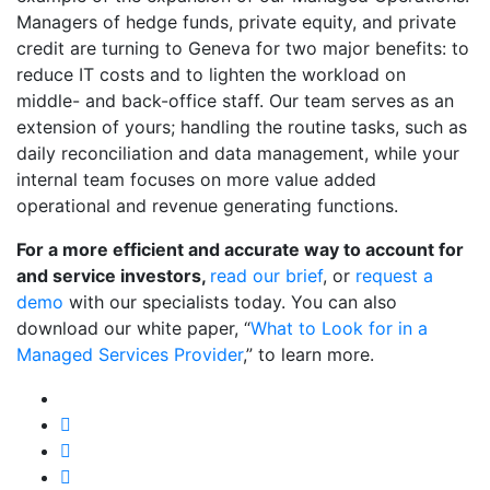
Managers of hedge funds, private equity, and private
credit are turning to Geneva for two major benefits: to
reduce IT costs and to lighten the workload on
middle- and back-office staff. Our team serves as an
extension of yours; handling the routine tasks, such as
daily reconciliation and data management, while your
internal team focuses on more value added
operational and revenue generating functions.
For a more efficient and accurate way to account for
and service investors,
read our brief
, or
request a
demo
with our specialists today. You can also
download our white paper, “
What to Look for in a
Managed Services Provider
,” to learn more.