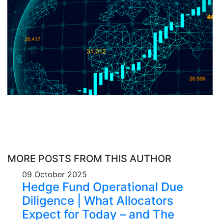
MORE POSTS FROM THIS AUTHOR
09 October 2025
Hedge Fund Operational Due
Diligence | What Allocators
Expect for Today – and The