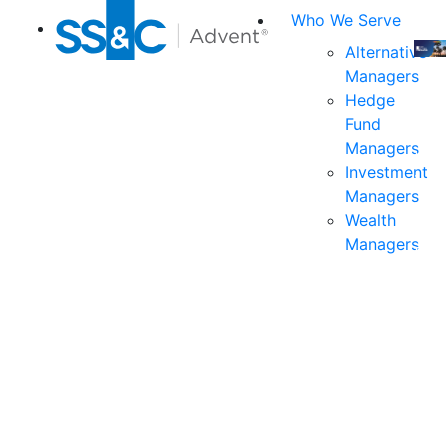
Who We Serve
Alternative
Managers
Join
Hedge
us
Fund
at
Managers
the
Investment
indu
Managers
prem
Wealth
even
Managers
for
exec
and
deci
mak
in
fina
serv