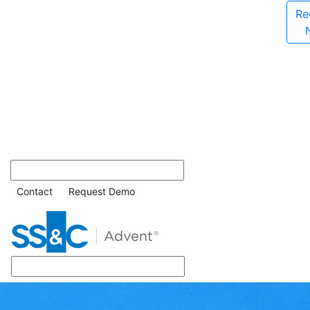
Re
Contact
Request Demo