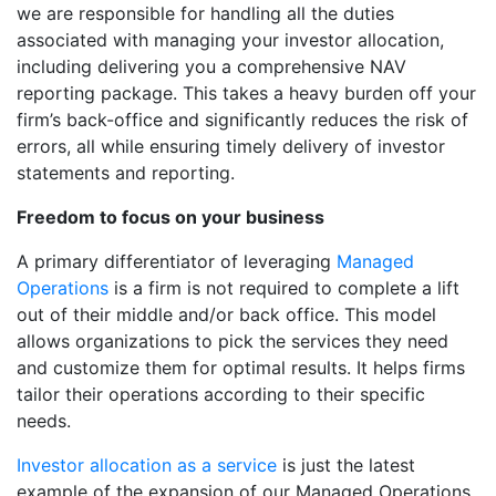
we are responsible for handling all the duties
associated with managing your investor allocation,
including delivering you a comprehensive NAV
reporting package. This takes a heavy burden off your
firm’s back-office and significantly reduces the risk of
errors, all while ensuring timely delivery of investor
statements and reporting.
Freedom to focus on your business
A primary differentiator of leveraging
Managed
Operations
is a firm is not required to complete a lift
out of their middle and/or back office. This model
allows organizations to pick the services they need
and customize them for optimal results. It helps firms
tailor their operations according to their specific
needs.
Investor allocation as a service
is just the latest
example of the expansion of our Managed Operations.