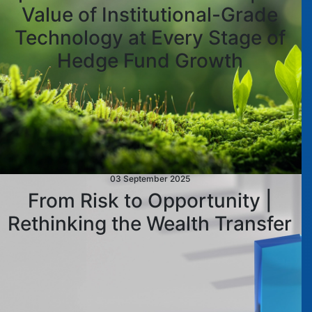
Value of Institutional-Grade
Technology at Every Stage of
Hedge Fund Growth
03 September 2025
From Risk to Opportunity |
Rethinking the Wealth Transfer