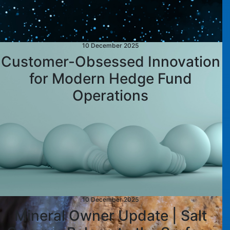
10 December 2025
Customer-Obsessed Innovation
for Modern Hedge Fund
Operations
10 December 2025
Mineral Owner Update | Salt