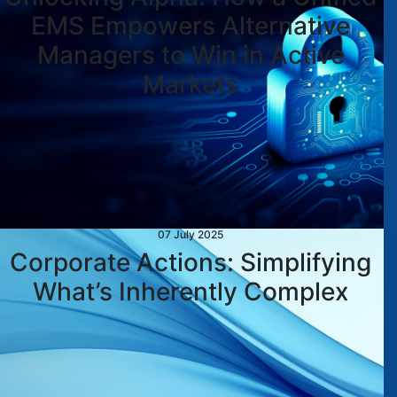
EMS Empowers Alternative
Managers to Win in Active
Markets
07 July 2025
Corporate Actions: Simplifying
What’s Inherently Complex