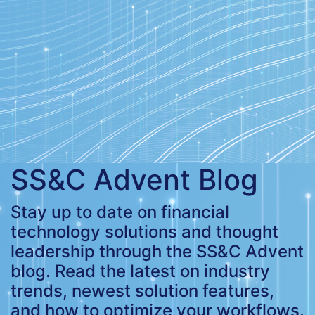
SS&C Advent Blog
Stay up to date on financial
technology solutions and thought
leadership through the SS&C Advent
blog. Read the latest on industry
trends, newest solution features,
and how to optimize your workflows.