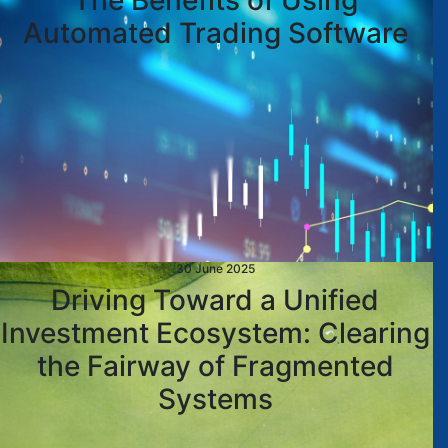
The Benefits of Using
Automated Trading Software
30 June 2025
Driving Toward a Unified
Investment Ecosystem: Clearing
the Fairway of Fragmented
Systems