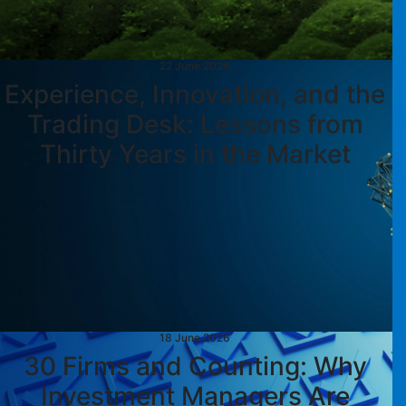
22 June 2026
Experience, Innovation, and the
Trading Desk: Lessons from
Thirty Years in the Market
18 June 2026
30 Firms and Counting: Why
Investment Managers Are