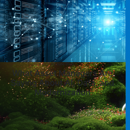
23 June 2026
What Asset Managers Are
Saying About AI, Data, and
Modernization