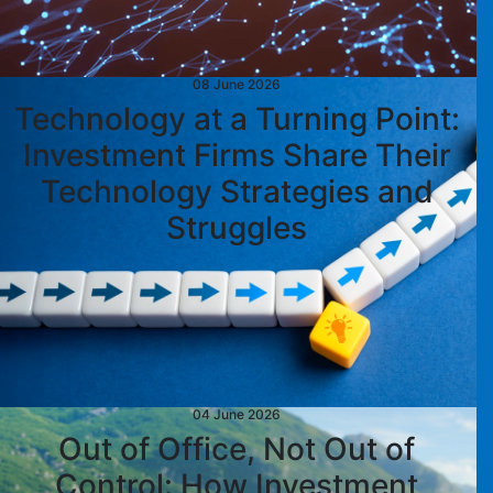
08 June 2026
Technology at a Turning Point:
Investment Firms Share Their
Technology Strategies and
Struggles
04 June 2026
Out of Office, Not Out of
Control: How Investment