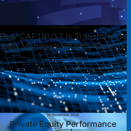
17 November 2025
How CAPTRUST Is Transforming
Data Management with Genesis
10 November 2025
Private Equity Performance