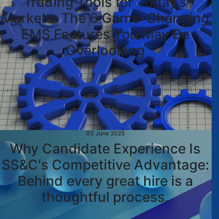
Trading Tools for Today’s
Markets: The 6 Game-Changing
EMS Features You May Be
Overlooking
03 June 2025
Why Candidate Experience Is
SS&C's Competitive Advantage:
Behind every great hire is a
thoughtful process.