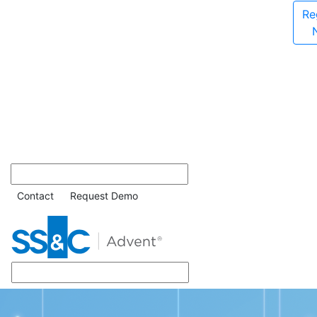
Re
Contact
Request Demo