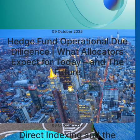
09 October 2025
Hedge Fund Operational Due
Diligence | What Allocators
Expect for Today – and The
Future
08 October 2025
Direct Indexing and the