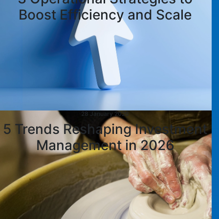
Boost Efficiency and Scale
28 January 2026
5 Trends Reshaping Investment
Management in 2026