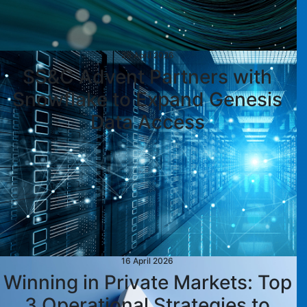
29 April 2026
SS&C Advent Partners with
Snowflake to Expand Genesis
Data Access
16 April 2026
Winning in Private Markets: Top
3 Operational Strategies to