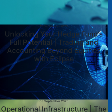
12 September 2025
Unlocking Your Hedge Fund’s
Full Potential | Trading and
Accounting Beyond Equities
with Eclipse
08 September 2025
Operational Infrastructure | The