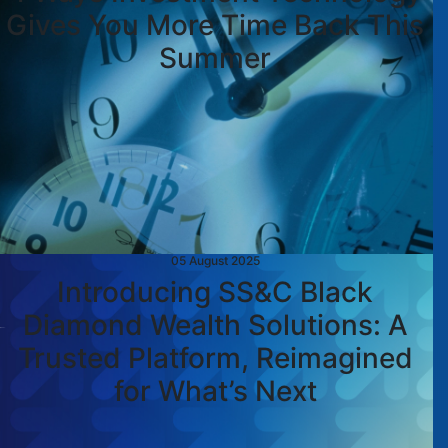
Gives You More Time Back This
Summer
05 August 2025
Introducing SS&C Black
Diamond Wealth Solutions: A
Trusted Platform, Reimagined
for What’s Next