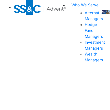
Who We Serve
Alternative
Managers
Join
Hedge
us
Fund
at
Managers
the
Investment
indu
Managers
prem
Wealth
even
Managers
for
exec
and
deci
mak
in
fina
serv