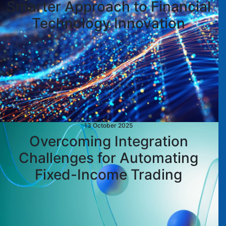
Smarter Approach to Financial
Technology Innovation
13 October 2025
Overcoming Integration
Challenges for Automating
Fixed-Income Trading