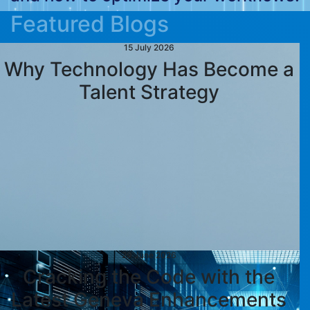
Featured Blogs
15 July 2026
Why Technology Has Become a
Talent Strategy
29 June 2026
Cracking the Code with the
Latest Geneva Enhancements