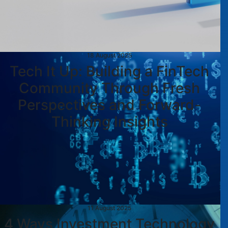
18 August 2025
Tech It Up: Building a FinTech
Community Through Fresh
Perspectives and Forward-
Thinking Insights
11 August 2025
4 Ways Investment Technology