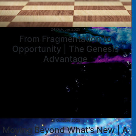
24 October 2025
From Fragmentation to
Opportunity | The Genesis
Advantage
20 October 2025
Moving Beyond What’s New | A