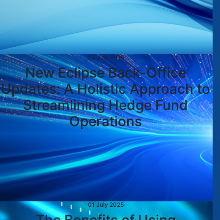
03 July 2025
New Eclipse Back-Office
Updates: A Holistic Approach to
Streamlining Hedge Fund
Operations
01 July 2025