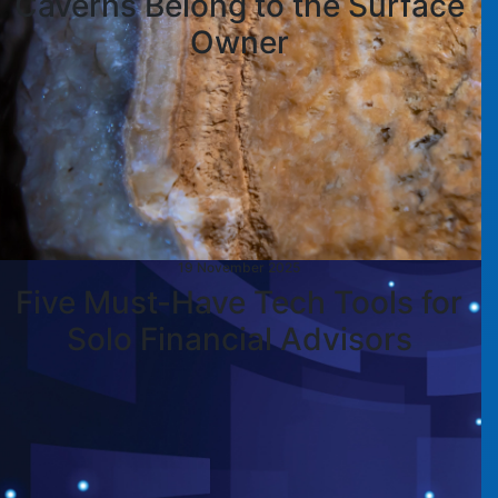
Caverns Belong to the Surface
Owner
19 November 2025
Five Must-Have Tech Tools for
Solo Financial Advisors