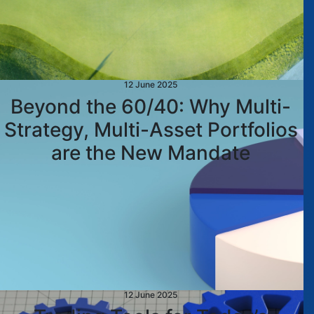
12 June 2025
Beyond the 60/40: Why Multi-
Strategy, Multi-Asset Portfolios
are the New Mandate
12 June 2025