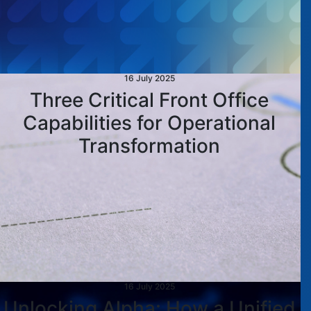
16 July 2025
Three Critical Front Office
Capabilities for Operational
Transformation
16 July 2025
Unlocking Alpha: How a Unified