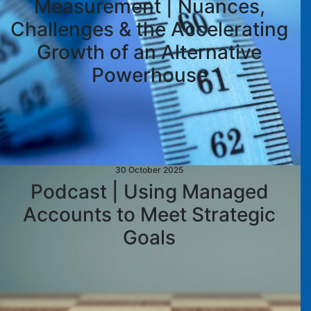
Measurement | Nuances,
Challenges & the Accelerating
Growth of an Alternative
Powerhouse
30 October 2025
Podcast | Using Managed
Accounts to Meet Strategic
Goals