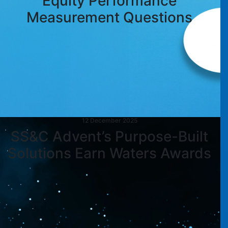
Equity Performance
Measurement Questions
12 December 2025
SS&C Advent’s Purpose-Built
Solutions Earn Waters Awards