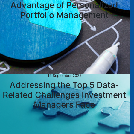
Advantage of Personalized
Portfolio Management
19 September 2025
Addressing the Top 5 Data-
Related Challenges Investment
Managers Face