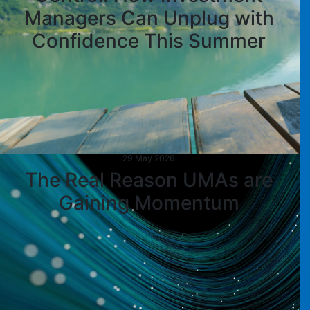
Managers Can Unplug with
Confidence This Summer
29 May 2026
The Real Reason UMAs are
Gaining Momentum