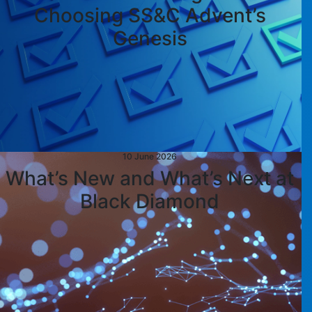
Choosing SS&C Advent’s
Genesis
10 June 2026
What’s New and What’s Next at
Black Diamond