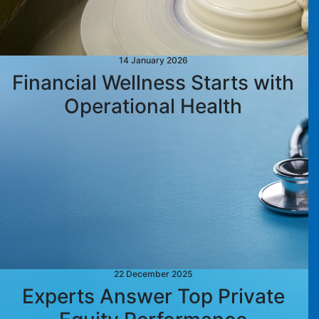
14 January 2026
Financial Wellness Starts with
Operational Health
22 December 2025
Experts Answer Top Private