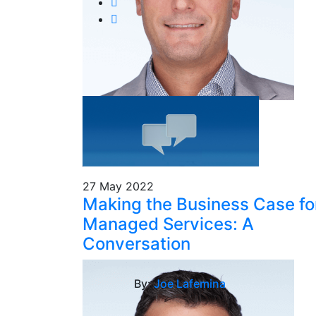
27 May 2022
Making the Business Case fo
Managed Services: A
Conversation
By:
Joe Lafemina