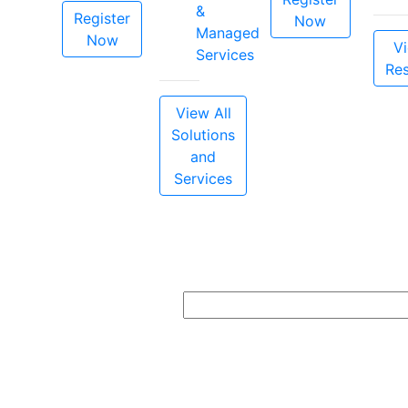
&
Register
Now
Managed
Now
Vi
Services
Re
View All
Solutions
and
Services