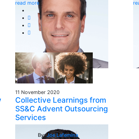
read more
re
11 November 2020
w
Collective Learnings from
SS&C Advent Outsourcing
Services
By:
Joe Lafemina