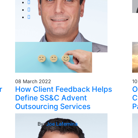
08 March 2022
10
r
How Client Feedback Helps
O
Define SS&C Advent
C
Outsourcing Services
P
By:
Joe Lafemina