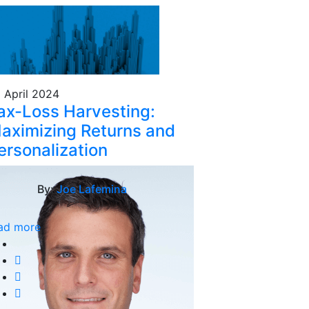
 April 2024
ax-Loss Harvesting:
aximizing Returns and
ersonalization
By:
Joe Lafemina
ad more