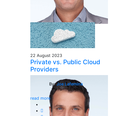
22 August 2023
Private vs. Public Cloud
Providers
By:
Joe Lafemina
read more