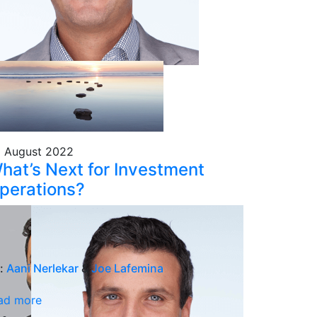
 August 2022
hat’s Next for Investment
perations?
:
Aani Nerlekar
&
Joe Lafemina
ad more