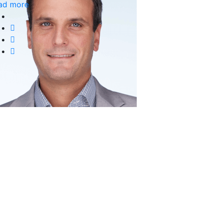
ad more