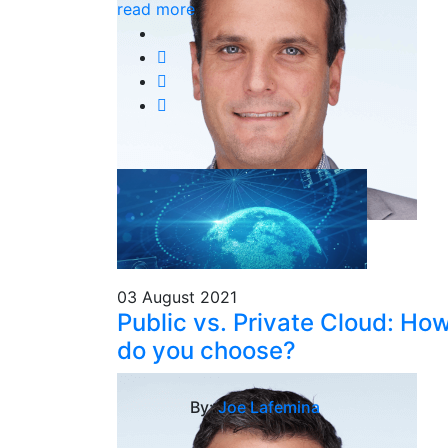
read more
03 August 2021
Public vs. Private Cloud: Ho
do you choose?
By:
Joe Lafemina