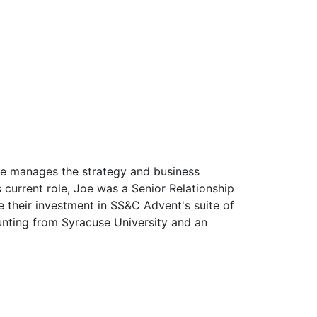
he manages the strategy and business
current role, Joe was a Senior Relationship
heir investment in SS&C Advent's suite of
unting from Syracuse University and an