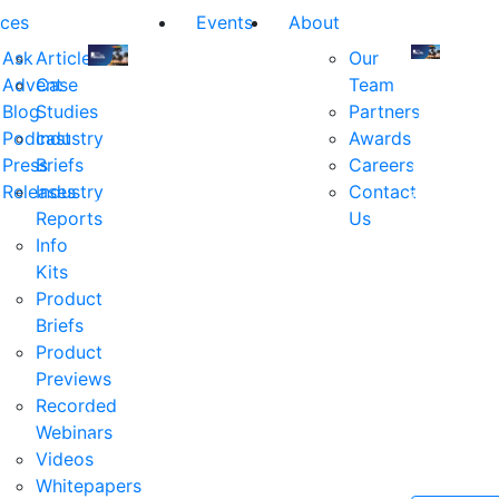
ces
Events
About
Ask
Articles
Our
Advent
Case
Team
Join
Join
Blog
Studies
Partners
us
us
Podcast
Industry
Awards
at
at
Press
Briefs
Careers
the
the
Releases
Industry
Contact
industry's
industry's
Reports
Us
premier
premier
Info
event
event
Kits
for
for
Product
executive
executives
Briefs
and
and
Product
decision
decision
Previews
makers
makers
Recorded
in
in
Webinars
financial
financial
Videos
services.
services.
Whitepapers