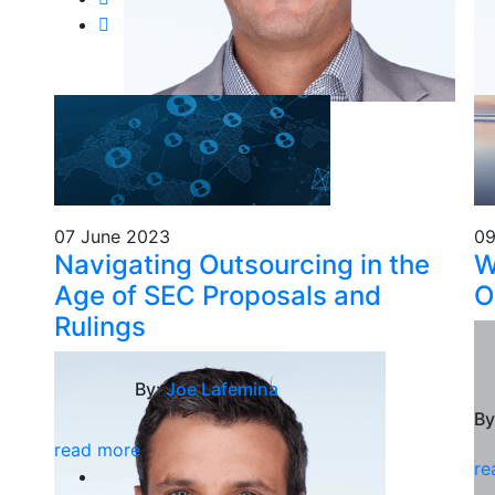
07 June 2023
09
Navigating Outsourcing in the
W
Age of SEC Proposals and
O
Rulings
By:
Joe Lafemina
By
read more
re