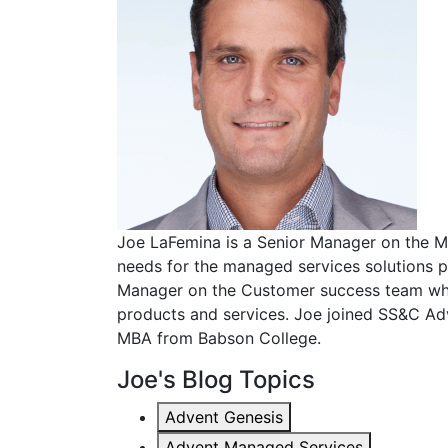
Joe LaFemina is a Senior Manager on the M
needs for the managed services solutions p
Manager on the Customer success team whe
products and services. Joe joined SS&C Ad
MBA from Babson College.
Joe's Blog Topics
Advent Genesis
Advent Managed Services