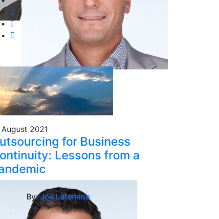
 August 2021
utsourcing for Business
ontinuity: Lessons from a
andemic
By:
Joe Lafemina