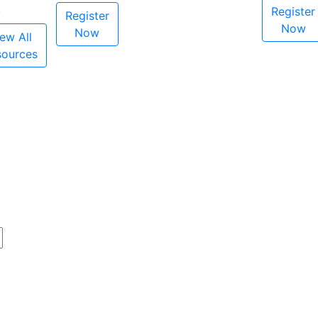
Register
Register
Now
Now
ew All
sources