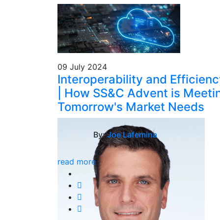
09 July 2024
Interoperability and Efficien
| How SS&C Advent is Meeti
Tomorrow's Market Needs
By:
Joe Lafemina
read more