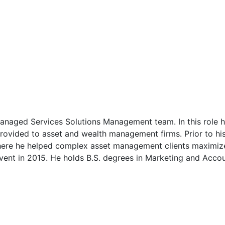
anaged Services Solutions Management team. In this role 
rovided to asset and wealth management firms. Prior to his 
re he helped complex asset management clients maximize t
vent in 2015. He holds B.S. degrees in Marketing and Acco