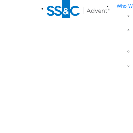
Who We