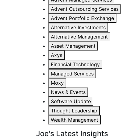
Advent Outsourcing Services
Advent Portfolio Exchange
Alternative Investments
Alternative Management
Asset Management
Axys
Financial Technology
Managed Services
Moxy
News & Events
Software Update
Thought Leadership
Wealth Management
Joe's Latest Insights