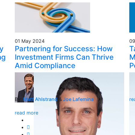
01 May 2024
09
cy
Partnering for Success: How
T
ng
Investment Firms Can Thrive
M
Amid Compliance
P
By:
Matt Ahlstrand
&
Joe Lafemina
re
read more