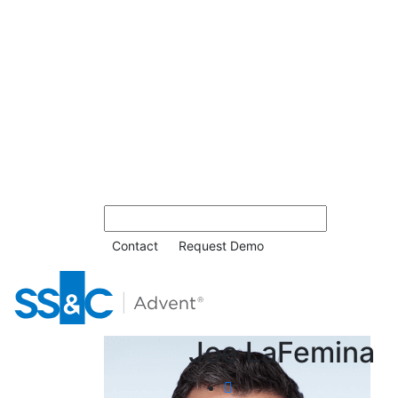
Contact
Request Demo
Joe LaFemina