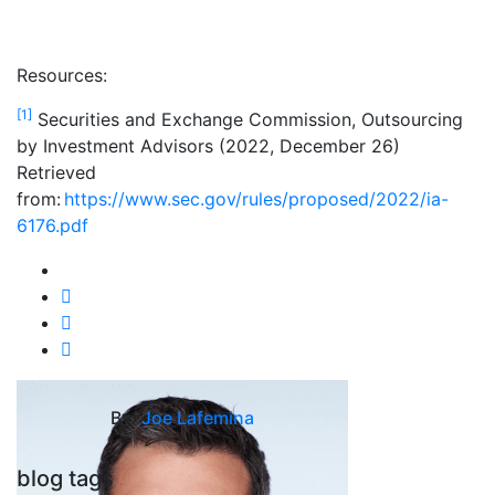
Resources:
[1]
Securities and Exchange Commission, Outsourcing
by Investment Advisors (2022, December 26)
Retrieved
from:
https://www.sec.gov/rules/proposed/2022/ia-
6176.pdf
By:
Joe Lafemina
blog tags