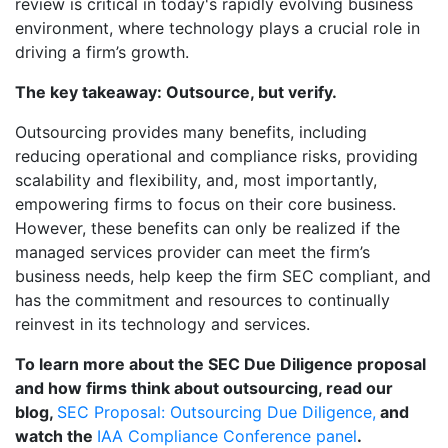
review is critical in today's rapidly evolving business
environment, where technology plays a crucial role in
driving a firm’s growth.
The key takeaway: Outsource, but verify.
Outsourcing provides many benefits, including
reducing operational and compliance risks, providing
scalability and flexibility, and, most importantly,
empowering firms to focus on their core business.
However, these benefits can only be realized if the
managed services provider can meet the firm’s
business needs, help keep the firm SEC compliant, and
has the commitment and resources to continually
reinvest in its technology and services.
To learn more about the SEC Due Diligence proposal
and how firms think about outsourcing, read our
blog,
SEC Proposal: Outsourcing Due Diligence,
and
watch the
IAA Compliance Conference panel
.