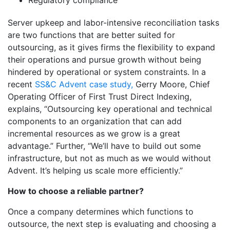
Regulatory compliance
Server upkeep and labor-intensive reconciliation tasks
are two functions that are better suited for
outsourcing, as it gives firms the flexibility to expand
their operations and pursue growth without being
hindered by operational or system constraints. In a
recent
SS&C Advent case study,
Gerry Moore, Chief
Operating Officer of First Trust Direct Indexing,
explains, “Outsourcing key operational and technical
components to an organization that can add
incremental resources as we grow is a great
advantage.” Further, “We’ll have to build out some
infrastructure, but not as much as we would without
Advent. It’s helping us scale more efficiently.”
How to choose a reliable partner?
Once a company determines which functions to
outsource, the next step is evaluating and choosing a