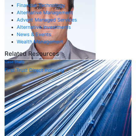
Financial Technology
Alternative Management
Advent Managed Services
Alternative Investments
News & Events
Wealth Management
Related Resources
Case Study
First Trust Direct Indexing