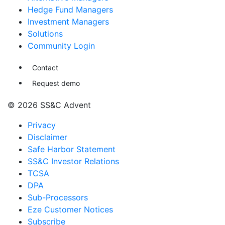
Hedge Fund Managers
Investment Managers
Solutions
Community Login
Contact
Request demo
© 2026 SS&C Advent
Privacy
Disclaimer
Safe Harbor Statement
SS&C Investor Relations
TCSA
DPA
Sub-Processors
Eze Customer Notices
Subscribe