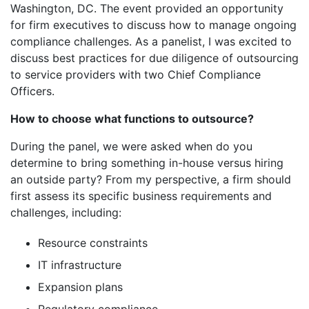
Washington, DC. The event provided an opportunity
for firm executives to discuss how to manage ongoing
compliance challenges. As a panelist, I was excited to
discuss best practices for due diligence of outsourcing
to service providers with two Chief Compliance
Officers.
How to choose what functions to outsource?
During the panel, we were asked when do you
determine to bring something in-house versus hiring
an outside party? From my perspective, a firm should
first assess its specific business requirements and
challenges, including:
Resource constraints
IT infrastructure
Expansion plans