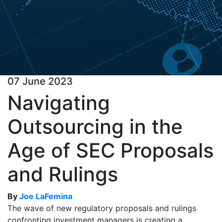
07 June 2023
Navigating
Outsourcing in the
Age of SEC Proposals
and Rulings
By
Joe LaFemina
The wave of new regulatory proposals and rulings
confronting investment managers is creating a