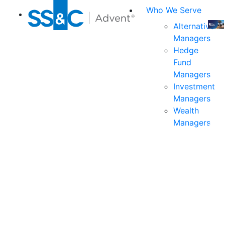
Who We Serve
Alternative
Managers
Join
Hedge
us
Fund
at
Managers
the
Investment
indu
Managers
prem
Wealth
even
Managers
for
exec
and
deci
mak
in
fina
serv