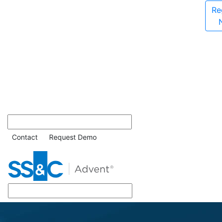
Re
Contact
Request Demo