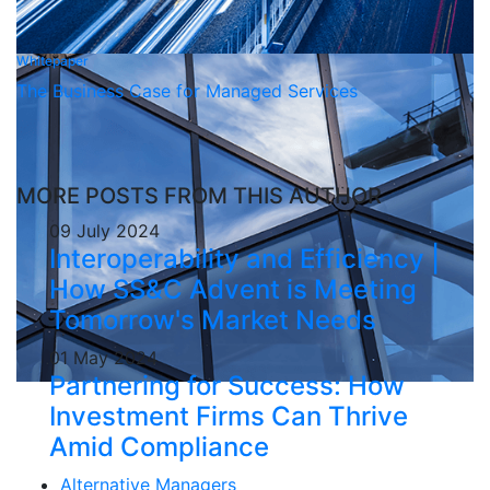
Whitepaper
The Business Case for Managed Services
MORE POSTS FROM THIS AUTHOR
09 July 2024
Interoperability and Efficiency |
How SS&C Advent is Meeting
Tomorrow's Market Needs
01 May 2024
Partnering for Success: How
Investment Firms Can Thrive
Amid Compliance
Alternative Managers