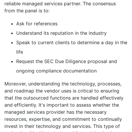
reliable managed services partner. The consensus
from the panel is to:
Ask for references
Understand its reputation in the industry
Speak to current clients to determine a day in the
life
Request the SEC Due Diligence proposal and
ongoing compliance documentation
Moreover, understanding the technology, processes,
and roadmap the vendor uses is critical to ensuring
that the outsourced functions are handled effectively
and efficiently. It's important to assess whether the
managed services provider has the necessary
resources, expertise, and commitment to continually
invest in their technology and services. This type of