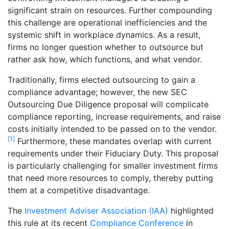
significant strain on resources. Further compounding
this challenge are operational inefficiencies and the
systemic shift in workplace dynamics. As a result,
firms no longer question whether to outsource but
rather ask how, which functions, and what vendor.
Traditionally, firms elected outsourcing to gain a
compliance advantage; however, the new SEC
Outsourcing Due Diligence proposal will complicate
compliance reporting, increase requirements, and raise
costs initially intended to be passed on to the vendor.
[1]
Furthermore, these mandates overlap with current
requirements under their Fiduciary Duty. This proposal
is particularly challenging for smaller investment firms
that need more resources to comply, thereby putting
them at a competitive disadvantage.
The
Investment Adviser Association (IAA)
highlighted
this rule at its recent
Compliance Conference
in