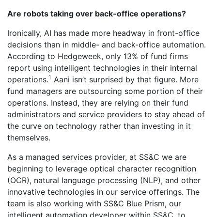
Are robots taking over back-office operations?
Ironically, AI has made more headway in front-office
decisions than in middle- and back-office automation.
According to Hedgeweek, only 13% of fund firms
report using intelligent technologies in their internal
1
operations.
Aani isn’t surprised by that figure. More
fund managers are outsourcing some portion of their
operations. Instead, they are relying on their fund
administrators and service providers to stay ahead of
the curve on technology rather than investing in it
themselves.
As a managed services provider, at SS&C we are
beginning to leverage optical character recognition
(OCR), natural language processing (NLP), and other
innovative technologies in our service offerings. The
team is also working with SS&C Blue Prism, our
intelligent automation developer within SS&C, to