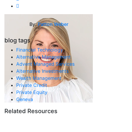
By:
Patton Weber
blog tags
Financial Technology
Alternative Management
Advent Managed Services
Alternative Investments
Wealth Management
Private Credit
Private Equity
Geneva
Related Resources