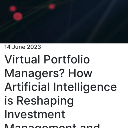
14 June 2023
Virtual Portfolio
Managers? How
Artificial Intelligence
is Reshaping
Investment
Management and