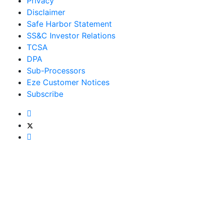
Privacy
Disclaimer
Safe Harbor Statement
SS&C Investor Relations
TCSA
DPA
Sub-Processors
Eze Customer Notices
Subscribe