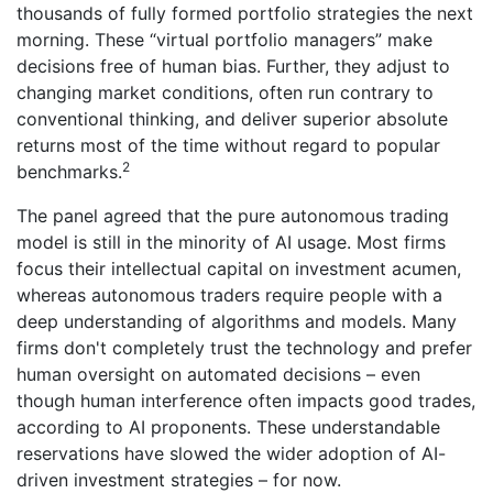
thousands of fully formed portfolio strategies the next
morning. These “virtual portfolio managers” make
decisions free of human bias. Further, they adjust to
changing market conditions, often run contrary to
conventional thinking, and deliver superior absolute
returns most of the time without regard to popular
2
benchmarks.
The panel agreed that the pure autonomous trading
model is still in the minority of AI usage. Most firms
focus their intellectual capital on investment acumen,
whereas autonomous traders require people with a
deep understanding of algorithms and models. Many
firms don't completely trust the technology and prefer
human oversight on automated decisions – even
though human interference often impacts good trades,
according to AI proponents. These understandable
reservations have slowed the wider adoption of AI-
driven investment strategies – for now.