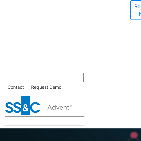
Re
Contact
Request Demo