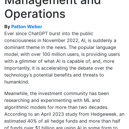
Operations
By
Patton Weber
Ever since ChatGPT burst into the public
consciousness in November 2022, AI, is suddenly a
dominant theme in the news. The popular language
model, with over 100 million users, is providing users
with a glimmer of what AI is capable of, and, more
importantly, it is accelerating the debate over the
technology’s potential benefits and threats to
humankind.
Meanwhile, the investment community has been
researching and experimenting with ML and
algorithmic models for more than two decades.
According to an April 2023 study from Hedgeweek, an
estimated 40% of all hedge funds and more than half
of funds over $1 billion are using AI in some form to