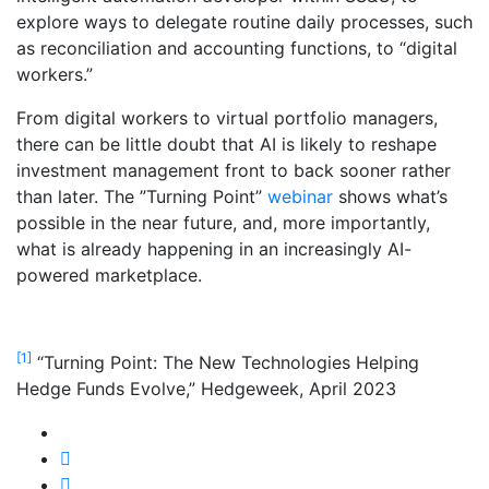
explore ways to delegate routine daily processes, such
as reconciliation and accounting functions, to “digital
workers.”
From digital workers to virtual portfolio managers,
there can be little doubt that AI is likely to reshape
investment management front to back sooner rather
than later. The ”Turning Point”
webinar
shows what’s
possible in the near future, and, more importantly,
what is already happening in an increasingly AI-
powered marketplace.
[1]
“Turning Point: The New Technologies Helping
Hedge Funds Evolve,” Hedgeweek, April 2023