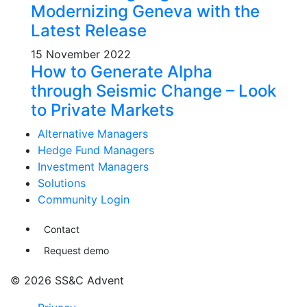
Modernizing Geneva with the
Latest Release
15 November 2022
How to Generate Alpha
through Seismic Change – Look
to Private Markets
Alternative Managers
Hedge Fund Managers
Investment Managers
Solutions
Community Login
Contact
Request demo
© 2026 SS&C Advent