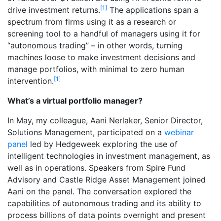
[1]
drive investment returns.
The applications span a
spectrum from firms using it as a research or
screening tool to a handful of managers using it for
“autonomous trading” – in other words, turning
machines loose to make investment decisions and
manage portfolios, with minimal to zero human
[1]
intervention.
What’s a virtual portfolio manager?
In May, my colleague, Aani Nerlaker, Senior Director,
Solutions Management, participated on a
webinar
panel
led by Hedgeweek exploring the use of
intelligent technologies in investment management, as
well as in operations. Speakers from Spire Fund
Advisory and Castle Ridge Asset Management joined
Aani on the panel. The conversation explored the
capabilities of autonomous trading and its ability to
process billions of data points overnight and present