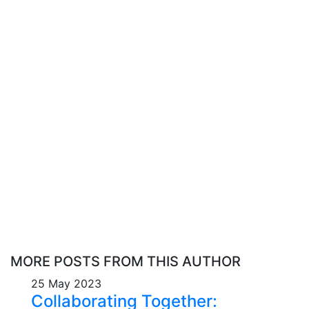
MORE POSTS FROM THIS AUTHOR
25 May 2023
Collaborating Together: