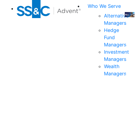
Who We Serve
Alternative
Managers
Join
Hedge
us
Fund
at
Managers
the
Investment
indu
Managers
prem
Wealth
even
Managers
for
exec
and
deci
mak
in
fina
serv