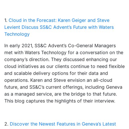
1.
Cloud in the Forecast: Karen Geiger and Steve
Levient Discuss SS&C Advent’s Future with Waters
Technology
In early 2021, SS&C Advent’s Co-General Managers
met with Waters Technology for a conversation on the
company’s direction. They discussed enhancing our
cloud initiatives as our clients continue to need flexible
and scalable delivery options for their data and
operations. Karen and Steve envision an all-cloud
future, and SS&C’s current offerings, including Geneva
as a managed service, are the bridge to that future.
This blog captures the highlights of their interview.
2.
Discover the Newest Features in Geneva’s Latest