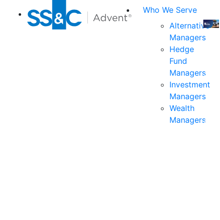
Who We Serve
Alternative
Managers
Join
Hedge
us
Fund
at
Managers
the
Investment
indu
Managers
prem
Wealth
even
Managers
for
exec
and
deci
mak
in
fina
serv