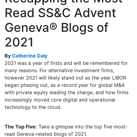
Read SS&C Advent
Geneva® Blogs of
2021
By
Catherine Daly
2021 was a year of firsts and will be remembered for
many reasons. For alternative investment firms,
however 2021 will likely stand out as the year LIBOR
began phasing out, as a record year for global M&A
with private equity leading the charge, and how firms
increasingly moved core digital and operational
technology to the cloud.
The Top Five:
Take a glimpse into the top five most-
read Geneva-related blogs of 2021.