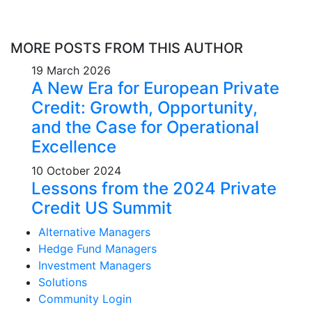
MORE POSTS FROM THIS AUTHOR
19 March 2026
A New Era for European Private
Credit: Growth, Opportunity,
and the Case for Operational
Excellence
10 October 2024
Lessons from the 2024 Private
Credit US Summit
Alternative Managers
Hedge Fund Managers
Investment Managers
Solutions
Community Login