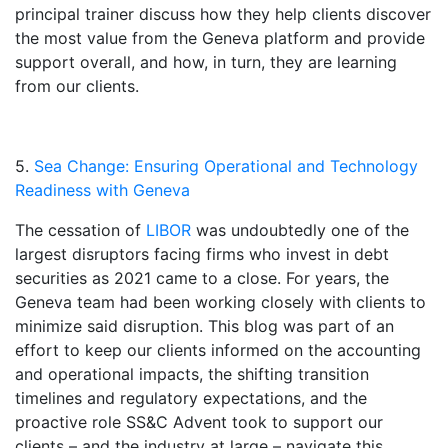
principal trainer discuss how they help clients discover
the most value from the Geneva platform and provide
support overall, and how, in turn, they are learning
from our clients.
5.
Sea Change: Ensuring Operational and Technology
Readiness with Geneva
The cessation of
LIBOR
was undoubtedly one of the
largest disruptors facing firms who invest in debt
securities as 2021 came to a close. For years, the
Geneva team had been working closely with clients to
minimize said disruption. This blog was part of an
effort to keep our clients informed on the accounting
and operational impacts, the shifting transition
timelines and regulatory expectations, and the
proactive role SS&C Advent took to support our
clients – and the industry at large – navigate this