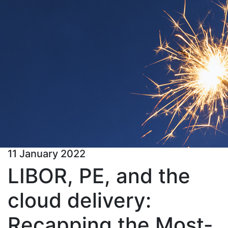
11 January 2022
LIBOR, PE, and the
cloud delivery:
Recapping the Most-