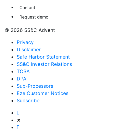
Contact
Request demo
© 2026 SS&C Advent
Privacy
Disclaimer
Safe Harbor Statement
SS&C Investor Relations
TCSA
DPA
Sub-Processors
Eze Customer Notices
Subscribe