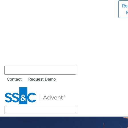
Re
Contact
Request Demo