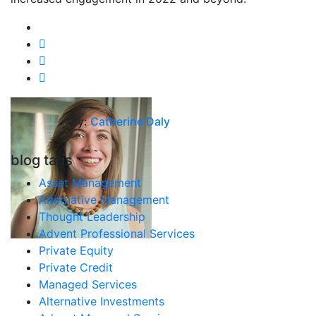
By:
Catherine Daly
blog tags
Asset Management
Alternative Management
Thought Leadership
Advent Professional Services
Private Equity
Private Credit
Managed Services
Alternative Investments