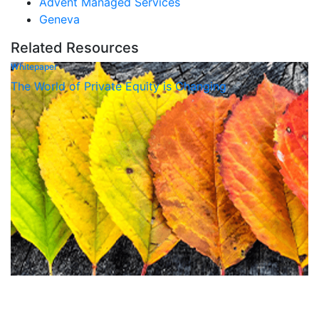
Advent Managed Services
Geneva
Related Resources
Whitepaper
The World of Private Equity is Changing