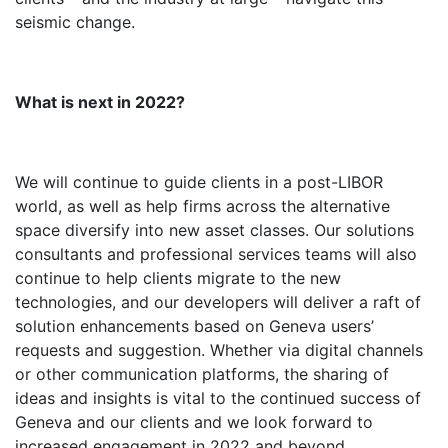
seismic change.
What is next in 2022?
We will continue to guide clients in a post-LIBOR
world, as well as help firms across the alternative
space diversify into new asset classes. Our solutions
consultants and professional services teams will also
continue to help clients migrate to the new
technologies, and our developers will deliver a raft of
solution enhancements based on Geneva users’
requests and suggestion. Whether via digital channels
or other communication platforms, the sharing of
ideas and insights is vital to the continued success of
Geneva and our clients and we look forward to
increased engagement in 2022 and beyond.