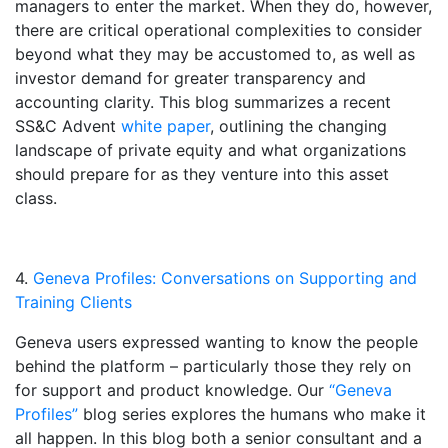
managers to enter the market. When they do, however,
there are critical operational complexities to consider
beyond what they may be accustomed to, as well as
investor demand for greater transparency and
accounting clarity. This blog summarizes a recent
SS&C Advent
white paper
, outlining the changing
landscape of private equity and what organizations
should prepare for as they venture into this asset
class.
4.
Geneva Profiles: Conversations on Supporting and
Training Clients
Geneva users expressed wanting to know the people
behind the platform – particularly those they rely on
for support and product knowledge. Our
“Geneva
Profiles”
blog series explores the humans who make it
all happen. In this blog both a senior consultant and a