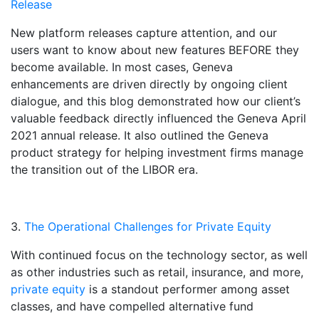
Release
New platform releases capture attention, and our
users want to know about new features BEFORE they
become available. In most cases, Geneva
enhancements are driven directly by ongoing client
dialogue, and this blog demonstrated how our client’s
valuable feedback directly influenced the Geneva April
2021 annual release. It also outlined the Geneva
product strategy for helping investment firms manage
the transition out of the LIBOR era.
3.
The Operational Challenges for Private Equity
With continued focus on the technology sector, as well
as other industries such as retail, insurance, and more,
private equity
is a standout performer among asset
classes, and have compelled alternative fund