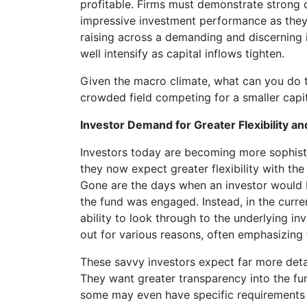
profitable. Firms must demonstrate strong o
impressive investment performance as they
raising across a demanding and discerning 
well intensify as capital inflows tighten.
Given the macro climate, what can you do to
crowded field competing for a smaller capi
Investor Demand for Greater Flexibility a
Investors today are becoming more sophist
they now expect greater flexibility with the
Gone are the days when an investor would b
the fund was engaged. Instead, in the curr
ability to look through to the underlying inv
out for various reasons, often emphasizing
These savvy investors expect far more deta
They want greater transparency into the fun
some may even have specific requirements f