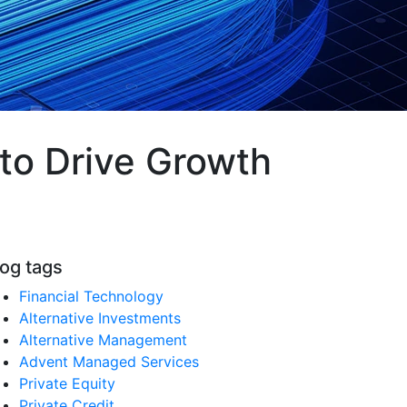
to Drive Growth
log tags
Financial Technology
Alternative Investments
Alternative Management
Advent Managed Services
Private Equity
Private Credit