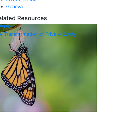
Geneva
elated Resources
itepaper
e Transformation of Private Equity