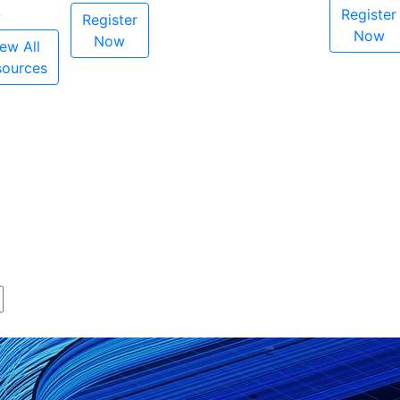
Register
Register
Now
Now
ew All
sources