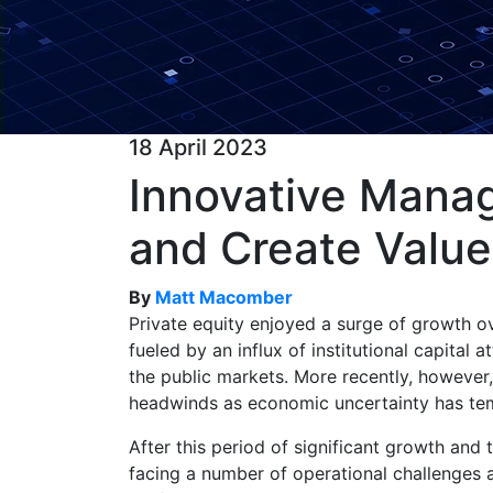
18 April 2023
Innovative Manag
and Create Value
By
Matt Macomber
Private equity enjoyed a surge of growth o
fueled by an influx of institutional capital 
the public markets. More recently, however,
headwinds as economic uncertainty has te
After this period of significant growth and
facing a number of operational challenges 