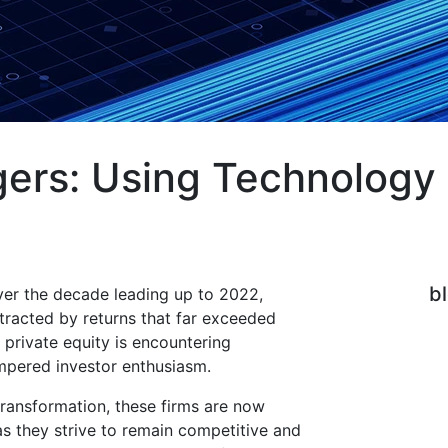
ers: Using Technology 
b
ver the decade leading up to 2022,
attracted by returns that far exceeded
 private equity is encountering
mpered investor enthusiasm.
 transformation, these firms are now
as they strive to remain competitive and