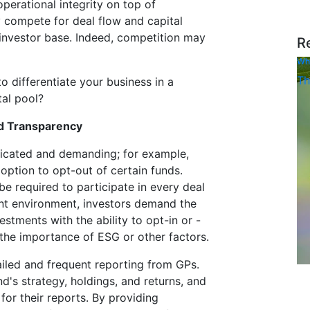
perational integrity on top of
 compete for deal flow and capital
investor base. Indeed, competition may
R
Wh
Th
 differentiate your business in a
tal pool?
nd Transparency
icated and demanding; for example,
 option to opt-out of certain funds.
e required to participate in every deal
ent environment, investors demand the
estments with the ability to opt-in or -
 the importance of ESG or other factors.
iled and frequent reporting from GPs.
d's strategy, holdings, and returns, and
or their reports. By providing