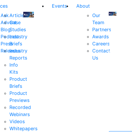
ces
Events
About
Ask
Articles
Our
Advent
Case
Team
Join
Join
Blog
Studies
Partners
us
us
Podcast
Industry
Awards
at
at
Press
Briefs
Careers
the
the
Releases
Industry
Contact
industry's
industry's
Reports
Us
premier
premier
Info
event
event
Kits
for
for
Product
executive
executives
Briefs
and
and
Product
decision
decision
Previews
makers
makers
Recorded
in
in
Webinars
financial
financial
Videos
services.
services.
Whitepapers