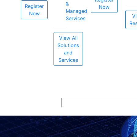
&
Register
Now
Managed
Now
Vi
Services
Re
View All
Solutions
and
Services