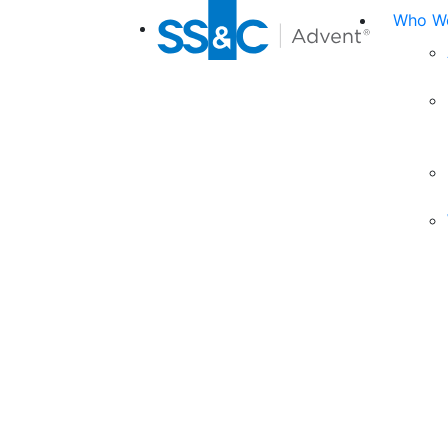
Who We