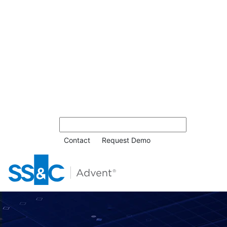
Contact
Request Demo