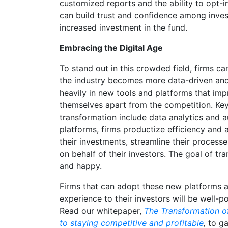
customized reports and the ability to opt-in
can build trust and confidence among invest
increased investment in the fund.
Embracing the Digital Age
To stand out in this crowded field, firms 
the industry becomes more data-driven and
heavily in new tools and platforms that imp
themselves apart from the competition. Key 
transformation include data analytics and 
platforms, firms productize efficiency and a
their investments, streamline their proces
on behalf of their investors. The goal of t
and happy.
Firms that can adopt these new platforms 
experience to their investors will be well-p
Read our whitepaper,
The Transformation of
to staying competitive and profitable
,
to ga