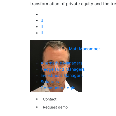
transformation of private equity and the tre
By:
Matt Macomber
Alternative Managers
Hedge Fund Managers
Investment Managers
Solutions
Community Login
Contact
Request demo