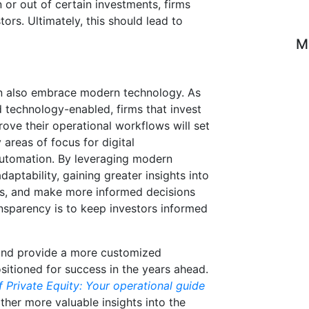
 or out of certain investments, firms
ors. Ultimately, this should lead to
M
can also embrace modern technology. As
 technology-enabled, firms that invest
rove their operational workflows will set
areas of focus for digital
automation. By leveraging modern
daptability, gaining greater insights into
ses, and make more informed decisions
ransparency is to keep investors informed
and provide a more customized
ositioned for success in the years ahead.
 Private Equity: Your operational guide
ther more valuable insights into the