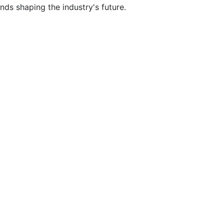
nds shaping the industry's future.