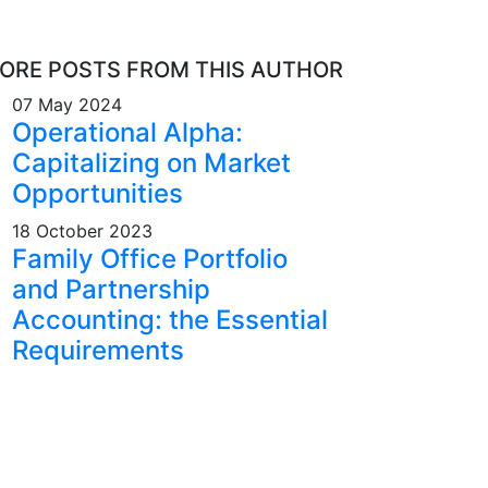
ORE POSTS FROM THIS AUTHOR
07 May 2024
Operational Alpha:
Capitalizing on Market
Opportunities
18 October 2023
Family Office Portfolio
and Partnership
Accounting: the Essential
Requirements