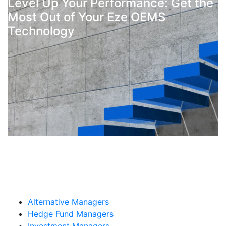
Level Up Your Performance: Get the
Most Out of Your Eze OEMS
Technology
By: Craig MacAdams
Alternative Managers
Hedge Fund Managers