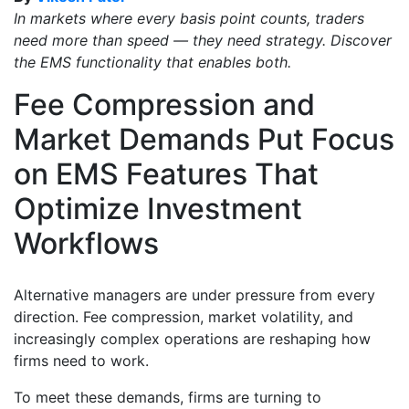
In markets where every basis point counts, traders
need more than speed — they need strategy. Discover
the EMS functionality that enables both.
Fee Compression and
Market Demands Put Focus
on EMS Features That
Optimize Investment
Workflows
Alternative managers are under pressure from every
direction. Fee compression, market volatility, and
increasingly complex operations are reshaping how
firms need to work.
To meet these demands, firms are turning to