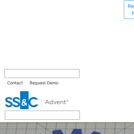
Re
Contact
Request Demo