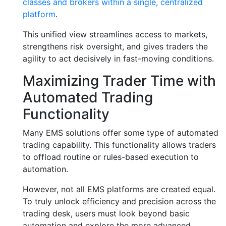
classes and brokers within a single, centralized
platform
.
This unified view streamlines access to markets,
strengthens risk oversight, and gives traders the
agility to act decisively in fast-moving conditions.
Maximizing Trader Time with
Automated Trading
Functionality
Many EMS solutions offer some type of automated
trading capability. This functionality allows traders
to offload routine or rules-based execution to
automation.
However, not all EMS platforms are created equal.
To truly unlock efficiency and precision across the
trading desk, users must look beyond basic
automation and explore the more advanced