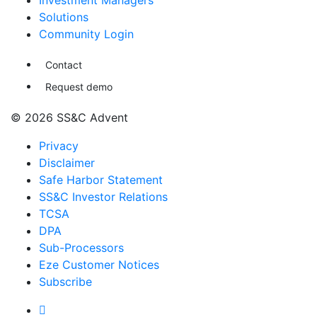
Investment Managers
Solutions
Community Login
Contact
Request demo
© 2026 SS&C Advent
Privacy
Disclaimer
Safe Harbor Statement
SS&C Investor Relations
TCSA
DPA
Sub-Processors
Eze Customer Notices
Subscribe