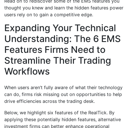
Read on to rediscover some of the EMS features you
thought you knew and learn the hidden features power
users rely on to gain a competitive edge.
Expanding Your Technical
Understanding: The 6 EMS
Features Firms Need to
Streamline Their Trading
Workflows
When users aren’t fully aware of what their technology
can do, firms risk missing out on opportunities to help
drive efficiencies across the trading desk.
Below, we highlight six features of the RealTick. By
applying these potentially hidden features, alternative
investment firms can better enhance operational