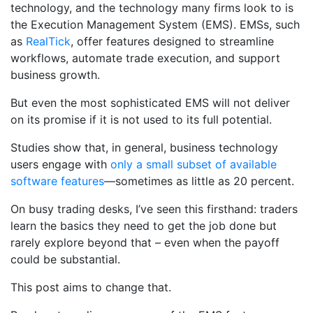
technology, and the technology many firms look to is
the Execution Management System (EMS). EMSs, such
as
RealTick
, offer features designed to streamline
workflows, automate trade execution, and support
business growth.
But even the most sophisticated EMS will not deliver
on its promise if it is not used to its full potential.
Studies show that, in general, business technology
users engage with
only a small subset of available
software features
—sometimes as little as 20 percent.
On busy trading desks, I’ve seen this firsthand: traders
learn the basics they need to get the job done but
rarely explore beyond that – even when the payoff
could be substantial.
This post aims to change that.