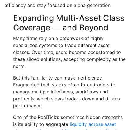
efficiency and stay focused on alpha generation.
Expanding Multi-Asset Class
Coverage — and Beyond
Many firms rely on a patchwork of highly
specialized systems to trade different asset
classes. Over time, users become accustomed to
these siloed solutions, accepting complexity as the
norm.
But this familiarity can mask inefficiency.
Fragmented tech stacks often force traders to
manage multiple interfaces, workflows and
protocols, which slows traders down and dilutes
performance.
One of the RealTick’s sometimes hidden strengths
is its ability to aggregate
liquidity across asset