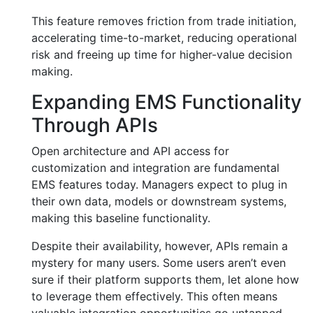
This feature removes friction from trade initiation,
accelerating time-to-market, reducing operational
risk and freeing up time for higher-value decision
making.
Expanding EMS Functionality
Through APIs
Open architecture and API access for
customization and integration are fundamental
EMS features today. Managers expect to plug in
their own data, models or downstream systems,
making this baseline functionality.
Despite their availability, however, APIs remain a
mystery for many users. Some users aren’t even
sure if their platform supports them, let alone how
to leverage them effectively. This often means