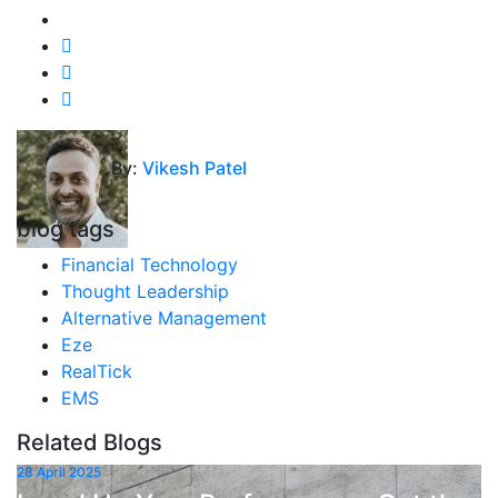
By:
Vikesh Patel
blog tags
Financial Technology
Thought Leadership
Alternative Management
Eze
RealTick
EMS
Related Blogs
28 April 2025