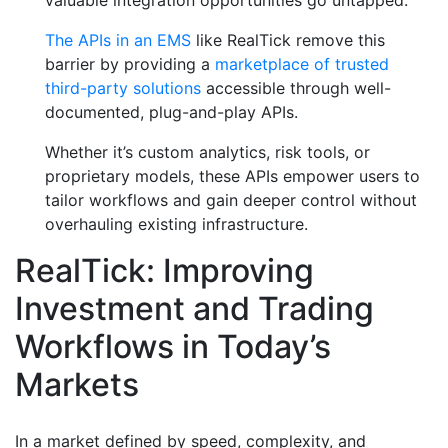
valuable integration opportunities go untapped.
The APIs in an EMS
like RealTick remove this
barrier by providing a
marketplace of trusted
third-party solutions
accessible through well-
documented, plug-and-play APIs.
Whether it’s custom analytics, risk tools, or
proprietary models, these APIs empower users to
tailor workflows and gain deeper control without
overhauling existing infrastructure.
RealTick: Improving
Investment and Trading
Workflows in Today’s
Markets
In a market defined by speed, complexity, and