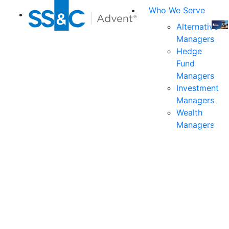
Who We Serve
Alternative
Managers
Join
Hedge
us
Fund
at
Managers
the
Investment
indu
Managers
prem
Wealth
even
Managers
for
exec
and
deci
mak
in
fina
serv