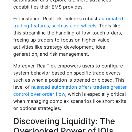
capabilities their EMS provides.
For instance, RealTick includes robust
automated
trading features, such as algo wheels.
Tools like
this streamline the handling of low-touch orders,
freeing up traders to focus on higher-value
activities like strategy development, idea
generation, and risk management.
Moreover, RealTick empowers users to configure
system behavior based on specific trade events—
such as when a position is opened or closed. This
level of
nuanced automation offers traders greater
control over order flow,
which is especially critical
when managing complex scenarios like short exits
or options strategies.
Discovering Liquidity: The
Overlooked Power of IOIs