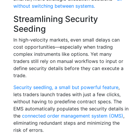
without switching between systems.
Streamlining Security
Seeding
In high-velocity markets, even small delays can
cost opportunities—especially when trading
complex instruments like options. Yet many
traders still rely on manual workflows to input or
define security details before they can execute a
trade.
Security seedling, a small but powerful feature
,
lets traders launch trades with just a few clicks,
without having to predefine contract specs. The
EMS automatically populates the security details in
the
connected order management system (OMS)
,
eliminating redundant steps and minimizing the
risk of errors.