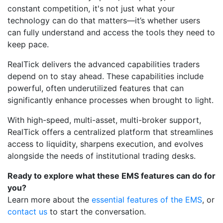
constant competition, it's not just what your
technology can do that matters—it’s whether users
can fully understand and access the tools they need to
keep pace.
RealTick delivers the advanced capabilities traders
depend on to stay ahead. These capabilities include
powerful, often underutilized features that can
significantly enhance processes when brought to light.
With high-speed, multi-asset, multi-broker support,
RealTick offers a centralized platform that streamlines
access to liquidity, sharpens execution, and evolves
alongside the needs of institutional trading desks.
Ready to explore what these EMS features can do for
you?
Learn more about the
essential features of the EMS
, or
contact us
to start the conversation.