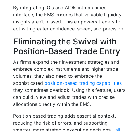
By integrating IOIs and AIOIs into a unified
interface, the EMS ensures that valuable liquidity
insights aren’t missed. This empowers traders to
act with greater confidence, speed, and precision.
Eliminating the Swivel with
Position-Based Trade Entry
As firms expand their investment strategies and
embrace complex instruments and higher trade
volumes, they also need to embrace the
sophisticated
position-based trading capabilities
they sometimes overlook. Using this feature, users
can build, view and adjust trades with precise
allocations directly within the EMS.
Position based trading adds essential context,
reducing the risk of errors, and supporting
smarter, more strategic execution decisions—
all