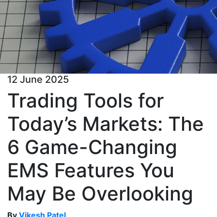
12 June 2025
Trading Tools for
Today’s Markets: The
6 Game-Changing
EMS Features You
May Be Overlooking
By
Vikesh Patel