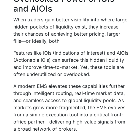
and AIOIs
When traders gain better visibility into where large,
hidden pockets of liquidity exist, they increase
their chances of achieving better pricing, larger
fills—or ideally, both.
Features like IOIs (Indications of Interest) and AIOIs
(Actionable IOIs) can surface this hidden liquidity
and improve time-to-market. Yet, these tools are
often underutilized or overlooked.
A modern EMS elevates these capabilities further
through intelligent routing, real-time market data,
and seamless access to global liquidity pools. As
markets grow more fragmented, the EMS evolves
from a simple execution tool into a critical front-
office partner—delivering high-value signals from
a broad network of brokers.