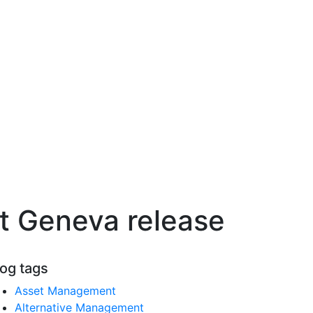
st Geneva release
log tags
Asset Management
Alternative Management