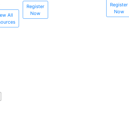
Register
Register
Now
Now
ew All
sources