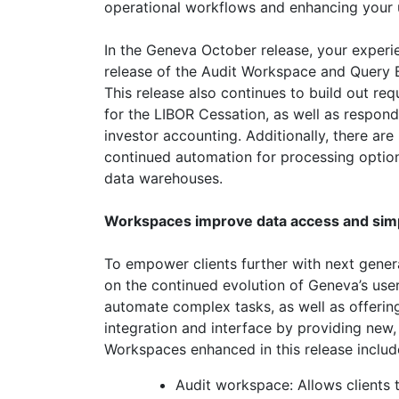
operational workflows and enhancing your 
In the Geneva October release, your experie
release of the Audit Workspace and Query 
This release also continues to build out req
for the LIBOR Cessation, as well as respon
investor accounting. Additionally, there a
continued automation for processing option
data warehouses.
Workspaces improve data access and simp
To empower clients further with next genera
on the continued evolution of Geneva’s use
automate complex tasks, as well as offerin
integration and interface by providing new,
Workspaces enhanced in this release includ
Audit workspace: Allows clients t