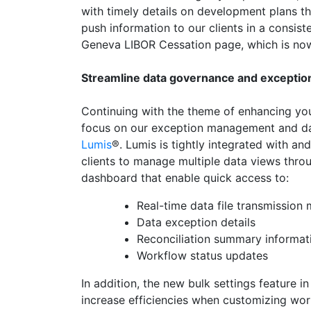
with timely details on development plans th
push information to our clients in a consis
Geneva LIBOR Cessation page, which is no
Streamline data governance and excepti
Continuing with the theme of enhancing you
focus on our exception management and da
Lumis
®. Lumis is tightly integrated with a
clients to manage multiple data views throug
dashboard that enable quick access to:
Real-time data file transmission 
Data exception details
Reconciliation summary informat
Workflow status updates
In addition, the new bulk settings feature in
increase efficiencies when customizing wor