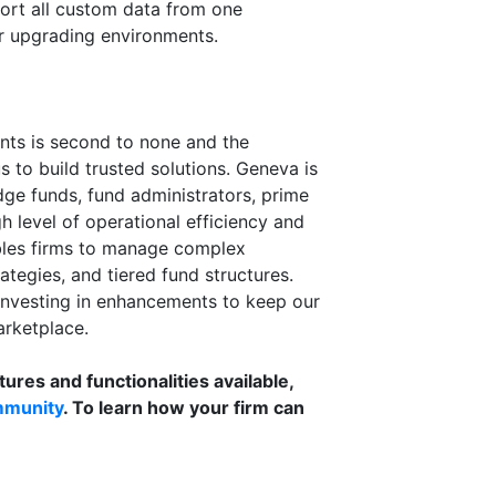
port all custom data from one
r upgrading environments.
ents is second to none and the
s to build trusted solutions. Geneva is
dge funds, fund administrators, prime
h level of operational efficiency and
bles firms to manage complex
ategies, and tiered fund structures.
investing in enhancements to keep our
arketplace.
tures and functionalities available,
mmunity
. To learn how your firm can