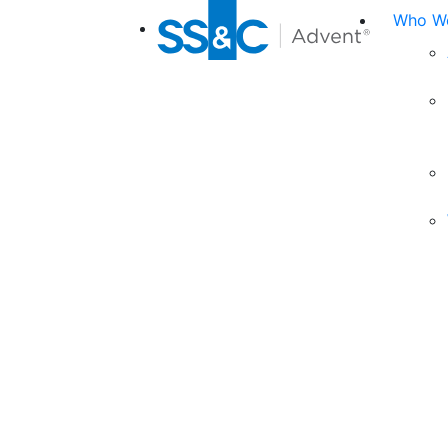
Who We