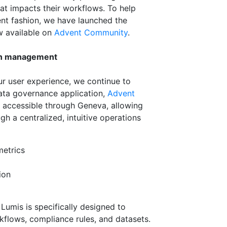
at impacts their workflows. To help
tent fashion, we have launched the
w available on
Advent Community
.
on management
r user experience, we continue to
ta governance application,
Advent
nd accessible through Geneva, allowing
h a centralized, intuitive operations
metrics
ion
 Lumis is specifically designed to
kflows, compliance rules, and datasets.