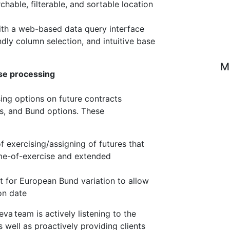
hable, filterable, and sortable location
with a web-based data query interface
dly column selection, and intuitive base
M
se processing
ing options on future contracts
ns, and Bund options. These
 exercising/assigning of futures that
ime-of-exercise and extended
 for European Bund variation to allow
on date
va team is actively listening to the
well as proactively providing clients