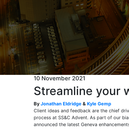
10 November 2021
Streamline your 
By
Jonathan Eldridge
&
Kyle Gemp
Client ideas and feedback are the chief dri
process at SS&C Advent. As part of our bia
announced the latest Geneva enhancements 