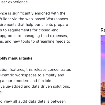
user experience.
nce is significantly enriched with the
Builder via the web-based Workspaces.
uirements that help our clients prepare
R
ds to requirements for closed-end
re upgrades to managing fund expenses,
Pro
s, and new tools to streamline feeds to
Ge
lify manual tasks
tion features, this release concentrates
r-centric workspaces to simplify and
g a more modern and flexible
 value-added and data driven solutions.
e:
o view all audit data details between