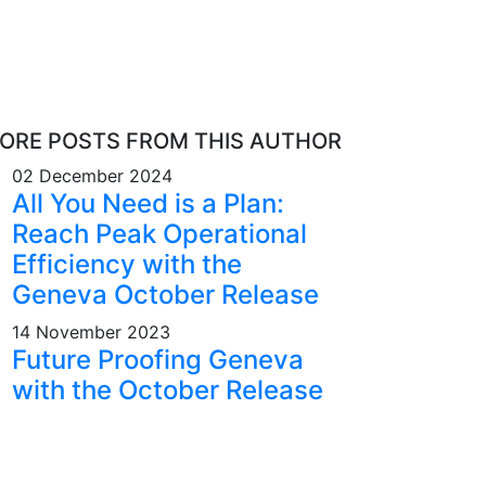
ORE POSTS FROM THIS AUTHOR
02 December 2024
All You Need is a Plan:
Reach Peak Operational
Efficiency with the
Geneva October Release
14 November 2023
Future Proofing Geneva
with the October Release