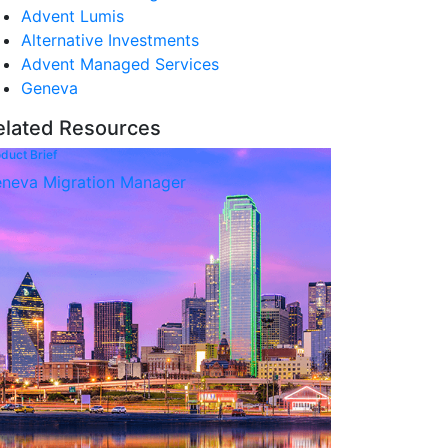
Advent Lumis
Alternative Investments
Advent Managed Services
Geneva
elated Resources
duct Brief
neva Migration Manager