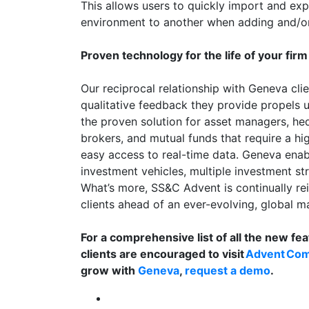
This allows users to quickly import and ex
environment to another when adding and/o
Proven technology for the life of your firm
Our reciprocal relationship with Geneva cli
qualitative feedback they provide propels u
the proven solution for asset managers, he
brokers, and mutual funds that require a hig
easy access to real-time data. Geneva ena
investment vehicles, multiple investment str
What’s more, SS&C Advent is continually re
clients ahead of an ever-evolving, global m
For a comprehensive list of all the new fea
clients are encouraged to visit
Advent Co
grow with
Geneva
,
request a demo
.