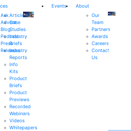
ces
Events
About
Ask
Articles
Our
Advent
Case
Team
Join
Join
Blog
Studies
Partners
us
us
Podcast
Industry
Awards
at
at
Press
Briefs
Careers
the
the
Releases
Industry
Contact
industry's
industry's
Reports
Us
premier
premier
Info
event
event
Kits
for
for
Product
executive
executives
Briefs
and
and
Product
decision
decision
Previews
makers
makers
Recorded
in
in
Webinars
financial
financial
Videos
services.
services.
Whitepapers