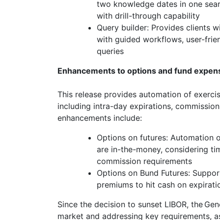
two knowledge dates in one searc
with drill-through capability
Query builder: Provides clients 
with guided workflows, user-frien
queries
Enhancements to options and fund expen
This release provides automation of exercis
including intra-day expirations, commissio
enhancements include:
Options on futures: Automation of
are in-the-money, considering t
commission requirements
Options on Bund Futures: Support
premiums to hit cash on expirati
Since the decision to sunset LIBOR, the Gene
market and addressing key requirements, as 