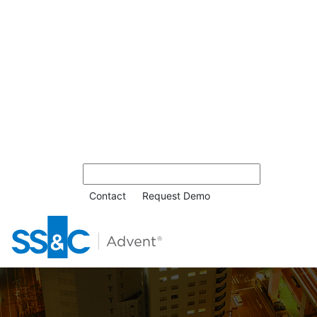
Contact
Request Demo