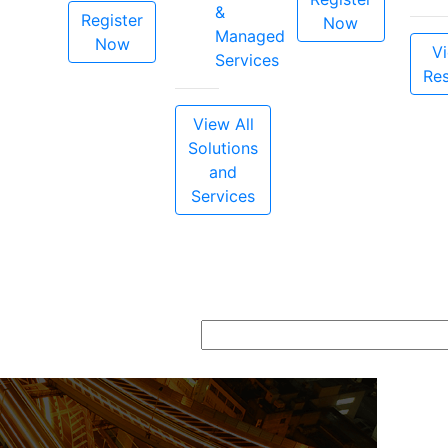
&
Register
Now
Managed
Now
Vi
Services
Re
View All
Solutions
and
Services