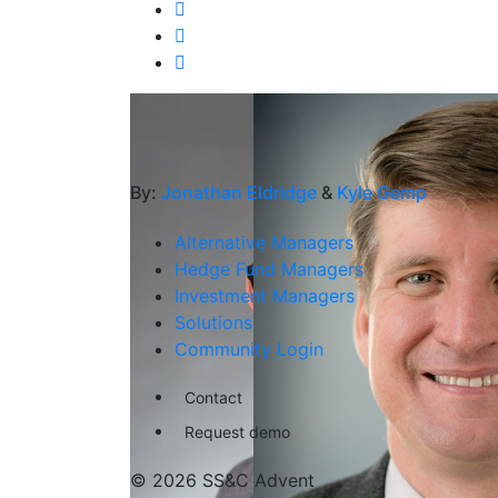
By:
Jonathan Eldridge
&
Kyle Gemp
Alternative Managers
Hedge Fund Managers
Investment Managers
Solutions
Community Login
Contact
Request demo
© 2026 SS&C Advent