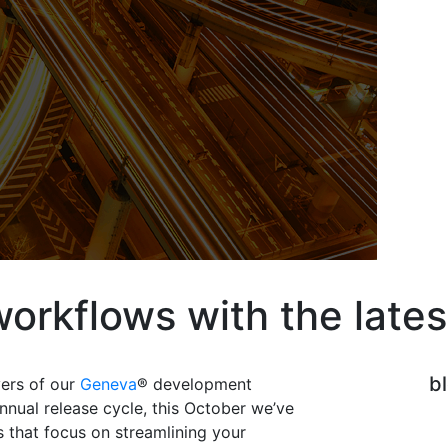
workflows with the late
b
vers of our
Geneva
® development
nnual release cycle, this October we’ve
that focus on streamlining your