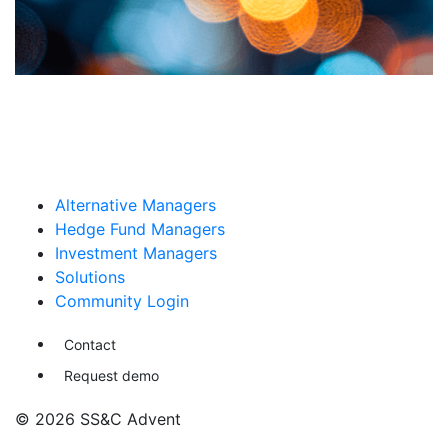
Alternative Managers
Hedge Fund Managers
Investment Managers
Solutions
Community Login
Contact
Request demo
© 2026 SS&C Advent