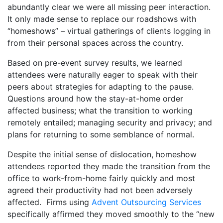
abundantly clear we were all missing peer interaction.
It only made sense to replace our roadshows with
“homeshows” – virtual gatherings of clients logging in
from their personal spaces across the country.
Based on pre-event survey results, we learned
attendees were naturally eager to speak with their
peers about strategies for adapting to the pause.
Questions around how the stay-at-home order
affected business; what the transition to working
remotely entailed; managing security and privacy; and
plans for returning to some semblance of normal.
Despite the initial sense of dislocation, homeshow
attendees reported they made the transition from the
office to work-from-home fairly quickly and most
agreed their productivity had not been adversely
affected. Firms using
Advent Outsourcing Services
specifically affirmed they moved smoothly to the “new