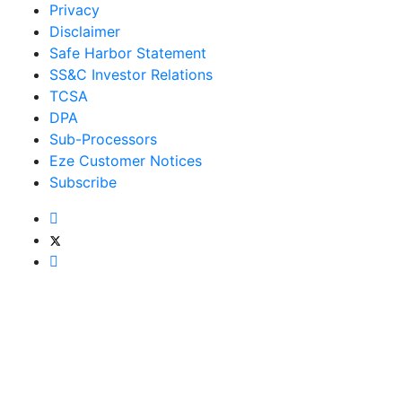
Privacy
Disclaimer
Safe Harbor Statement
SS&C Investor Relations
TCSA
DPA
Sub-Processors
Eze Customer Notices
Subscribe