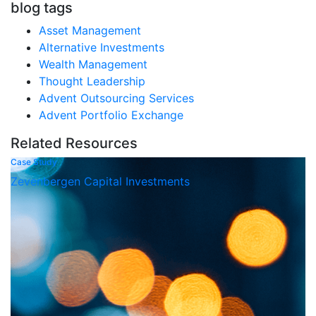
blog tags
Asset Management
Alternative Investments
Wealth Management
Thought Leadership
Advent Outsourcing Services
Advent Portfolio Exchange
Related Resources
Case Study
Zevenbergen Capital Investments