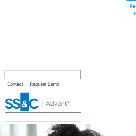
Re
Contact
Request Demo