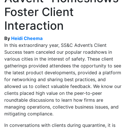
Foster Client
Interaction
By
Heidi Cheema
In this extraordinary year, SS&C Advent’s Client
Success team canceled our popular roadshows in
various cities in the interest of safety. These client
gatherings provided attendees the opportunity to see
the latest product developments, provided a platform
for networking and sharing best practices, and
allowed us to collect valuable feedback. We know our
clients placed high value on the peer-to-peer
roundtable discussions to learn how firms are
managing operations, collective business issues, and
mitigating compliance.
In conversations with clients during quarantine, it is