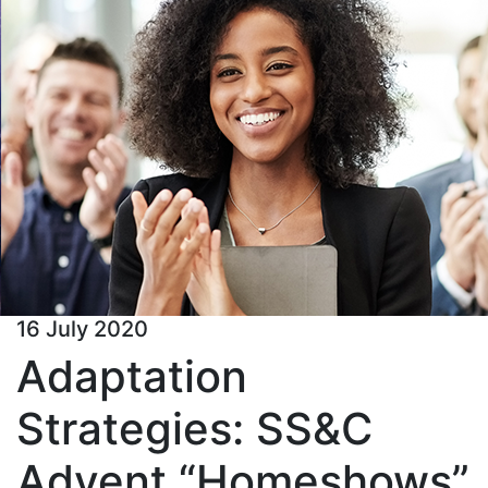
16 July 2020
Adaptation
Strategies: SS&C
Advent “Homeshows”