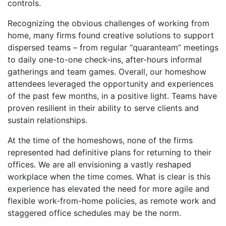
controls.
Recognizing the obvious challenges of working from
home, many firms found creative solutions to support
dispersed teams – from regular “quaranteam” meetings
to daily one-to-one check-ins, after-hours informal
gatherings and team games. Overall, our homeshow
attendees leveraged the opportunity and experiences
of the past few months, in a positive light. Teams have
proven resilient in their ability to serve clients and
sustain relationships.
At the time of the homeshows, none of the firms
represented had definitive plans for returning to their
offices. We are all envisioning a vastly reshaped
workplace when the time comes. What is clear is this
experience has elevated the need for more agile and
flexible work-from-home policies, as remote work and
staggered office schedules may be the norm.