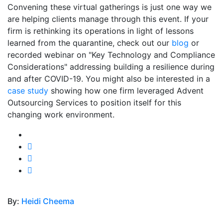
Convening these virtual gatherings is just one way we
are helping clients manage through this event. If your
firm is rethinking its operations in light of lessons
learned from the quarantine, check out our
blog
or
recorded webinar on "Key Technology and Compliance
Considerations" addressing building a resilience during
and after COVID-19. You might also be interested in a
case study
showing how one firm leveraged Advent
Outsourcing Services to position itself for this
changing work environment.
By:
Heidi Cheema