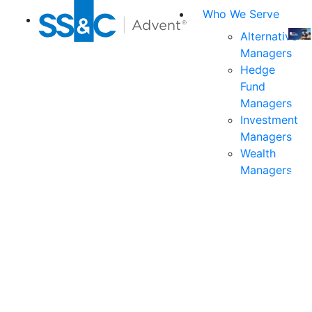
Who We Serve
Alternative
Managers
Join
Hedge
us
Fund
at
Managers
the
Investment
indu
Managers
prem
Wealth
even
Managers
for
exec
and
deci
mak
in
fina
serv