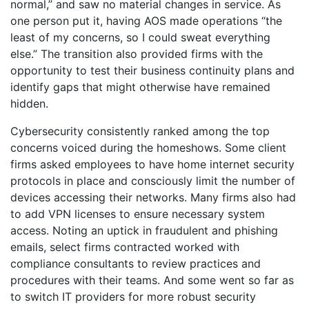
normal,” and saw no material changes in service. As
one person put it, having AOS made operations “the
least of my concerns, so I could sweat everything
else.” The transition also provided firms with the
opportunity to test their business continuity plans and
identify gaps that might otherwise have remained
hidden.
Cybersecurity consistently ranked among the top
concerns voiced during the homeshows. Some client
firms asked employees to have home internet security
protocols in place and consciously limit the number of
devices accessing their networks. Many firms also had
to add VPN licenses to ensure necessary system
access. Noting an uptick in fraudulent and phishing
emails, select firms contracted worked with
compliance consultants to review practices and
procedures with their teams. And some went so far as
to switch IT providers for more robust security