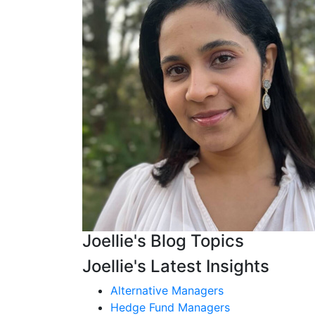
Joellie's Blog Topics
Joellie's Latest Insights
Alternative Managers
Hedge Fund Managers