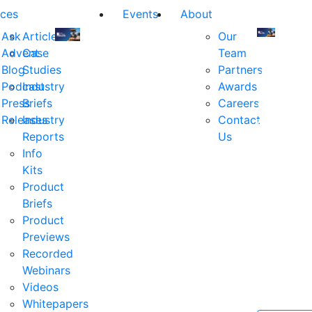
ces
Events
About
Ask
Articles
Our
Advent
Case
Team
Join
Join
Blog
Studies
Partners
us
us
Podcast
Industry
Awards
at
at
Press
Briefs
Careers
the
the
Releases
Industry
Contact
industry's
industry's
Reports
Us
premier
premier
Info
event
event
Kits
for
for
Product
executive
executives
Briefs
and
and
Product
decision
decision
Previews
makers
makers
Recorded
in
in
Webinars
financial
financial
Videos
services.
services.
Whitepapers