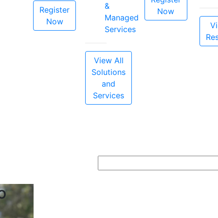
&
Register
Now
Managed
Now
Vi
Services
Re
View All
Solutions
and
Services
o