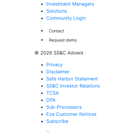
Investment Managers
Solutions
Community Login
Contact
Request demo
© 2026 SS&C Advent
Privacy
Disclaimer
Safe Harbor Statement
SS&C Investor Relations
TCSA
DPA
Sub-Processors
Eze Customer Notices
Subscribe