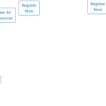
Register
Register
Now
Now
ew All
sources