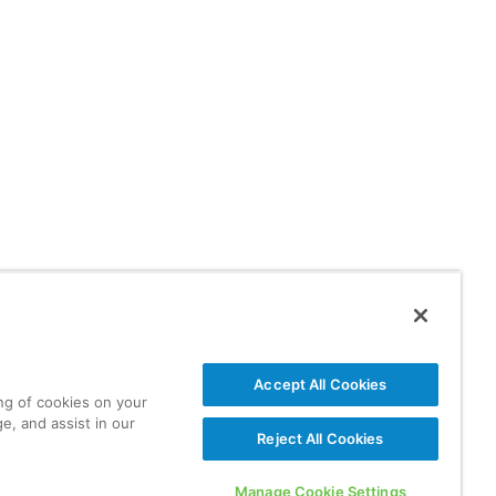
Accept All Cookies
ing of cookies on your
e, and assist in our
Reject All Cookies
Manage Cookie Settings