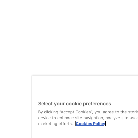
Select your cookie preferences
By clicking “Accept Cookies”, you agree to the stor
device to enhance site navigation, analyze site usag
marketing efforts.
Cookies Policy