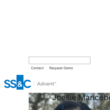
Contact
Request Demo
Joellie Manceb