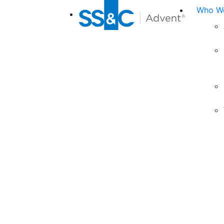
Who We