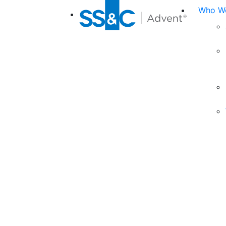
Who We