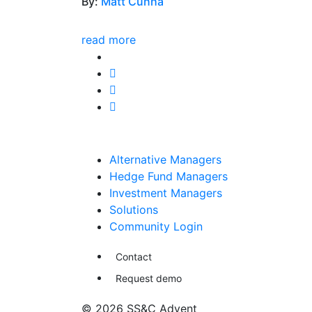
By:
Matt Cunha
read more
Alternative Managers
Hedge Fund Managers
Investment Managers
Solutions
Community Login
Contact
Request demo
© 2026 SS&C Advent