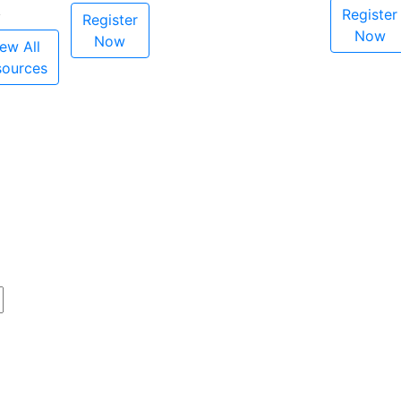
Register
Register
Now
Now
ew All
sources