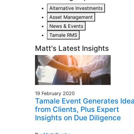
Alternative Investments
Asset Management
News & Events
Tamale RMS
Matt's Latest Insights
19 February 2020
Tamale Event Generates Ide
from Clients, Plus Expert
Insights on Due Diligence