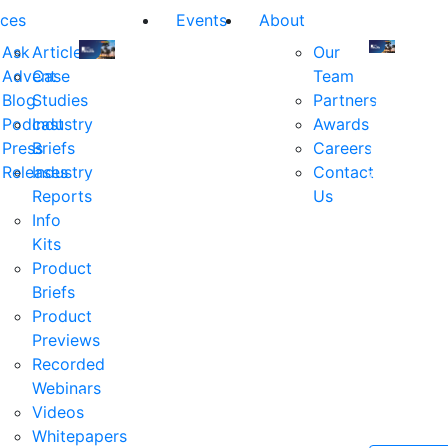
ces
Events
About
Ask
Articles
Our
Advent
Case
Team
Join
Join
Blog
Studies
Partners
us
us
Podcast
Industry
Awards
at
at
Press
Briefs
Careers
the
the
Releases
Industry
Contact
industry's
industry's
Reports
Us
premier
premier
Info
event
event
Kits
for
for
Product
executive
executives
Briefs
and
and
Product
decision
decision
Previews
makers
makers
Recorded
in
in
Webinars
financial
financial
Videos
services.
services.
Whitepapers