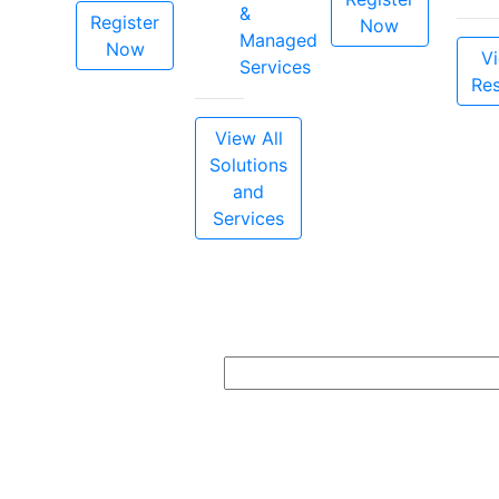
&
Register
Now
Managed
Now
Vi
Services
Re
View All
Solutions
and
Services