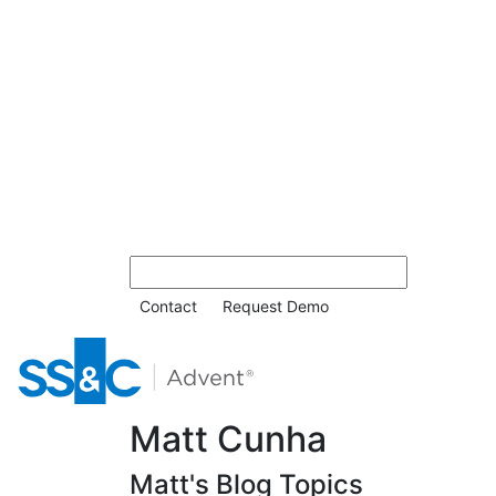
Contact
Request Demo
Matt Cunha
Matt's Blog Topics