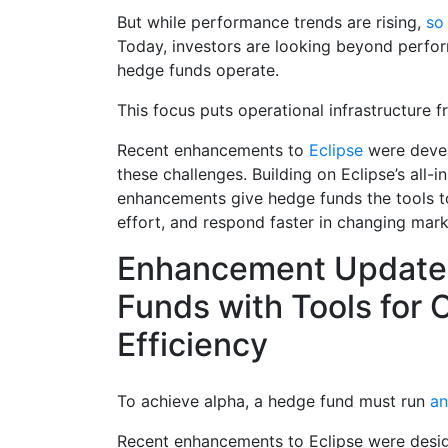
But while performance trends are rising,
so
Today, investors are looking beyond perfo
hedge funds operate.
This focus puts operational infrastructure f
Recent enhancements to
Eclipse
were devel
these challenges. Building on Eclipse’s all-
enhancements give hedge funds the tools t
effort, and respond faster in changing mark
Enhancement Updates
Funds with Tools for 
Efficiency
To achieve alpha, a hedge fund must run
an 
Recent enhancements to Eclipse were desi