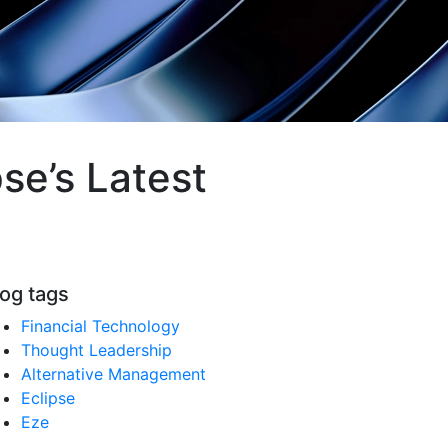
se’s Latest
log tags
Financial Technology
Thought Leadership
Alternative Management
Eclipse
Eze