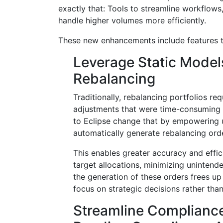
exactly that: Tools to streamline workflow
handle higher volumes more efficiently.
These new enhancements include features t
Leverage Static Model
Rebalancing
Traditionally, rebalancing portfolios re
adjustments that were time-consuming
to Eclipse change that by empowering u
automatically generate rebalancing ord
This enables greater accuracy and effic
target allocations, minimizing uninten
the generation of these orders frees up
focus on strategic decisions rather than
Streamline Complianc