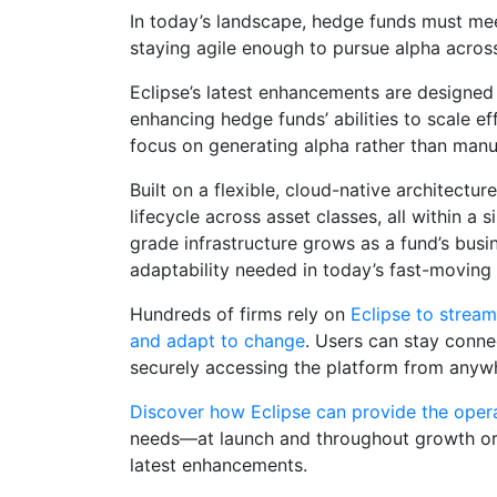
In today’s landscape, hedge funds must meet
staying agile enough to pursue alpha across
Eclipse’s latest enhancements are designed 
enhancing hedge funds’ abilities to scale e
focus on generating alpha rather than manu
Built on a flexible, cloud-native architectur
lifecycle across asset classes, all within a si
grade infrastructure grows as a fund’s busi
adaptability needed in today’s fast-moving
Hundreds of firms rely on
Eclipse to strea
and adapt to change
. Users can stay connec
securely accessing the platform from anyw
Discover how Eclipse can provide the oper
needs—at launch and throughout growth o
latest enhancements.