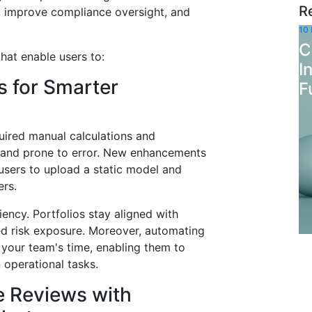
R
s, improve compliance oversight, and
10
C
hat enable users to:
I
s for Smarter
F
quired manual calculations and
 and prone to error. New enhancements
sers to upload a static model and
ers.
iency. Portfolios stay aligned with
ded risk exposure. Moreover, automating
 your team's time, enabling them to
 operational tasks.
e Reviews with