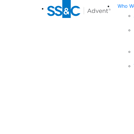
Who We