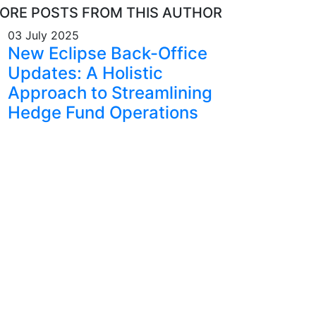
ORE POSTS FROM THIS AUTHOR
03 July 2025
New Eclipse Back-Office
Updates: A Holistic
Approach to Streamlining
Hedge Fund Operations