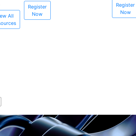
Register
Register
Now
Now
ew All
sources