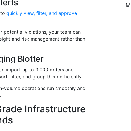
lerts
M
 to
quickly view, filter, and approve
r potential violations, your team can
rsight and risk management rather than
ing Blotter
can import up to 3,000 orders and
rt, filter, and group them efficiently.
h-volume operations run smoothly and
.
 Grade Infrastructure
nds