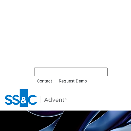
Contact
Request Demo