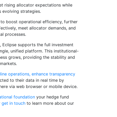
 rising allocator expectations while
 evolving strategies.
to boost operational efficiency, further
ffectively, meet allocator demands, and
al processes.
e, Eclipse supports the full investment
ngle, unified platform. This institutional-
ness grows, providing the stability and
 markets.
mline operations, enhance transparency
ted to their data in real time by
here via web browser or mobile device.
ational foundation
your hedge fund
r
get in touch
to learn more about our