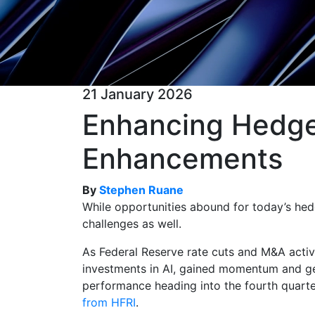
21 January 2026
Enhancing Hedge 
Enhancements
By
Stephen Ruane
While opportunities abound for today’s hedg
challenges as well.
As Federal Reserve rate cuts and M&A activi
investments in AI, gained momentum and ge
performance heading into the fourth quart
from HFRI
.