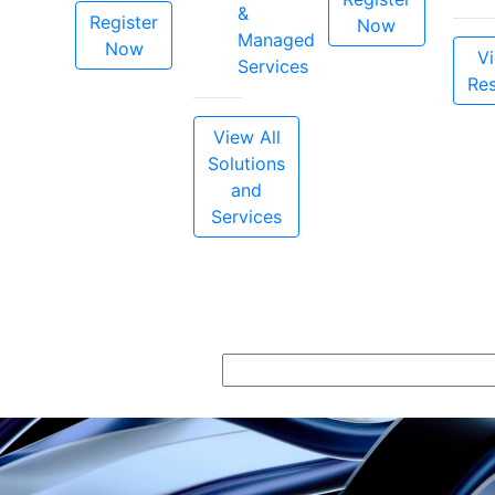
&
Register
Now
Managed
Now
Vi
Services
Re
View All
Solutions
and
Services