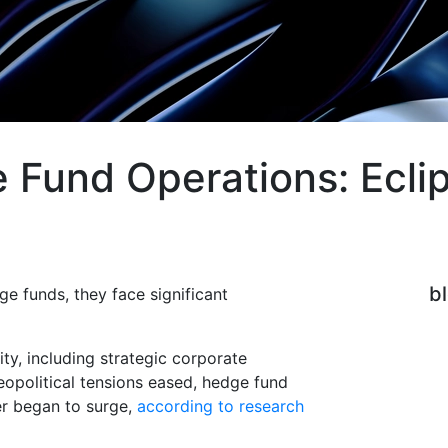
Fund Operations: Eclip
b
e funds, they face significant
ty, including strategic corporate
opolitical tensions eased, hedge fund
er began to surge,
according to research