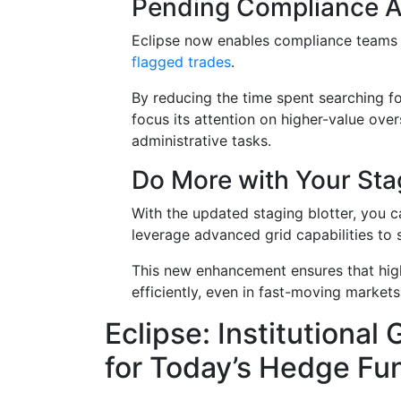
Pending Compliance A
Eclipse now enables compliance teams
flagged trades
.
By reducing the time spent searching fo
focus its attention on higher-value ove
administrative tasks.
Do More with Your Stag
With the updated staging blotter, you 
leverage advanced grid capabilities to so
This new enhancement ensures that hig
efficiently, even in fast-moving markets
Eclipse: Institutional
for Today’s Hedge Fu