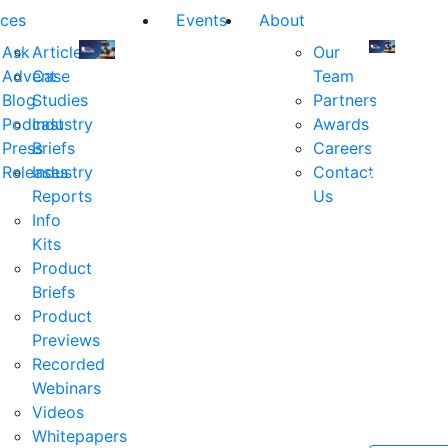
ces
Events
About
Ask
Articles
Our
Advent
Case
Team
Join
Join
Blog
Studies
Partners
us
us
Podcast
Industry
Awards
at
at
Press
Briefs
Careers
the
the
Releases
Industry
Contact
industry's
industry's
Reports
Us
premier
premier
Info
event
event
Kits
for
for
Product
executive
executives
Briefs
and
and
Product
decision
decision
Previews
makers
makers
Recorded
in
in
Webinars
financial
financial
Videos
services.
services.
Whitepapers