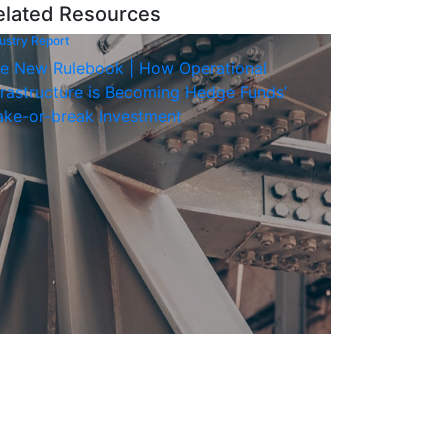
elated Resources
ustry Report
e New Rulebook | How Operational
frastructure is Becoming Hedge Funds’
ke-or-break Investment