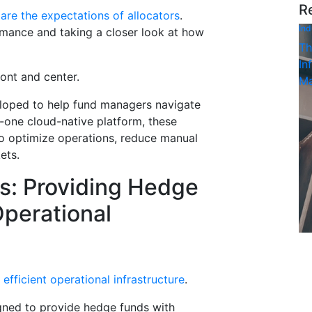
R
 are the expectations of allocators
.
Ind
rmance and taking a closer look at how
Th
In
ront and center.
Ma
oped to help fund managers navigate
in-one cloud-native platform, these
o optimize operations, reduce manual
ets.
: Providing Hedge
Operational
efficient operational infrastructure
.
gned to provide hedge funds with