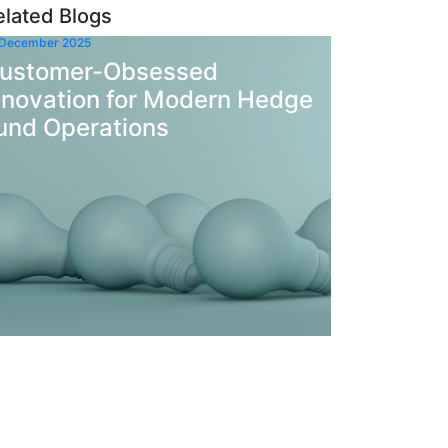
elated Blogs
 December 2025
ustomer-Obsessed
nnovation for Modern Hedge
und Operations