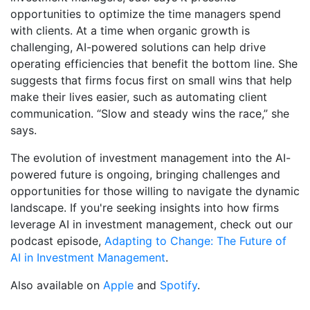
opportunities to optimize the time managers spend
with clients. At a time when organic growth is
challenging, AI-powered solutions can help drive
operating efficiencies that benefit the bottom line. She
suggests that firms focus first on small wins that help
make their lives easier, such as automating client
communication. “Slow and steady wins the race,” she
says.
The evolution of investment management into the AI-
powered future is ongoing, bringing challenges and
opportunities for those willing to navigate the dynamic
landscape. If you're seeking insights into how firms
leverage AI in investment management, check out our
podcast episode,
Adapting to Change: The Future of
AI in Investment Management
.
Also available on
Apple
and
Spotify
.