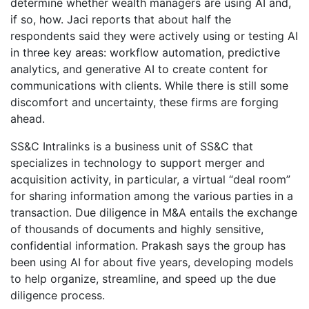
determine whether wealth managers are using AI and,
if so, how. Jaci reports that about half the
respondents said they were actively using or testing AI
in three key areas: workflow automation, predictive
analytics, and generative AI to create content for
communications with clients. While there is still some
discomfort and uncertainty, these firms are forging
ahead.
SS&C Intralinks is a business unit of SS&C that
specializes in technology to support merger and
acquisition activity, in particular, a virtual “deal room”
for sharing information among the various parties in a
transaction. Due diligence in M&A entails the exchange
of thousands of documents and highly sensitive,
confidential information. Prakash says the group has
been using AI for about five years, developing models
to help organize, streamline, and speed up the due
diligence process.