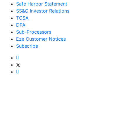
Safe Harbor Statement
SS&C Investor Relations
TCSA
DPA
Sub-Processors
Eze Customer Notices
Subscribe