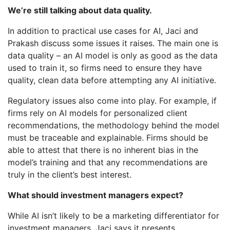
We’re still talking about data quality.
In addition to practical use cases for AI, Jaci and
Prakash discuss some issues it raises. The main one is
data quality – an AI model is only as good as the data
used to train it, so firms need to ensure they have
quality, clean data before attempting any AI initiative.
Regulatory issues also come into play. For example, if
firms rely on AI models for personalized client
recommendations, the methodology behind the model
must be traceable and explainable. Firms should be
able to attest that there is no inherent bias in the
model’s training and that any recommendations are
truly in the client’s best interest.
What should investment managers expect?
While AI isn’t likely to be a marketing differentiator for
investment managers, Jaci says it presents