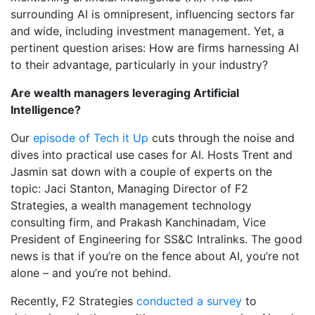
surrounding AI is omnipresent, influencing sectors far
and wide, including investment management. Yet, a
pertinent question arises: How are firms harnessing AI
to their advantage, particularly in your industry?
Are wealth managers leveraging Artificial
Intelligence?
Our
episode of Tech it Up
cuts through the noise and
dives into practical use cases for AI. Hosts Trent and
Jasmin sat down with a couple of experts on the
topic: Jaci Stanton, Managing Director of F2
Strategies, a wealth management technology
consulting firm, and Prakash Kanchinadam, Vice
President of Engineering for SS&C Intralinks. The good
news is that if you’re on the fence about AI, you’re not
alone – and you’re not behind.
Recently, F2 Strategies
conducted a survey
to