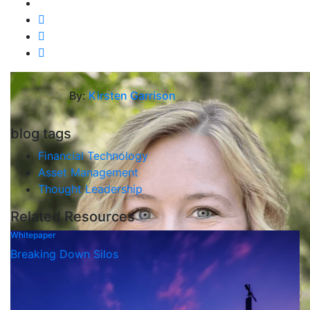
By:
Kirsten Garrison
blog tags
Financial Technology
Asset Management
Thought Leadership
Related Resources
Whitepaper
Breaking Down Silos