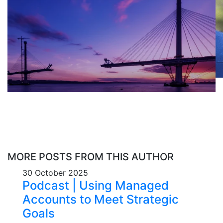
MORE POSTS FROM THIS AUTHOR
30 October 2025
Podcast | Using Managed
Accounts to Meet Strategic
Goals