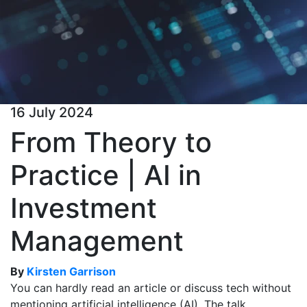
16 July 2024
From Theory to
Practice | AI in
Investment
Management
By
Kirsten Garrison
You can hardly read an article or discuss tech without
mentioning artificial intelligence (AI). The talk