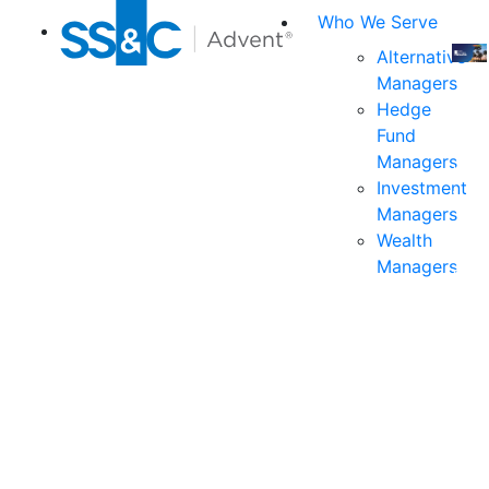
Who We Serve
Alternative
Managers
Join
Hedge
us
Fund
at
Managers
the
Investment
indu
Managers
prem
Wealth
even
Managers
for
exec
and
deci
mak
in
fina
serv