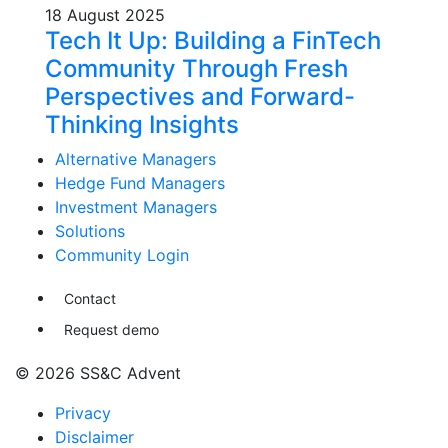
18 August 2025
Tech It Up: Building a FinTech
Community Through Fresh
Perspectives and Forward-
Thinking Insights
Alternative Managers
Hedge Fund Managers
Investment Managers
Solutions
Community Login
Contact
Request demo
© 2026 SS&C Advent
Privacy
Disclaimer