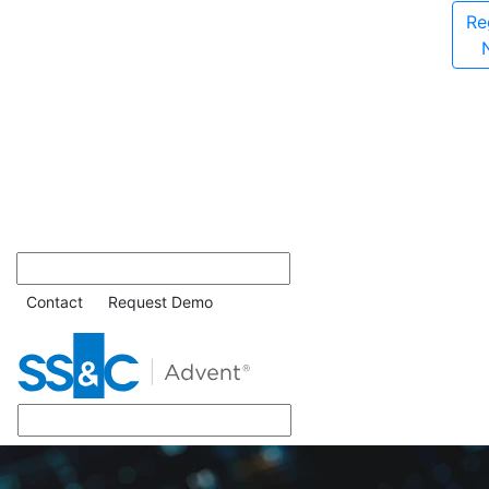
Re
Contact
Request Demo