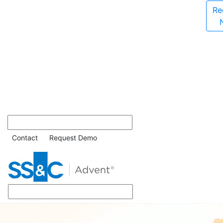
Re
Contact
Request Demo