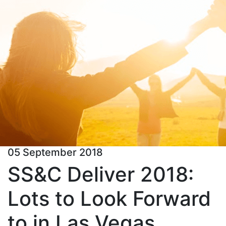
05 September 2018
SS&C Deliver 2018:
Lots to Look Forward
to in Las Vegas