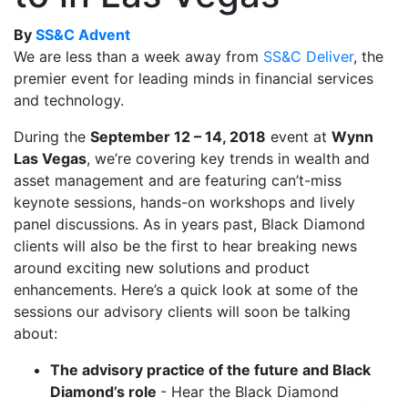
By
SS&C Advent
We are less than a week away from
SS&C Deliver
, the
premier event for leading minds in financial services
and technology.
During the
September 12 – 14, 2018
event at
Wynn
Las Vegas
, we’re covering key trends in wealth and
asset management and are featuring can’t-miss
keynote sessions, hands-on workshops and lively
panel discussions. As in years past, Black Diamond
clients will also be the first to hear breaking news
around exciting new solutions and product
enhancements. Here’s a quick look at some of the
sessions our advisory clients will soon be talking
about:
The advisory practice of the future and Black
Diamond’s role
- Hear the Black Diamond