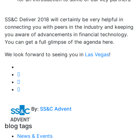
SS&C Deliver 2018 will certainly be very helpful in
connecting you with peers in the industry and keeping
you aware of advancements in financial technology.
You can get a full glimpse of the agenda here.
We look forward to seeing you in
Las Vegas
!
By:
SS&C Advent
blog tags
News & Events