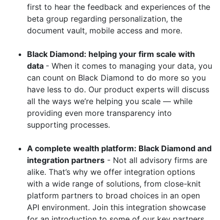
first to hear the feedback and experiences of the
beta group regarding personalization, the
document vault, mobile access and more.
Black Diamond: helping your firm scale with
data
- When it comes to managing your data, you
can count on Black Diamond to do more so you
have less to do. Our product experts will discuss
all the ways we’re helping you scale — while
providing even more transparency into
supporting processes.
A complete wealth platform: Black Diamond and
integration partners
- Not all advisory firms are
alike. That’s why we offer integration options
with a wide range of solutions, from close-knit
platform partners to broad choices in an open
API environment. Join this integration showcase
for an introduction to some of our key partners.