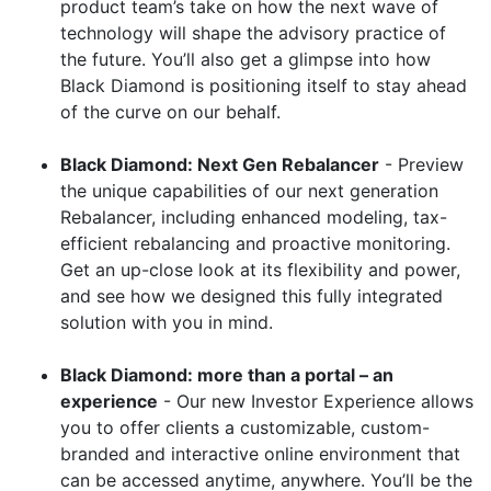
product team’s take on how the next wave of
technology will shape the advisory practice of
the future. You’ll also get a glimpse into how
Black Diamond is positioning itself to stay ahead
of the curve on our behalf.
Black Diamond: Next Gen Rebalancer
- Preview
the unique capabilities of our next generation
Rebalancer, including enhanced modeling, tax-
efficient rebalancing and proactive monitoring.
Get an up-close look at its flexibility and power,
and see how we designed this fully integrated
solution with you in mind.
Black Diamond: more than a portal – an
experience
- Our new Investor Experience allows
you to offer clients a customizable, custom-
branded and interactive online environment that
can be accessed anytime, anywhere. You’ll be the