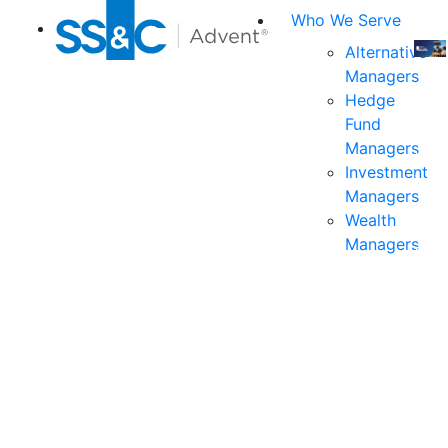
Who We Serve
Alternative
Managers
Join
Hedge
us
Fund
at
Managers
the
Investment
indu
Managers
prem
Wealth
even
Managers
for
exec
and
deci
mak
in
fina
serv