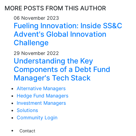
MORE POSTS FROM THIS AUTHOR
06 November 2023
Fueling Innovation: Inside SS&C
Advent's Global Innovation
Challenge
29 November 2022
Understanding the Key
Components of a Debt Fund
Manager's Tech Stack
Alternative Managers
Hedge Fund Managers
Investment Managers
Solutions
Community Login
Contact