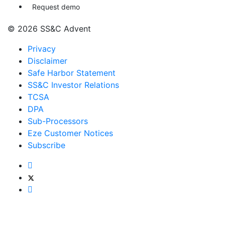
Request demo
© 2026 SS&C Advent
Privacy
Disclaimer
Safe Harbor Statement
SS&C Investor Relations
TCSA
DPA
Sub-Processors
Eze Customer Notices
Subscribe