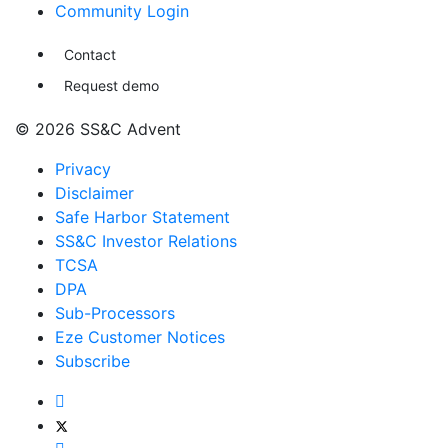
Community Login
Contact
Request demo
© 2026 SS&C Advent
Privacy
Disclaimer
Safe Harbor Statement
SS&C Investor Relations
TCSA
DPA
Sub-Processors
Eze Customer Notices
Subscribe