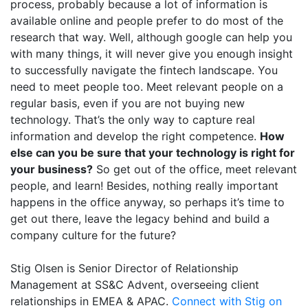
process, probably because a lot of information is
available online and people prefer to do most of the
research that way. Well, although google can help you
with many things, it will never give you enough insight
to successfully navigate the fintech landscape. You
need to meet people too. Meet relevant people on a
regular basis, even if you are not buying new
technology. That’s the only way to capture real
information and develop the right competence.
How
else can you be sure that your technology is right for
your business?
So get out of the office, meet relevant
people, and learn! Besides, nothing really important
happens in the office anyway, so perhaps it’s time to
get out there, leave the legacy behind and build a
company culture for the future?
Stig Olsen is Senior Director of Relationship
Management at SS&C Advent, overseeing client
relationships in EMEA & APAC.
Connect with Stig on