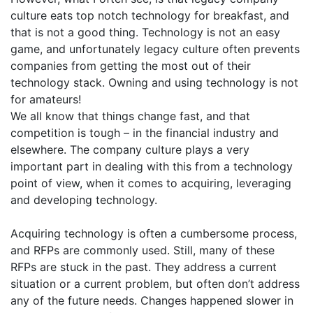
culture eats top notch technology for breakfast, and
that is not a good thing. Technology is not an easy
game, and unfortunately legacy culture often prevents
companies from getting the most out of their
technology stack. Owning and using technology is not
for amateurs!
We all know that things change fast, and that
competition is tough – in the financial industry and
elsewhere. The company culture plays a very
important part in dealing with this from a technology
point of view, when it comes to acquiring, leveraging
and developing technology.
Acquiring technology is often a cumbersome process,
and RFPs are commonly used. Still, many of these
RFPs are stuck in the past. They address a current
situation or a current problem, but often don’t address
any of the future needs. Changes happened slower in