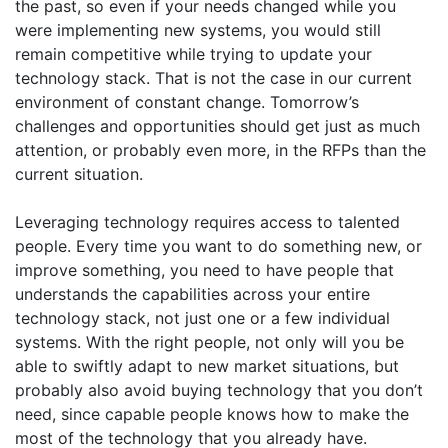
the past, so even if your needs changed while you
were implementing new systems, you would still
remain competitive while trying to update your
technology stack. That is not the case in our current
environment of constant change. Tomorrow’s
challenges and opportunities should get just as much
attention, or probably even more, in the RFPs than the
current situation.
Leveraging technology requires access to talented
people. Every time you want to do something new, or
improve something, you need to have people that
understands the capabilities across your entire
technology stack, not just one or a few individual
systems. With the right people, not only will you be
able to swiftly adapt to new market situations, but
probably also avoid buying technology that you don’t
need, since capable people knows how to make the
most of the technology that you already have.