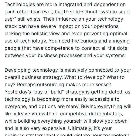
Technologies are more integrated and dependent on
each other than ever, but the old-school “system super
user” still exists. Their influence on your technology
stack can have severe impact on your operations,
lacking the holistic view and even preventing optimal
use of technology. You need the curious and annoying
people that have competence to connect all the dots
between your business processes and your systems!
Developing technology is massively connected to your
overall business strategy. What to develop? What to
buy? Perhaps outsourcing makes more sense?
Yesterday’s “buy or build” strategy is getting dated, as
technology is becoming more easily accessible to
everyone, and options are many. Buying everything will
likely leave you with no competitive differentiators,
while building everything yourself will slow you down
and is also very expensive. Ultimately, it’s your
business strategy that should dictate your technology