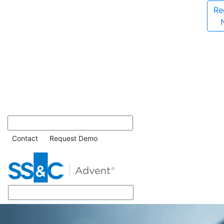
Re
Contact
Request Demo