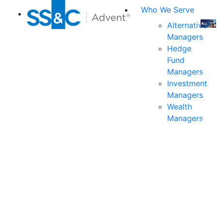
Who We Serve
Alternative
Managers
Join
Hedge
us
Fund
at
Managers
the
Investment
indu
Managers
prem
Wealth
even
Managers
for
exec
and
deci
mak
in
fina
serv