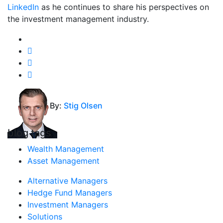
LinkedIn
as he continues to share his perspectives on
the investment management industry.
By:
Stig Olsen
blog tags
Wealth Management
Asset Management
Alternative Managers
Hedge Fund Managers
Investment Managers
Solutions