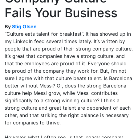
Fails Your Business
By
Stig Olsen
“Culture eats talent for breakfast”. It has showed up in
my LinkedIn feed several times lately. It’s written by
people that are proud of their strong company culture.
It’s great that companies have a strong culture, and
that the employees are proud of it. Everyone should
be proud of the company they work for. But, I’m not
sure I agree with that culture beats talent. Is Barcelona
better without Messi? Or, does the strong Barcelona
culture help Messi grow, while Messi contributes
significantly to a strong winning culture? I think a
strong culture and great talent are dependent of each
other, and that striking the right balance is necessary
for companies to thrive.
However, what I often see, is that legacy company