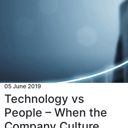
05 June 2019
Technology vs
People – When the
Company Culture