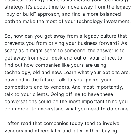
strategy. It’s about time to move away from the legacy
“buy or build” approach, and find a more balanced
path to make the most of your technology investment.
So, how can you get away from a legacy culture that
prevents you from driving your business forward? As
scary as it might seem to someone, the answer is to
get away from your desk and out of your office, to
find out how companies like yours are using
technology, old and new. Learn what your options are,
now and in the future. Talk to your peers, your
competitors and to vendors. And most importantly,
talk to your clients. Going offline to have these
conversations could be the most important thing you
do in order to understand what you need to do online.
I often read that companies today tend to involve
vendors and others later and later in their buying