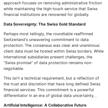
approach focuses on removing administrative friction
while maintaining the high-touch service that Swiss
financial institutions are renowned for globally.
Data Sovereignty: The Swiss Gold Standard
Perhaps most tellingly, the roundtable reaffirmed
Switzerland's unwavering commitment to data
protection. The consensus was clear and unanimous:
client data must be hosted within Swiss borders. While
international subsidiaries present challenges, the
"Swiss promise" of data protection remains non-
negotiable.
This isn't a technical requirement, but a reflection of
the trust and discretion that have long defined Swiss
financial services. This commitment is a powerful
differentiator in an era of global data uncertainty, .
Artificial Intelligence: A Collaborative Future