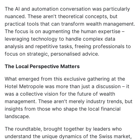
The AI and automation conversation was particularly
nuanced. These aren't theoretical concepts, but
practical tools that can transform wealth management.
The focus is on augmenting the human expertise –
leveraging technology to handle complex data
analysis and repetitive tasks, freeing professionals to
focus on strategic, personalised advice.
The Local Perspective Matters
What emerged from this exclusive gathering at the
Hotel Metropole was more than just a discussion – it
was a collective vision for the future of wealth
management. These aren't merely industry trends, but
insights from those who shape the local financial
landscape.
The roundtable, brought together by leaders who
understand the unique dynamics of the Swiss market,