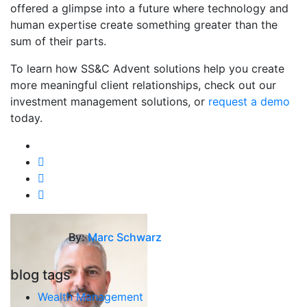
offered a glimpse into a future where technology and
human expertise create something greater than the
sum of their parts.
To learn how SS&C Advent solutions help you create
more meaningful client relationships, check out our
investment management solutions, or
request a demo
today.
By:
Marc Schwarz
blog tags
Wealth Management