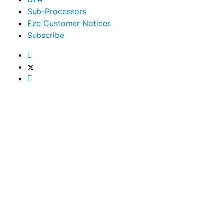
Sub-Processors
Eze Customer Notices
Subscribe