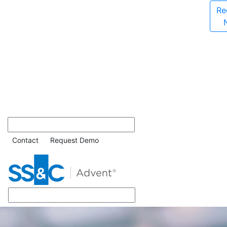
Re
Contact
Request Demo