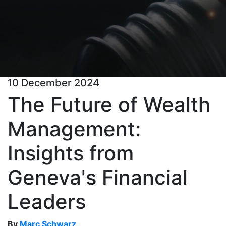
10 December 2024
The Future of Wealth
Management:
Insights from
Geneva's Financial
Leaders
By
Marc Schwarz