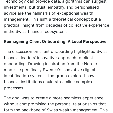
Technology can provide data, algorithms can suggest
investments, but trust, empathy, and personalised
advice are the hallmarks of exceptional wealth
management. This isn't a theoretical concept but a
practical insight from decades of collective experience
in the Swiss financial ecosystem.
Reimagining Client Onboarding: A Local Perspective
The discussion on client onboarding highlighted Swiss
financial leaders' innovative approach to client
onboarding. Drawing inspiration from the Nordic
model – specifically Sweden's innovative digital
identification system – the group explored how
financial institutions could streamline complex
processes.
The goal was to create a more seamless experience
without compromising the personal relationships that
form the backbone of Swiss wealth management. This