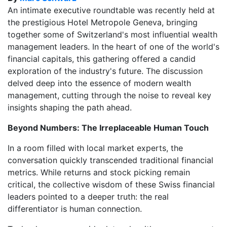
An intimate executive roundtable was recently held at
the prestigious Hotel Metropole Geneva, bringing
together some of Switzerland's most influential wealth
management leaders. In the heart of one of the world's
financial capitals, this gathering offered a candid
exploration of the industry's future. The discussion
delved deep into the essence of modern wealth
management, cutting through the noise to reveal key
insights shaping the path ahead.
Beyond Numbers: The Irreplaceable Human Touch
In a room filled with local market experts, the
conversation quickly transcended traditional financial
metrics. While returns and stock picking remain
critical, the collective wisdom of these Swiss financial
leaders pointed to a deeper truth: the real
differentiator is human connection.