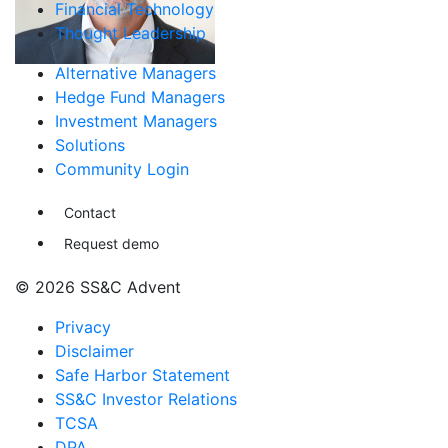
Financial Technology
Thought Leadership
Alternative Managers
Hedge Fund Managers
Investment Managers
Solutions
Community Login
Contact
Request demo
© 2026 SS&C Advent
Privacy
Disclaimer
Safe Harbor Statement
SS&C Investor Relations
TCSA
DPA