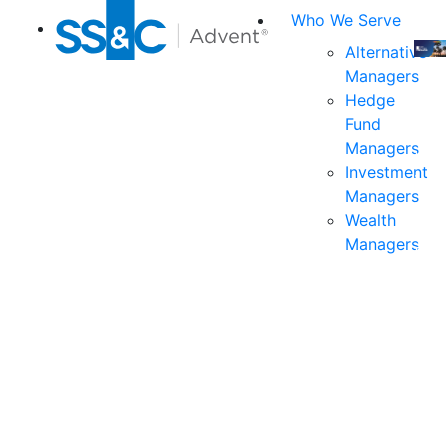
Who We Serve
Alternative
Managers
Join
Hedge
us
Fund
at
Managers
the
Investment
indu
Managers
prem
Wealth
even
Managers
for
exec
and
deci
mak
in
fina
serv