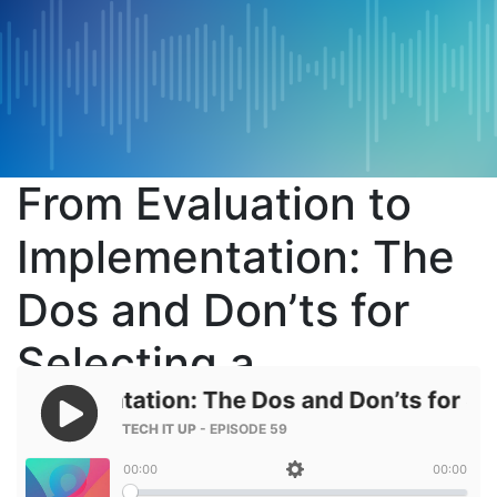
From Evaluation to
Implementation: The
Dos and Don’ts for
Selecting a
Technology Vendor