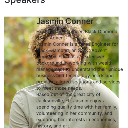
Jasmin Conner
Host | Sales Engineer, Black Diamond,
SS&C Advent
Jasmin Conner is a Sales Engineer for
Black Diamond, an SS&C Advent
company. She has an extensive
background in working with wealth
management to understand their unique
business and technology needs and
provide tailored solutions and services
to meet those needs.
Based out of the great city of
Jacksonville, FL, Jasmin enjoys
spending quality time with her family,
volunteering in her community, and
exploring her interests in economics,
history, and art.