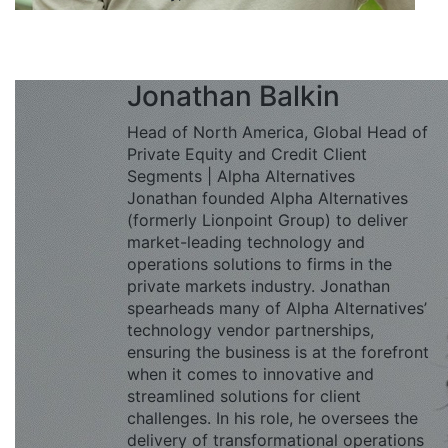
Jonathan Balkin
Head of North America, Global Head of
Private Equity and Credit Client
Segments | Alpha Alternatives
Jonathan founded Alpha Alternatives
(formerly Lionpoint Group) to deliver
market-leading technology and
operations solutions to firms in the
private markets industry. Jonathan
spearheads many of Alpha Alternatives’
technology vendor partnerships,
ensuring the business is at the forefront
when it comes to innovative and
streamlined solutions for client
challenges. In his role, he oversees the
delivery of transformational operations