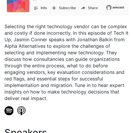
Selecting the right technology vendor can be complex
and costly if done incorrectly. In this episode of Tech It
Up, Jasmin Conner speaks with Jonathan Balkin from
Alpha Alternatives to explore the challenges of
selecting and implementing new technology. They
discuss how consultancies can guide organizations
through the entire process, what to do before
engaging vendors, key evaluation considerations and
red flags, and essential steps for successful
implementation and migration. Tune in to hear expert
insights on how to make technology decisions that
deliver real impact.
Speakers