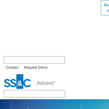
Re
Contact
Request Demo