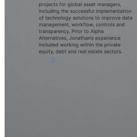
projects for global asset managers,
including the successful implementation
of technology solutions to improve data
management, workflow, controls and
transparency. Prior to Alpha
Alternatives, Jonathan’s experience
included working within the private
equity, debt and real estate sectors.