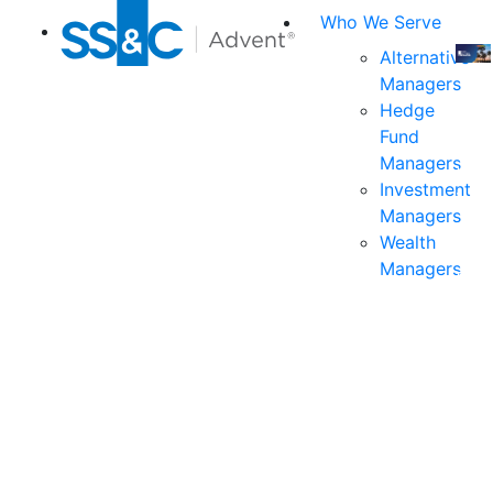
Who We Serve
Alternative
Managers
Join
Hedge
us
Fund
at
Managers
the
Investment
indu
Managers
prem
Wealth
even
Managers
for
exec
and
deci
mak
in
fina
serv