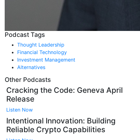
Podcast Tags
Thought Leadership
Financial Technology
Investment Management
Alternatives
Other Podcasts
Cracking the Code: Geneva April
Release
Listen Now
Intentional Innovation: Building
Reliable Crypto Capabilities