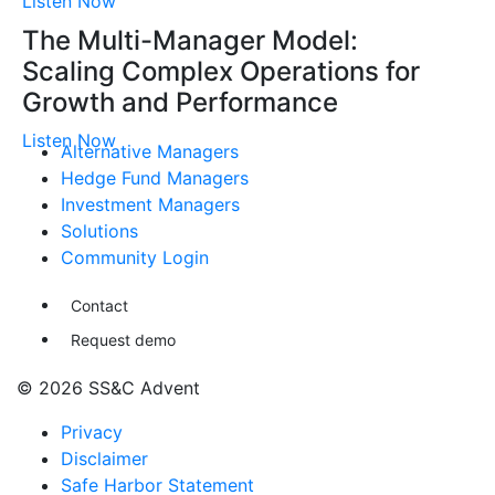
Listen Now
The Multi-Manager Model:
Scaling Complex Operations for
Growth and Performance
Listen Now
Alternative Managers
Hedge Fund Managers
Investment Managers
Solutions
Community Login
Contact
Request demo
© 2026 SS&C Advent
Privacy
Disclaimer
Safe Harbor Statement