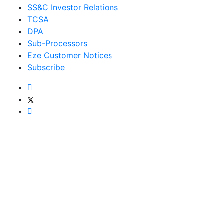
SS&C Investor Relations
TCSA
DPA
Sub-Processors
Eze Customer Notices
Subscribe