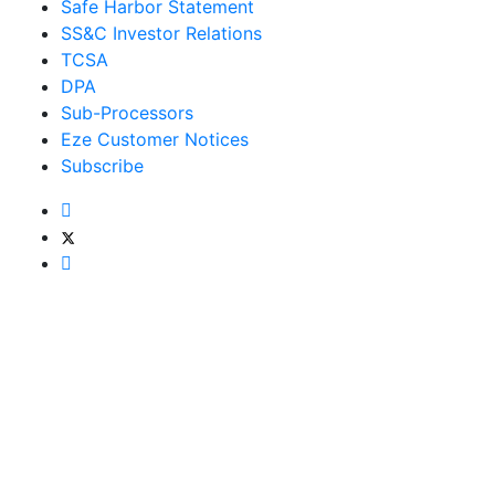
Safe Harbor Statement
SS&C Investor Relations
TCSA
DPA
Sub-Processors
Eze Customer Notices
Subscribe