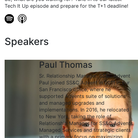
Tech It Up episode and prepare for the T+1 deadline!
Speakers
Paul Thomas
Sr. Relationship Manager, SS&C Advent
Paul joined SS&C Advent in 2011 in our
San Francisco office, where he
supported Advents suite of solutions
and managed upgrades and
implementations. In 2016, he relocated
to New York, taking the role of
Relationship Manager for SS&C Advents
Managed Services and strategic clients
with a primary focus on maximizing