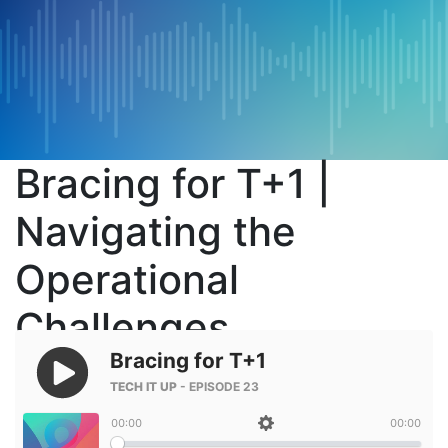
Bracing for T+1 |
Navigating the
Operational
Challenges