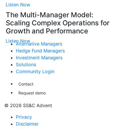
Listen Now
The Multi-Manager Model:
Scaling Complex Operations for
Growth and Performance
Listen Now
Alternative Managers
Hedge Fund Managers
Investment Managers
Solutions
Community Login
Contact
Request demo
© 2026 SS&C Advent
Privacy
Disclaimer