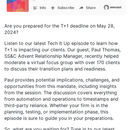
Are you prepared for the T+1 deadline on May 28,
2024?
Listen to our latest Tech It Up episode to learn how
T+1 is impacting our clients. Our guest, Paul Thomas,
SS&C Advent Relationship Manager, recently helped
moderate a virtual focus group with over 170 clients
to discuss their transition plans and readiness.
Paul provides potential implications, challenges, and
opportunities from this mandate, including insights
from the session. The discussion covers everything
from automation and operations to timestamps and
third-party reliance. Whether your firm is in the
planning, testing, or implementation phase, this
episode is sure to guide you in your preparations.
So, what are you waiting for? Tune in to our latest