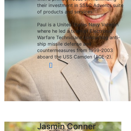
their investment in SS&C Advents suite
of products and services.
Paul is a United States Navy Veteran
where he led a team of Electronic
Warfare Technicians conducting anti-
ship missile defense and
countermeasures from 1999-2003
aboard the USS Camden (AOE-2).
Jasmin Conner