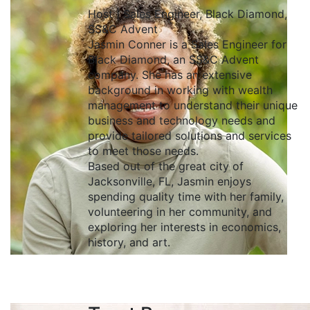
Host | Sales Engineer, Black Diamond,
SS&C Advent
Jasmin Conner is a Sales Engineer for
Black Diamond, an SS&C Advent
company. She has an extensive
background in working with wealth
management to understand their unique
business and technology needs and
provide tailored solutions and services
to meet those needs.
Based out of the great city of
Jacksonville, FL, Jasmin enjoys
spending quality time with her family,
volunteering in her community, and
exploring her interests in economics,
history, and art.