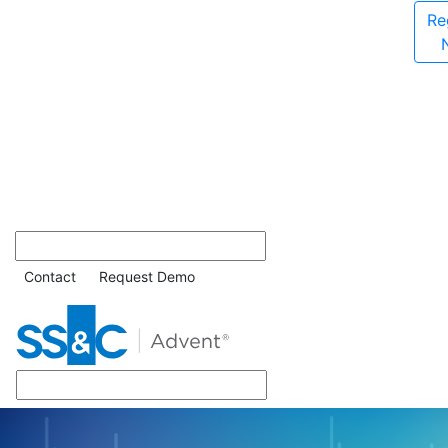
Re
Contact
Request Demo