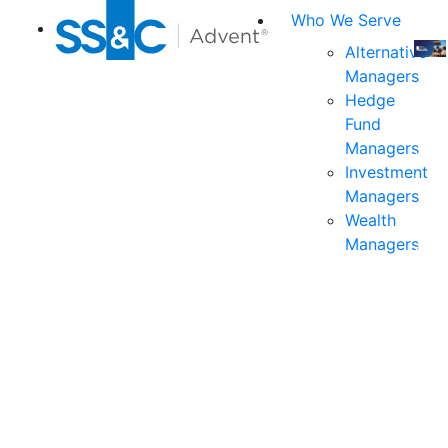
Who We Serve
Alternative
Managers
Join
Hedge
us
Fund
at
Managers
the
Investment
indu
Managers
prem
Wealth
even
Managers
for
exec
and
deci
mak
in
fina
serv