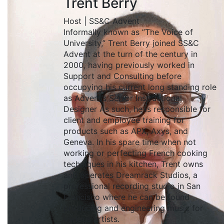
Trent Berry
Host | SS&C Advent
Informally known as ”The Voice of
University,” Trent Berry joined SS&C
Advent at the turn of the century in
2000, having previously worked in
Support and Consulting before
occupying his current long standing role
as Advent’s Senior Instructional
Designer As such, he is responsible for
client and employee training for
products such as APX, Axys, and
Geneva. In his spare time when not
working or perfecting French cooking
techniques in his kitchen, Trent owns
and operates Dreamrack Studios, a
professional recording studio in San
Francisco where he can be found
producing and engineering music for
various artists.