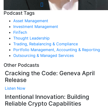
Podcast Tags
Asset Management
Investment Management
FinTech
Thought Leadership
Trading, Rebalancing & Compliance
Portfolio Management, Accounting & Reporting
Outsourcing & Managed Services
Other Podcasts
Cracking the Code: Geneva April
Release
Listen Now
Intentional Innovation: Building
Reliable Crypto Capabilities