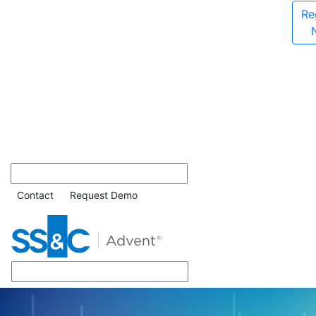
Re
Contact
Request Demo