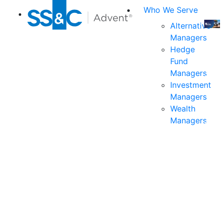
Who We Serve
Alternative
Managers
Join
Hedge
us
Fund
at
Managers
the
Investment
indu
Managers
prem
Wealth
even
Managers
for
exec
and
deci
mak
in
fina
serv