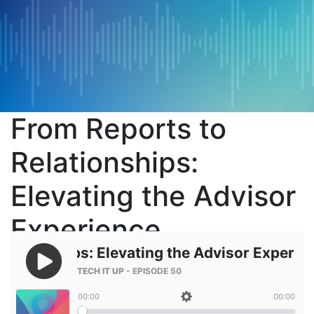
From Reports to
Relationships:
Elevating the Advisor
Experience