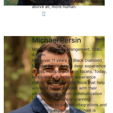
more impactful, more modern, and
above all, more human.
Michael Persin
Manager, Product Mangement, SS&C
Advent
With over 11 years at Black Diamond,
Michael Persin brings deep experience
across multiple platform facets. Today,
he co-leads the client experience
theme, focusing on the tools that help
advisors better connect with their
clients, ranging from communication
features and financial planning
capabilities to partner integrations and
the mobile experience. Michael is