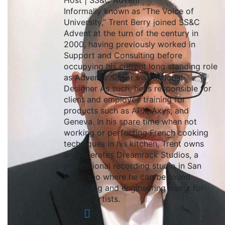
Host | SS&C Advent
Informally known as ”The Voice of
University,” Trent Berry joined SS&C
Advent at the turn of the century in
2000, having previously worked in
Support and Consulting before
occupying his current long standing role
as Advent’s Senior Instructional
Designer As such, he is responsible for
client and employee training for
products such as APX, Axys, and
Geneva. In his spare time when not
working or perfecting French cooking
techniques in his kitchen, Trent owns
and operates Dreamrack Studios, a
professional recording studio in San
Francisco where he can be found
producing and engineering music for
various artists.