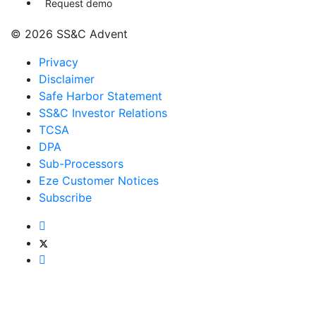
Request demo
© 2026 SS&C Advent
Privacy
Disclaimer
Safe Harbor Statement
SS&C Investor Relations
TCSA
DPA
Sub-Processors
Eze Customer Notices
Subscribe