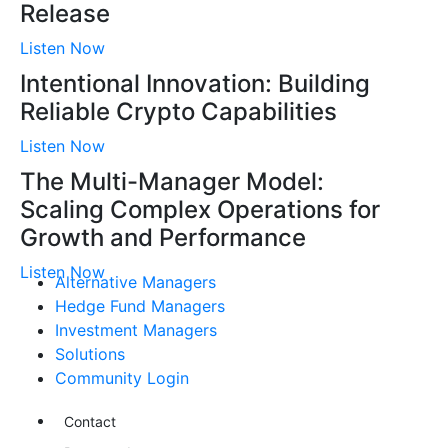
Release
Listen Now
Intentional Innovation: Building
Reliable Crypto Capabilities
Listen Now
The Multi-Manager Model:
Scaling Complex Operations for
Growth and Performance
Listen Now
Alternative Managers
Hedge Fund Managers
Investment Managers
Solutions
Community Login
Contact