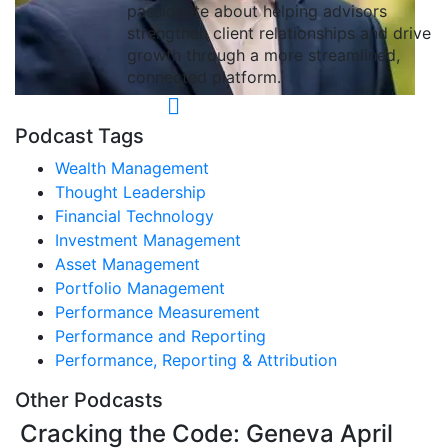
passionate about helping advisors
strengthen client relationships and drive
growth through a more streamlined,
connected platform.
Podcast Tags
Wealth Management
Thought Leadership
Financial Technology
Investment Management
Asset Management
Portfolio Management
Performance Measurement
Performance and Reporting
Performance, Reporting & Attribution
Other Podcasts
Cracking the Code: Geneva April