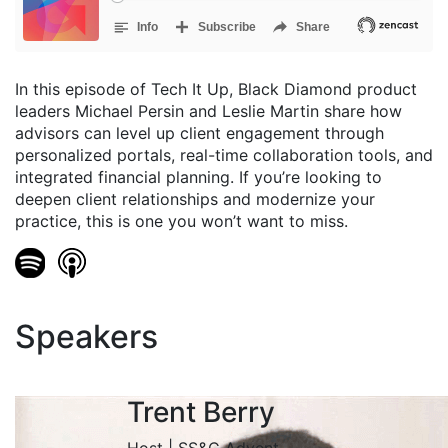
In this episode of Tech It Up, Black Diamond product
leaders Michael Persin and Leslie Martin share how
advisors can level up client engagement through
personalized portals, real-time collaboration tools, and
integrated financial planning. If you’re looking to
deepen client relationships and modernize your
practice, this is one you won’t want to miss.
Speakers
Trent Berry