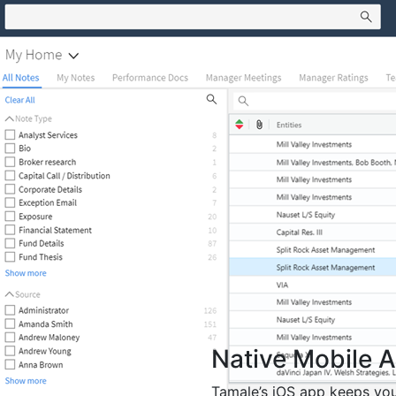
Native Mobile 
Tamale’s iOS app keeps you