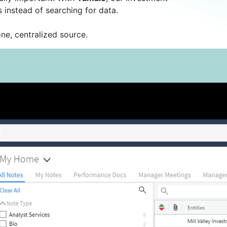
instead of searching for data.
ne, centralized source.