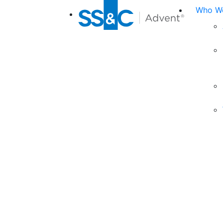
Who We