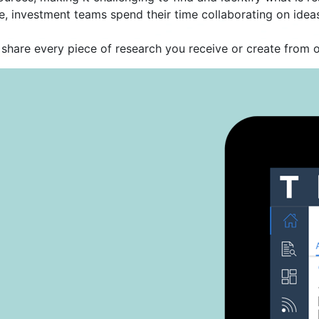
 investment teams spend their time collaborating on ideas 
share every piece of research you receive or create from o