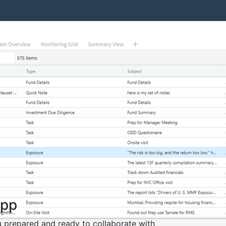
App
 prepared and ready to collaborate with