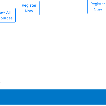
Register
Register
Now
Now
ew All
sources