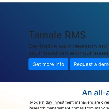
Tamale RMS
Centralize your research acti
your investors with our inv
Get more info
Request a dem
An all-
Modern day investment managers are overw
Research management comes from many sourc