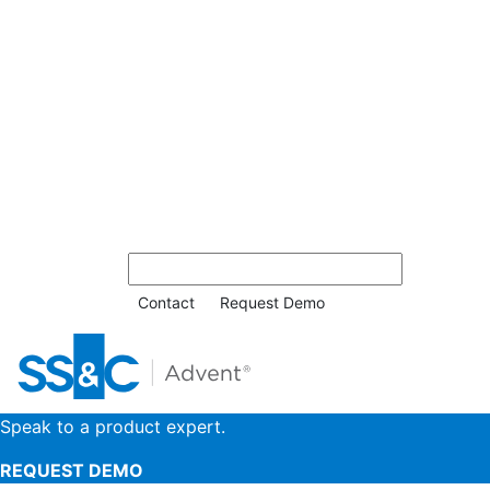
Contact
Request Demo
Speak to a product expert.
REQUEST DEMO