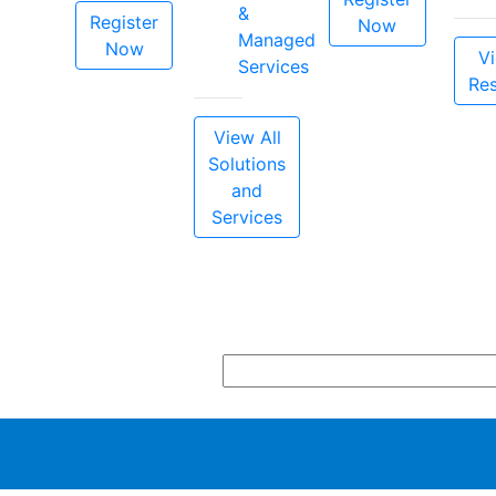
&
Register
Now
Managed
Now
Vi
Services
Re
View All
Solutions
and
Services