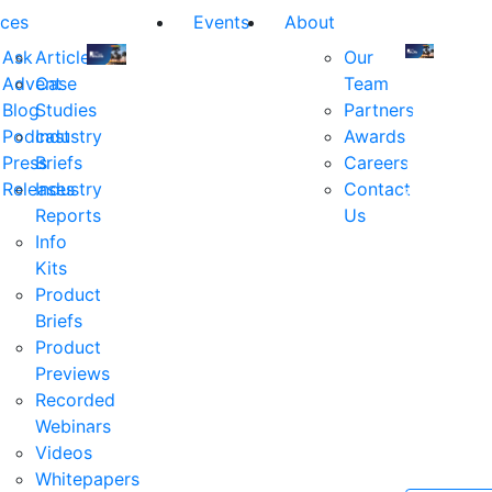
ces
Events
About
Ask
Articles
Our
Advent
Case
Team
Join
Join
Blog
Studies
Partners
us
us
Podcast
Industry
Awards
at
at
Press
Briefs
Careers
the
the
Releases
Industry
Contact
industry's
industry's
Reports
Us
premier
premier
Info
event
event
Kits
for
for
Product
executive
executives
Briefs
and
and
Product
decision
decision
Previews
makers
makers
Recorded
in
in
Webinars
financial
financial
Videos
services.
services.
Whitepapers