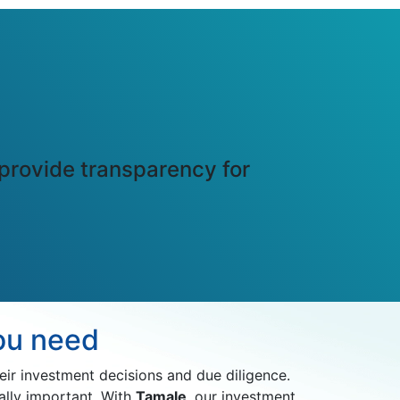
 provide transparency for
you need
r investment decisions and due diligence.
ally important. With
Tamale
, our investment