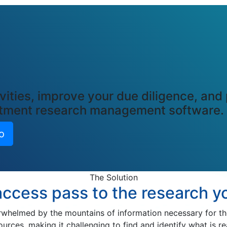
vities, improve your due diligence, and
estment research management software.
o
The Solution
access pass to the research 
helmed by the mountains of information necessary for thei
es, making it challenging to find and identify what is re