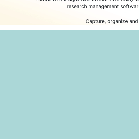
research management software,
Capture, organize and 