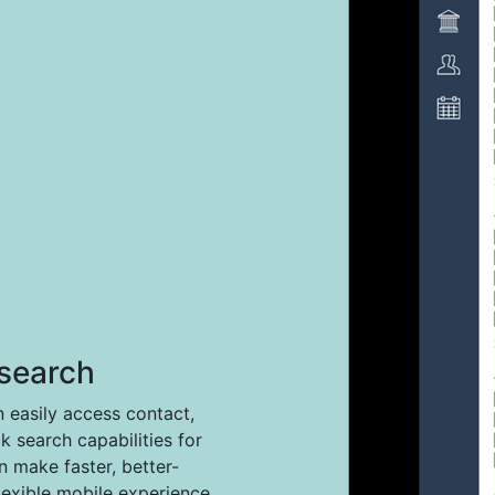
search
easily access contact,
ck search capabilities for
 make faster, better-
lexible mobile experience.