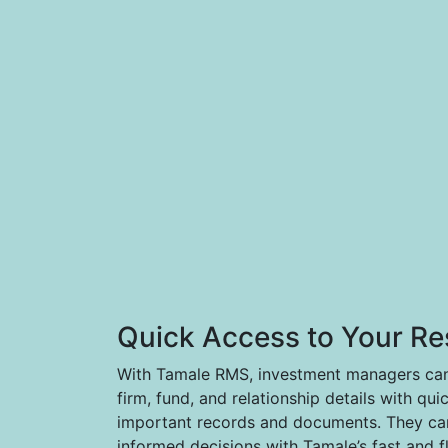
Quick Access to Your Re
With Tamale RMS, investment managers can 
firm, fund, and relationship details with qui
important records and documents. They can
informed decisions with Tamale’s fast and f