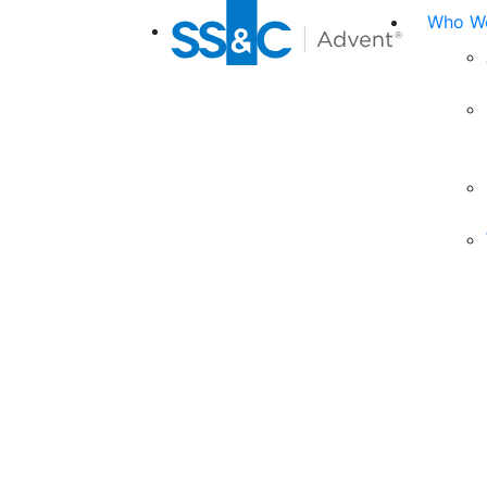
Who We