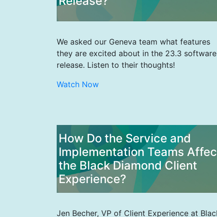
Release?
We asked our Geneva team what features
they are excited about in the 23.3 software
release. Listen to their thoughts!
Watch Now
How Do the Service and
Implementation Teams Affec
the Black Diamond Client
Experience?
Jen Becher, VP of Client Experience at Blac