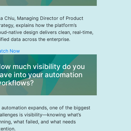
ta Chiu, Managing Director of Product
rategy, explains how the platform’s
oud‑native design delivers clean, real‑time,
ified data across the enterprise.
atch Now
ow much visibility do you
ave into your automation
orkflows?
 automation expands, one of the biggest
allenges is visibility—knowing what’s
nning, what failed, and what needs
tention.