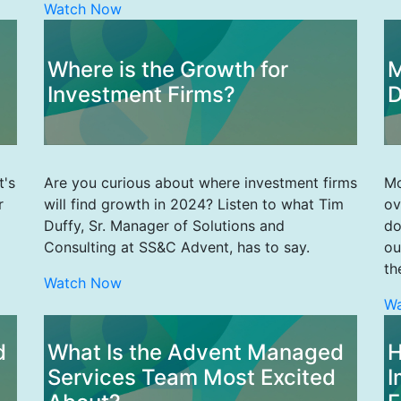
Watch Now
Where is the Growth for
M
Investment Firms?
D
t's
Are you curious about where investment firms
Mo
r
will find growth in 2024? Listen to what Tim
ov
Duffy, Sr. Manager of Solutions and
do
Consulting at SS&C Advent, has to say.
ou
th
Watch Now
W
d
What Is the Advent Managed
H
Services Team Most Excited
I