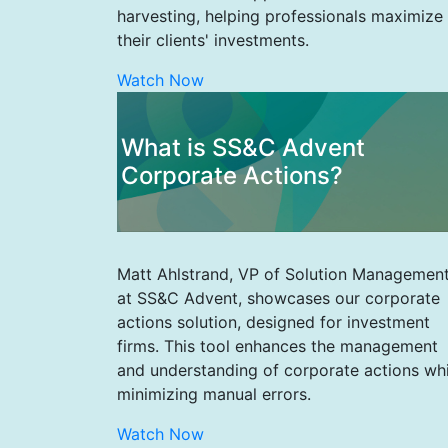
harvesting, helping professionals maximize
their clients' investments.
Watch Now
What is SS&C Advent
Corporate Actions?
Matt Ahlstrand, VP of Solution Managemen
at SS&C Advent, showcases our corporate
actions solution, designed for investment
firms. This tool enhances the management
and understanding of corporate actions whi
minimizing manual errors.
Watch Now