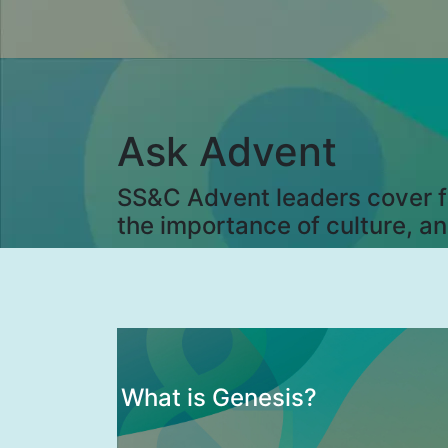
Ask Advent
SS&C Advent leaders cover fi
the importance of culture, a
What is Genesis?