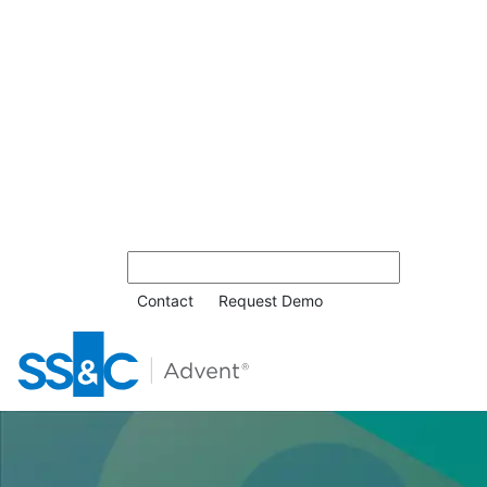
Contact
Request Demo