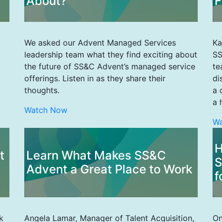
About?
F
We asked our Advent Managed Services
Ka
leadership team what they find exciting about
SS
the future of SS&C Advent’s managed service
te
offerings. Listen in as they share their
di
thoughts.
a 
a 
Watch Now
W
H
t
Learn What Makes SS&C
S
Advent a Great Place to Work
f
k
Angela Lamar, Manager of Talent Acquisition,
On