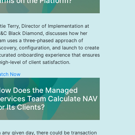
irms on the Platform?
tie Terry, Director of Implementation at
&C Black Diamond, discusses how her
am uses a three-phased approach of
scovery, configuration, and launch to create
curated onboarding experience that ensures
high-level of client satisfaction.
atch Now
ow Does the Managed
ervices Team Calculate NAV
or Its Clients?
 any given day, there could be transaction