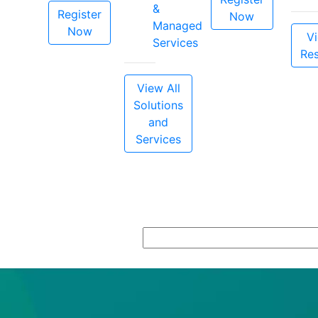
&
Register
Now
Managed
Now
Vi
Services
Re
View All
Solutions
and
Services