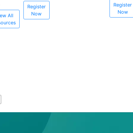
Register
Register
Now
Now
ew All
sources