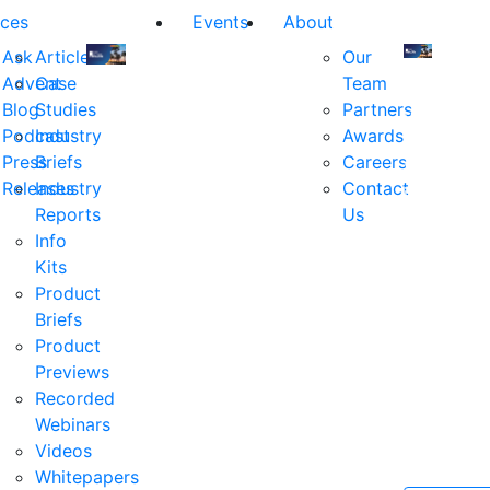
ces
Events
About
Ask
Articles
Our
Advent
Case
Team
Join
Join
Blog
Studies
Partners
us
us
Podcast
Industry
Awards
at
at
Press
Briefs
Careers
the
the
Releases
Industry
Contact
industry's
industry's
Reports
Us
premier
premier
Info
event
event
Kits
for
for
Product
executive
executives
Briefs
and
and
Product
decision
decision
Previews
makers
makers
Recorded
in
in
Webinars
financial
financial
Videos
services.
services.
Whitepapers