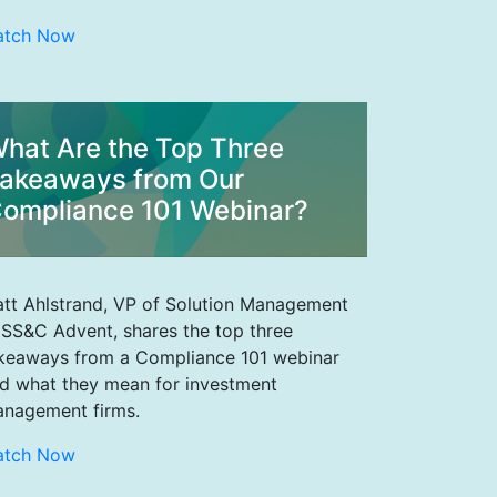
atch Now
hat Are the Top Three
akeaways from Our
ompliance 101 Webinar?
tt Ahlstrand, VP of Solution Management
 SS&C Advent, shares the top three
keaways from a Compliance 101 webinar
d what they mean for investment
nagement firms.
atch Now