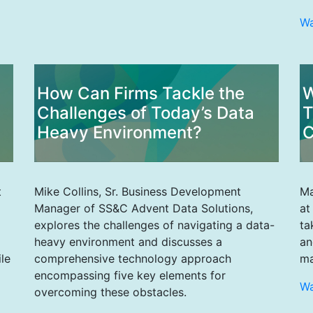
W
How Can Firms Tackle the
W
Challenges of Today’s Data
T
Heavy Environment?
C
t
Mike Collins, Sr. Business Development
Ma
Manager of SS&C Advent Data Solutions,
at
explores the challenges of navigating a data-
ta
heavy environment and discusses a
an
le
comprehensive technology approach
ma
encompassing five key elements for
W
overcoming these obstacles.