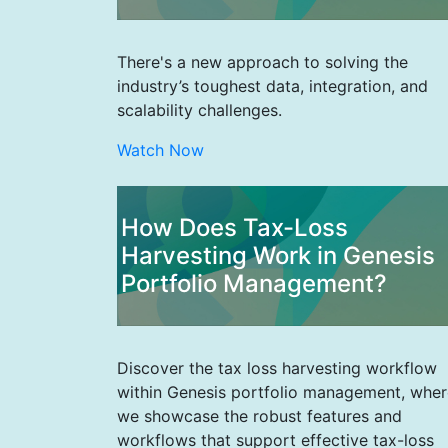
There's a new approach to solving the
industry’s toughest data, integration, and
scalability challenges.
Watch Now
How Does Tax-Loss
Harvesting Work in Genesis
Portfolio Management?
Discover the tax loss harvesting workflow
within Genesis portfolio management, wher
we showcase the robust features and
workflows that support effective tax-loss