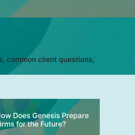
ds, common client questions,
ow Does Genesis Prepare
irms for the Future?