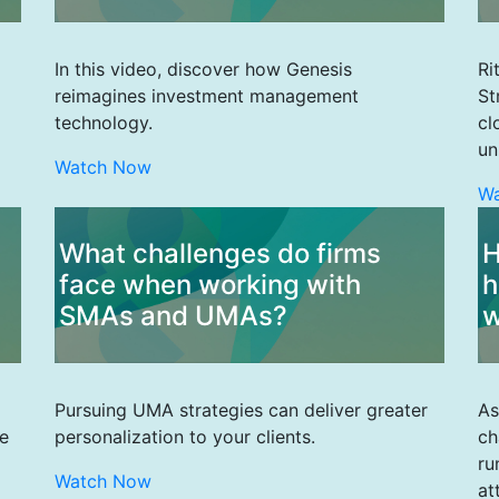
In this video, discover how Genesis
Ri
reimagines investment management
St
technology.
cl
un
Watch Now
W
What challenges do firms
H
face when working with
h
SMAs and UMAs?
w
Pursuing UMA strategies can deliver greater
As
e
personalization to your clients.
ch
ru
Watch Now
at