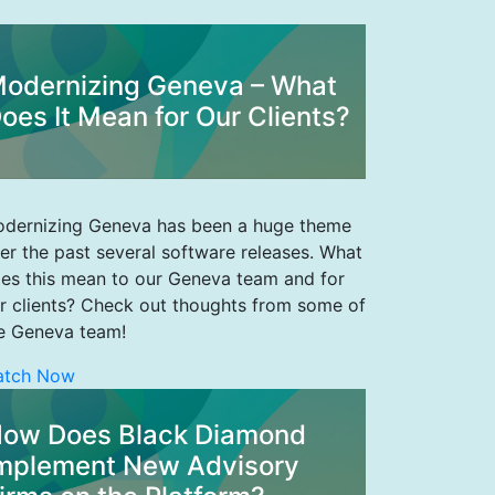
odernizing Geneva – What
oes It Mean for Our Clients?
dernizing Geneva has been a huge theme
er the past several software releases. What
es this mean to our Geneva team and for
r clients? Check out thoughts from some of
e Geneva team!
atch Now
ow Does Black Diamond
mplement New Advisory