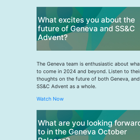
What excites you about the
future of Geneva and SS&C
Advent?
The Geneva team is enthusiastic about wha
to come in 2024 and beyond. Listen to thei
thoughts on the future of both Geneva, and
SS&C Advent as a whole.
Watch Now
What are you looking forwar
to in the Geneva October