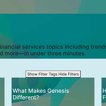
nancial services topics including tren
nd more—in under three minutes.
Show Filter Tags
Hide Filters
What Makes Genesis
H
Different?
F