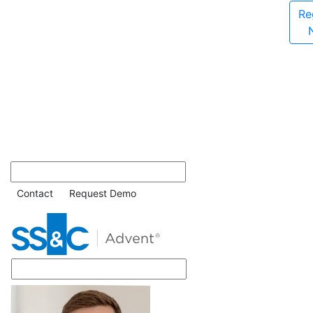
Re
Contact
Request Demo