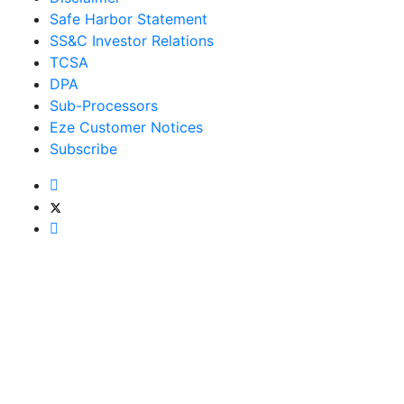
Safe Harbor Statement
SS&C Investor Relations
TCSA
DPA
Sub-Processors
Eze Customer Notices
Subscribe