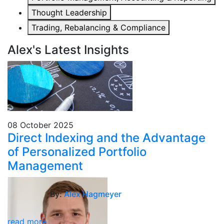
Thought Leadership
Trading, Rebalancing & Compliance
Alex's Latest Insights
08 October 2025
Direct Indexing and the Advantage
of Personalized Portfolio
Management
By:
Alex Hagmeyer
read more