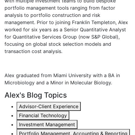
with multiple investment teams to build bespoke
portfolio management tools ranging from factor
analysis to portfolio construction and risk
management. Prior to joining Franklin Templeton, Alex
worked for six years as a Senior Quantitative Analyst
for Quantitative Services Group (now S&P Global),
focusing on global stock selection models and
transaction cost analysis.
Alex graduated from Miami University with a BA in
Microbiology and a Minor in Molecular Biology.
Alex's Blog Topics
Advisor-Client Experience
Financial Technology
Investment Management
Portfolio Management, Accounting & Reporting