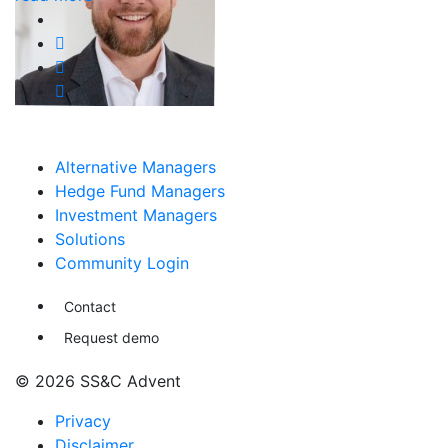
Alternative Managers
Hedge Fund Managers
Investment Managers
Solutions
Community Login
Contact
Request demo
© 2026 SS&C Advent
Privacy
Disclaimer