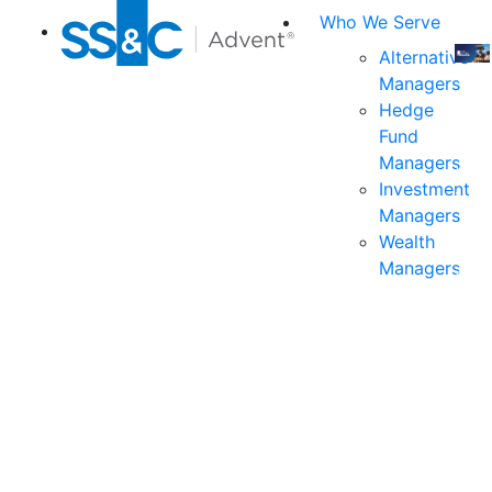
Who We Serve
Alternative
Managers
Join
Hedge
us
Fund
at
Managers
the
Investment
indu
Managers
prem
Wealth
even
Managers
for
exec
and
deci
mak
in
fina
serv