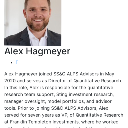
Alex Hagmeyer
Alex Hagmeyer joined SS&C ALPS Advisors in May
2020 and serves as Director of Quantitative Research.
In this role, Alex is responsible for the quantitative
research team support, Sting investment research,
manager oversight, model portfolios, and advisor
tools. Prior to joining SS&C ALPS Advisors, Alex
served for seven years as VP, of Quantitative Research
at Franklin Templeton Investments, where he worked