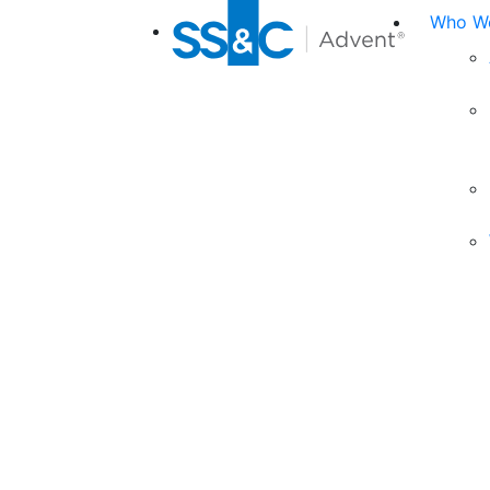
Who We