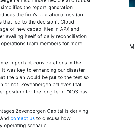
ergen a much more flexible and robust
simplifies the report generation
duces the firm’s operational risk (an
s that led to the decision). Cloud
tage of new capabilities in APX and
 availing itself of daily reconciliation
p operations team members for more
M
ere important considerations in the
 “It was key to enhancing our disaster
hat the plan would be put to the test so
wn or not, Zevenbergen believes that
er position for the long term. “AOS has
ntages Zevenbergen Capital is deriving
. And
contact us
to discuss how
y operating scenario.