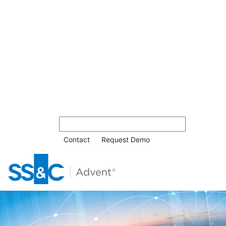
Contact
Request Demo