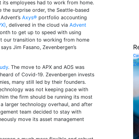
t its employees had to work from home.
 the surprise order, the Seattle-based
 Advent’s
Axys®
portfolio accounting
PX)
, delivered in the cloud via
Advent
onth to get up to speed with using
 our transition to working from home
R
 says Jim Fasano, Zevenbergen’s
Ca
Ze
tudy
. The move to APX and AOS was
 heard of Covid-19. Zevenbergen invests
es, many still led by their founders.
technology was not keeping pace with
 him the firm should be running its most
f a larger technology overhaul, and after
agement team decided to stay with
neously move its asset management