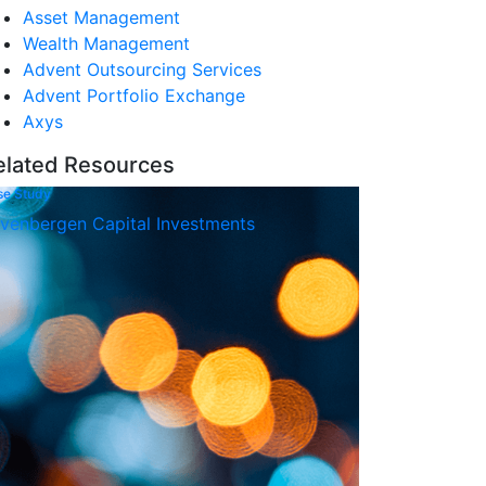
Asset Management
Wealth Management
Advent Outsourcing Services
Advent Portfolio Exchange
Axys
elated Resources
se Study
venbergen Capital Investments