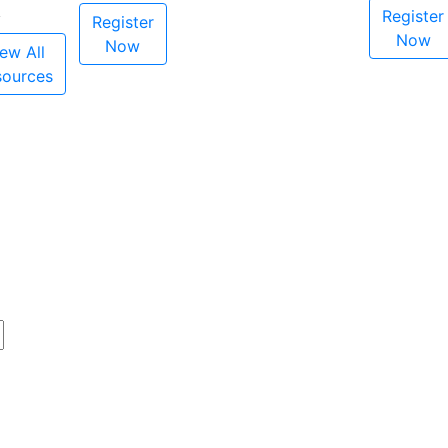
Register
Register
Now
Now
ew All
sources