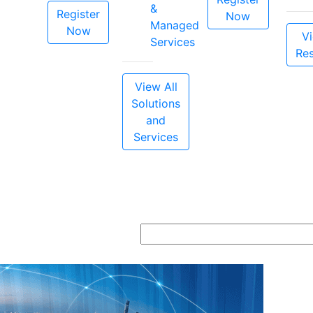
&
Register
Now
Managed
Now
Vi
Services
Re
View All
Solutions
and
Services