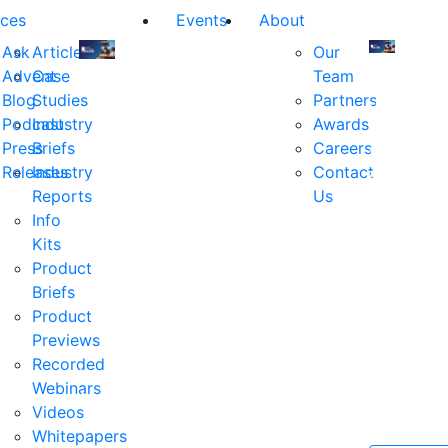
ces
Events
About
Ask
Articles
Our
Advent
Case
Team
Join
Join
Blog
Studies
Partners
us
us
Podcast
Industry
Awards
at
at
Press
Briefs
Careers
the
the
Releases
Industry
Contact
industry's
industry's
Reports
Us
premier
premier
Info
event
event
Kits
for
for
Product
executive
executives
Briefs
and
and
Product
decision
decision
Previews
makers
makers
Recorded
in
in
Webinars
financial
financial
Videos
services.
services.
Whitepapers