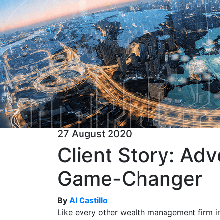
27 August 2020
Client Story: Ad
Game-Changer
By
Al Castillo
Like every other wealth management firm i