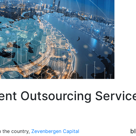
vent Outsourcing Servi
b
n the country,
Zevenbergen Capital