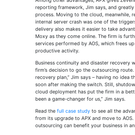
Among other advantages, APX gives Zevenb
reporting framework, Jim says, and greatly 
process. Moving to the cloud, meanwhile, re
internal server crash was one of the trigger
delivery also makes it easier to take advan
Moxy as they come online. The firm is further
services performed by AOS, which frees u
productive activity.
Business continuity and disaster recovery w
firm’s decision to go the outsourcing route.
recovery plan,” Jim says – having no idea t
soon after making the switch. Still, shutdo
cloud deployment has put the firm in a bett
been a game-changer for us,” Jim says.
Read the
full case study
to see all the adva
from its upgrade to APX and move to AOS
outsourcing can benefit your business in an