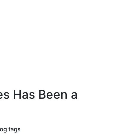
ces Has Been a
log tags