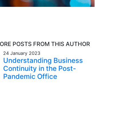
ORE POSTS FROM THIS AUTHOR
24 January 2023
Understanding Business
Continuity in the Post-
Pandemic Office