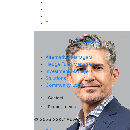
By:
Al Castillo
Alternative Managers
Hedge Fund Managers
Investment Managers
Solutions
Community Login
Contact
Request demo
© 2026 SS&C Advent