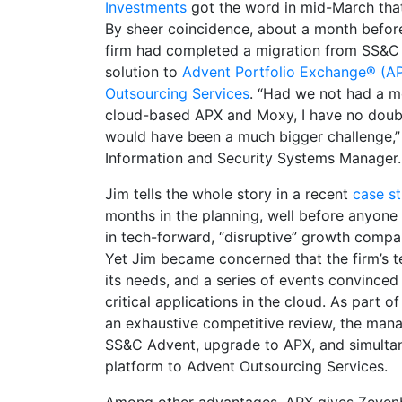
Investments
got the word in mid-March tha
By sheer coincidence, about a month before
firm had completed a migration from SS&C
solution to
Advent Portfolio Exchange® (A
Outsourcing Services
. “Had we not had a m
cloud-based APX and Moxy, I have no doubt
would have been a much bigger challenge,”
Information and Security Systems Manager.
Jim tells the whole story in a recent
case s
months in the planning, well before anyone
in tech-forward, “disruptive” growth compani
Yet Jim became concerned that the firm’s 
its needs, and a series of events convinced
critical applications in the cloud. As part o
an exhaustive competitive review, the man
SS&C Advent, upgrade to APX, and simulta
platform to Advent Outsourcing Services.