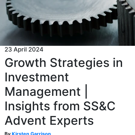
23 April 2024
Growth Strategies in
Investment
Management |
Insights from SS&C
Advent Experts
By
Kirsten Garrison