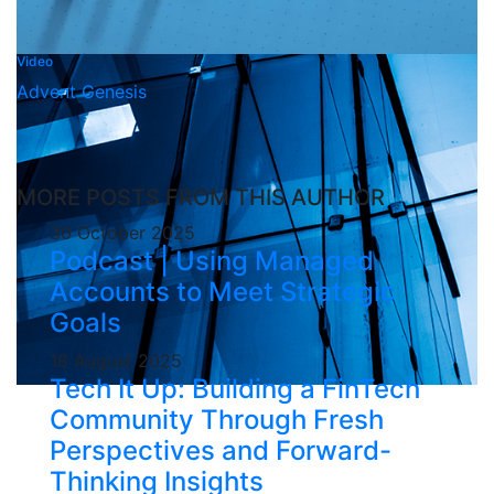
Video
Advent Genesis
MORE POSTS FROM THIS AUTHOR
30 October 2025
Podcast | Using Managed
Accounts to Meet Strategic
Goals
18 August 2025
Tech It Up: Building a FinTech
Community Through Fresh
Perspectives and Forward-
Thinking Insights