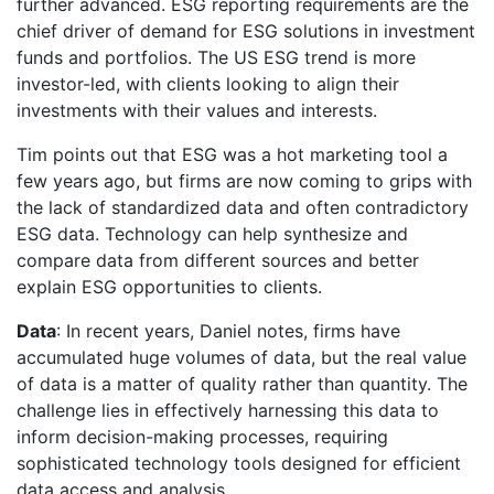
further advanced. ESG reporting requirements are the
chief driver of demand for ESG solutions in investment
funds and portfolios. The US ESG trend is more
investor-led, with clients looking to align their
investments with their values and interests.
Tim points out that ESG was a hot marketing tool a
few years ago, but firms are now coming to grips with
the lack of standardized data and often contradictory
ESG data. Technology can help synthesize and
compare data from different sources and better
explain ESG opportunities to clients.
Data
: In recent years, Daniel notes, firms have
accumulated huge volumes of data, but the real value
of data is a matter of quality rather than quantity. The
challenge lies in effectively harnessing this data to
inform decision-making processes, requiring
sophisticated technology tools designed for efficient
data access and analysis.