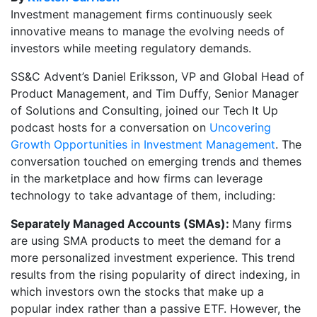
Investment management firms continuously seek
innovative means to manage the evolving needs of
investors while meeting regulatory demands.
SS&C Advent’s Daniel Eriksson, VP and Global Head of
Product Management, and Tim Duffy, Senior Manager
of Solutions and Consulting, joined our Tech It Up
podcast hosts for a conversation on
Uncovering
Growth Opportunities in Investment Management
. The
conversation touched on emerging trends and themes
in the marketplace and how firms can leverage
technology to take advantage of them, including:
Separately Managed Accounts (SMAs):
Many firms
are using SMA products to meet the demand for a
more personalized investment experience. This trend
results from the rising popularity of direct indexing, in
which investors own the stocks that make up a
popular index rather than a passive ETF. However, the