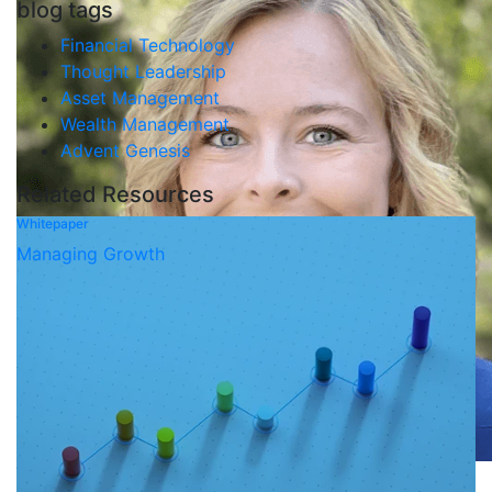
blog tags
Financial Technology
Thought Leadership
Asset Management
Wealth Management
Advent Genesis
Related Resources
Whitepaper
Managing Growth