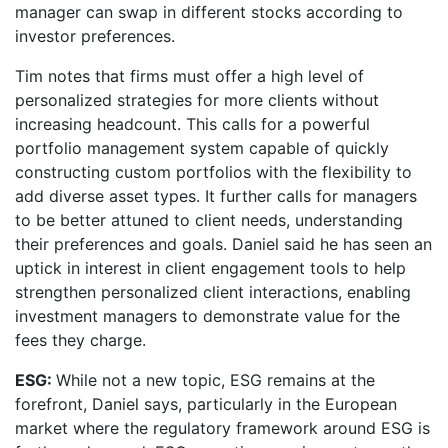
manager can swap in different stocks according to
investor preferences.
Tim notes that firms must offer a high level of
personalized strategies for more clients without
increasing headcount. This calls for a powerful
portfolio management system capable of quickly
constructing custom portfolios with the flexibility to
add diverse asset types. It further calls for managers
to be better attuned to client needs, understanding
their preferences and goals. Daniel said he has seen an
uptick in interest in client engagement tools to help
strengthen personalized client interactions, enabling
investment managers to demonstrate value for the
fees they charge.
ESG:
While not a new topic, ESG remains at the
forefront, Daniel says, particularly in the European
market where the regulatory framework around ESG is