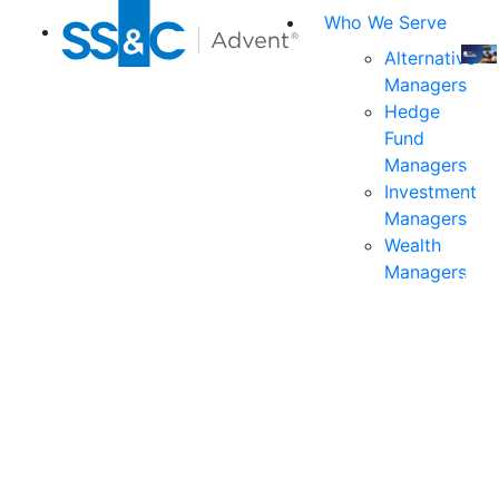
Who We Serve
Alternative
Managers
Join
Hedge
us
Fund
at
Managers
the
Investment
indu
Managers
prem
Wealth
even
Managers
for
exec
and
deci
mak
in
fina
serv