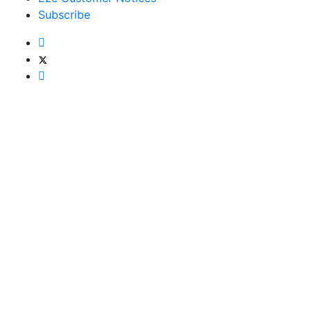
Subscribe