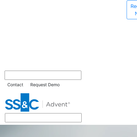
Re
Contact
Request Demo