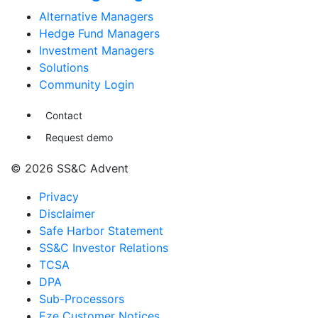
Alternative Managers
Hedge Fund Managers
Investment Managers
Solutions
Community Login
Contact
Request demo
© 2026 SS&C Advent
Privacy
Disclaimer
Safe Harbor Statement
SS&C Investor Relations
TCSA
DPA
Sub-Processors
Eze Customer Notices