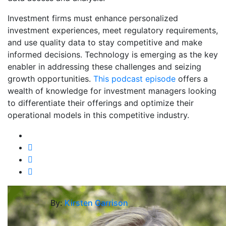
Investment firms must enhance personalized
investment experiences, meet regulatory requirements,
and use quality data to stay competitive and make
informed decisions. Technology is emerging as the key
enabler in addressing these challenges and seizing
growth opportunities.
This podcast episode
offers a
wealth of knowledge for investment managers looking
to differentiate their offerings and optimize their
operational models in this competitive industry.
By:
Kirsten Garrison