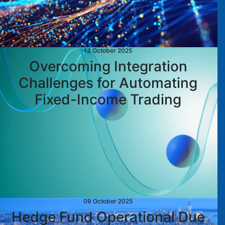
13 October 2025
Overcoming Integration
Challenges for Automating
Fixed-Income Trading
09 October 2025
Hedge Fund Operational Due