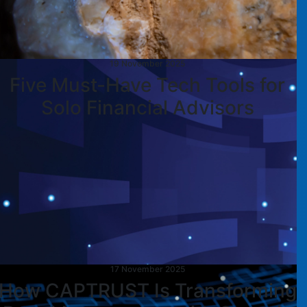
19 November 2025
Five Must-Have Tech Tools for
Solo Financial Advisors
17 November 2025
How CAPTRUST Is Transforming