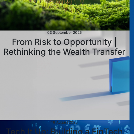
03 September 2025
From Risk to Opportunity |
Rethinking the Wealth Transfer
18 August 2025
Tech It Up: Building a FinTech