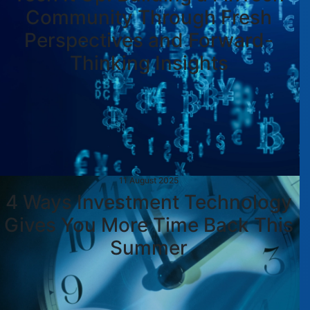
Community Through Fresh
Perspectives and Forward-
Thinking Insights
11 August 2025
4 Ways Investment Technology
Gives You More Time Back This
Summer