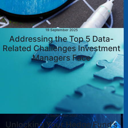
19 September 2025
Addressing the Top 5 Data-
Related Challenges Investment
Managers Face
12 September 2025
Unlocking Your Hedge Fund’s