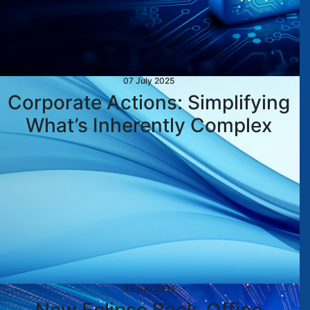
07 July 2025
Corporate Actions: Simplifying
What’s Inherently Complex
03 July 2025