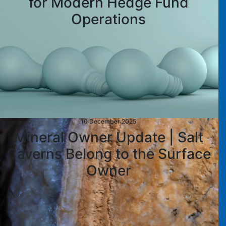
for Modern Hedge Fund
Operations
10 December 2025
Mineral Owner Update | Salt
Caverns Belong to the Surface
Owner