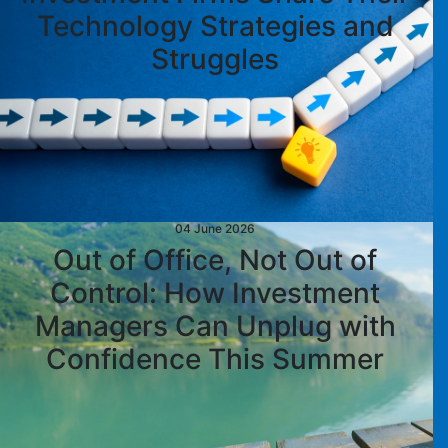
Technology Strategies and
Struggles
04 June 2026
Out of Office, Not Out of
Control: How Investment
Managers Can Unplug with
Confidence This Summer