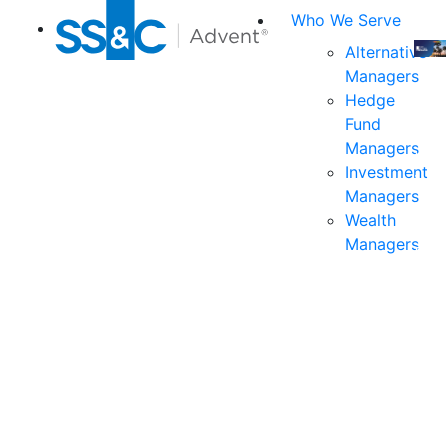
Who We Serve
Alternative
Managers
Join
Hedge
us
Fund
at
Managers
the
Investment
indu
Managers
prem
Wealth
even
Managers
for
exec
and
deci
mak
in
fina
serv