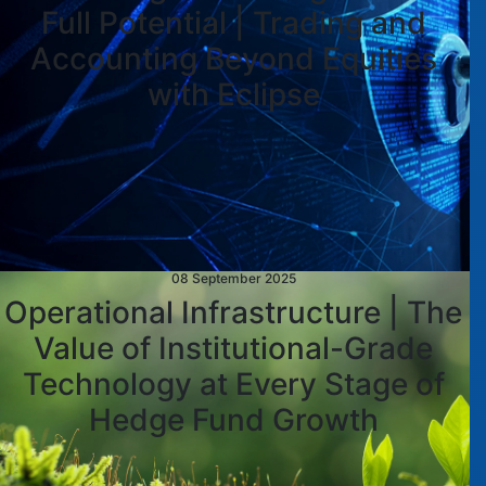
Full Potential | Trading and
Accounting Beyond Equities
with Eclipse
08 September 2025
Operational Infrastructure | The
Value of Institutional-Grade
Technology at Every Stage of
Hedge Fund Growth