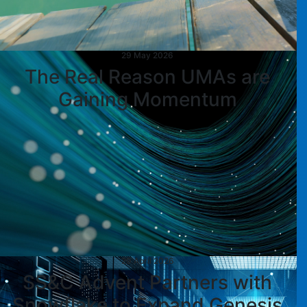
29 May 2026
The Real Reason UMAs are
Gaining Momentum
29 April 2026
SS&C Advent Partners with
Snowflake to Expand Genesis