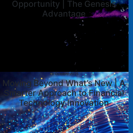
Opportunity | The Genesis
Advantage
20 October 2025
Moving Beyond What’s New | A
Smarter Approach to Financial
Technology Innovation