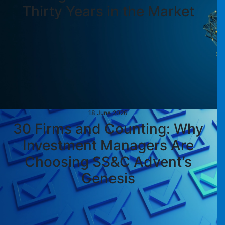
Thirty Years in the Market
18 June 2026
30 Firms and Counting: Why
Investment Managers Are
Choosing SS&C Advent’s
Genesis