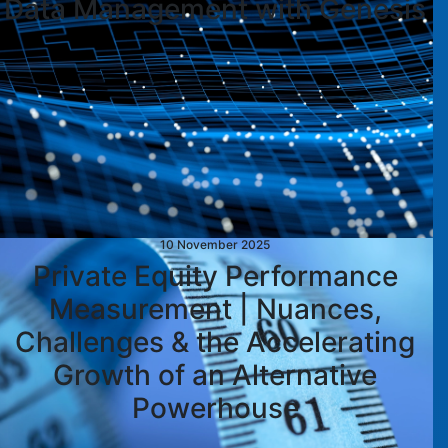
Data Management with Genesis
10 November 2025
Private Equity Performance
Measurement | Nuances,
Challenges & the Accelerating
Growth of an Alternative
Powerhouse