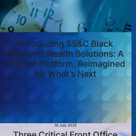
05 August 2025
Introducing SS&C Black
Diamond Wealth Solutions: A
Trusted Platform, Reimagined
for What’s Next
16 July 2025
Three Critical Front Office