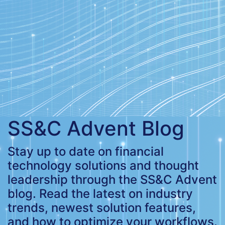
SS&C Advent Blog
Stay up to date on financial
technology solutions and thought
leadership through the SS&C Advent
blog. Read the latest on industry
trends, newest solution features,
and how to optimize your workflows.