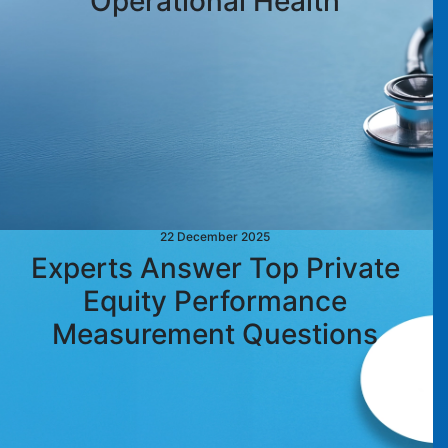
Operational Health
22 December 2025
Experts Answer Top Private
Equity Performance
Measurement Questions