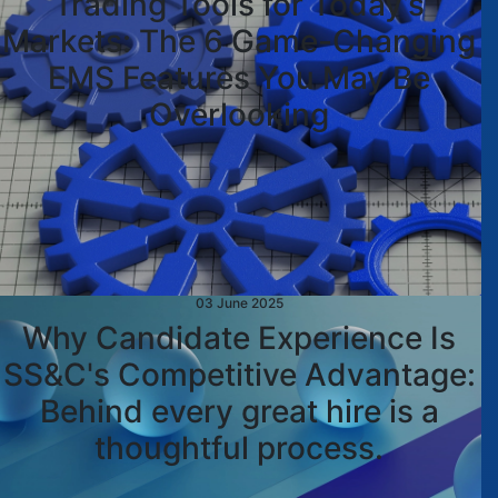
Trading Tools for Today’s
Markets: The 6 Game-Changing
EMS Features You May Be
Overlooking
03 June 2025
Why Candidate Experience Is
SS&C's Competitive Advantage:
Behind every great hire is a
thoughtful process.