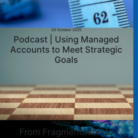
30 October 2025
Podcast | Using Managed
Accounts to Meet Strategic
Goals
24 October 2025
From Fragmentation to