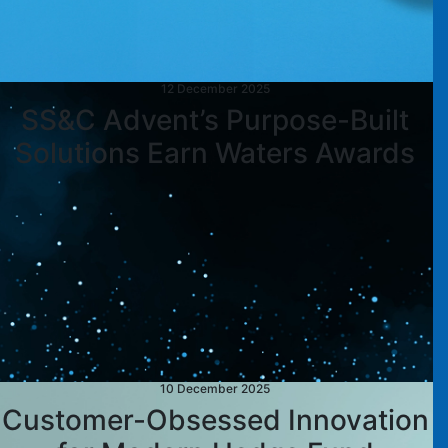
12 December 2025
SS&C Advent’s Purpose-Built
Solutions Earn Waters Awards
10 December 2025
Customer-Obsessed Innovation