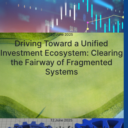
30 June 2025
Driving Toward a Unified
Investment Ecosystem: Clearing
the Fairway of Fragmented
Systems
12 June 2025