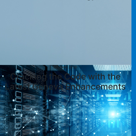
29 June 2026
Cracking the Code with the
Latest Geneva Enhancements