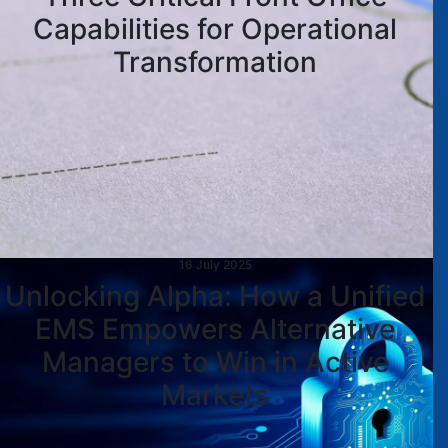
Capabilities for Operational
Transformation
16 July 2025
Unlocking Alpha: How a Unified
EMS Empowers Alternative
Managers to Win in Active
Markets