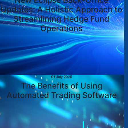
New Eclipse Back-Office
Updates: A Holistic Approach to
Streamlining Hedge Fund
Operations
01 July 2025
The Benefits of Using
Automated Trading Software