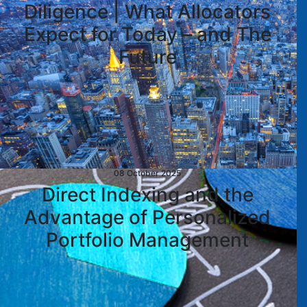
Diligence | What Allocators
Expect for Today – and The
Future
08 October 2025
Direct Indexing and the
Advantage of Personalized
Portfolio Management