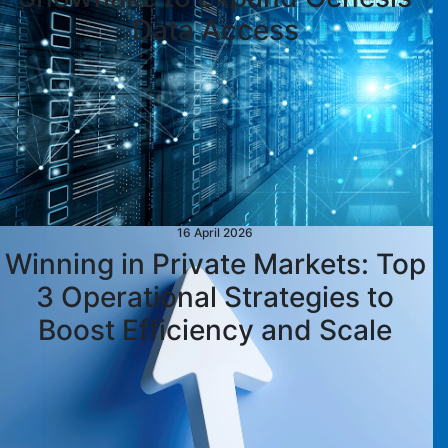
Data Access
16 April 2026
Winning in Private Markets: Top
3 Operational Strategies to
Boost Efficiency and Scale