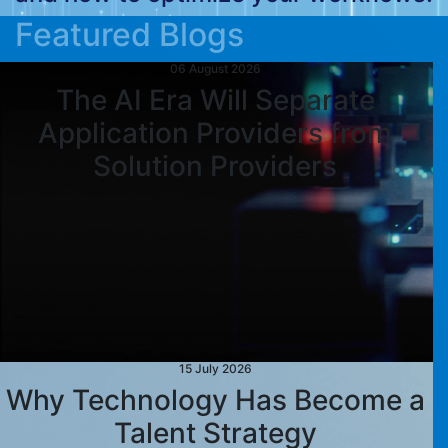
Featured Blogs
06 August 2026
The AI Era Will Separate
Application Providers from
Solution Providers
15 July 2026
Why Technology Has Become a
Talent Strategy