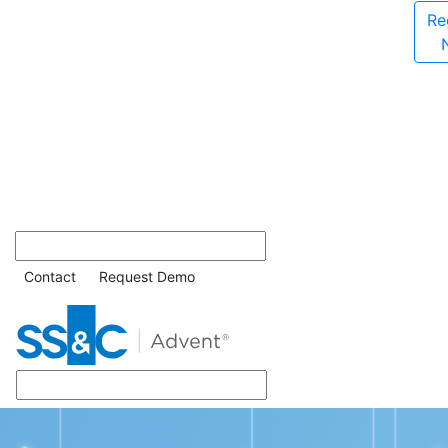
Re
Contact
Request Demo