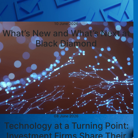
10 June 2026
What’s New and What’s Next at
Black Diamond
08 June 2026
Technology at a Turning Point:
Investment Firms Share Their