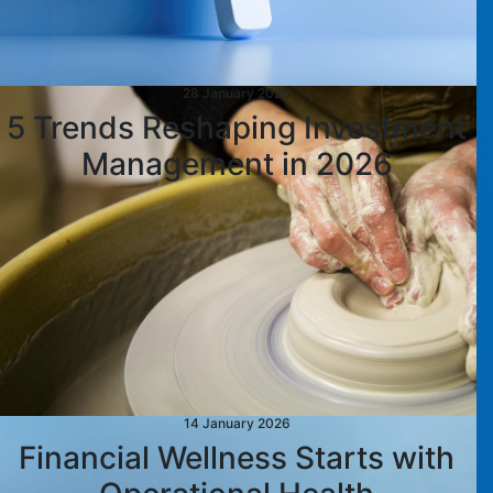
28 January 2026
5 Trends Reshaping Investment
Management in 2026
14 January 2026
Financial Wellness Starts with