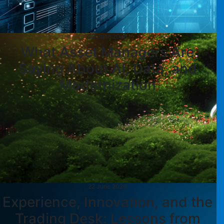
23 June 2026
What Asset Managers Are
Saying About AI, Data, and
Modernization
22 June 2026
Experience, Innovation, and the
Trading Desk: Lessons from