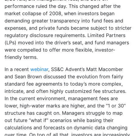
performance ruled the day. This changed after the
market collapse of 2008, when investors began
demanding greater transparency into fund fees and
expenses, and private funds became subject to stricter
regulatory disclosure requirements. Limited Partners
(LPs) moved into the driver’s seat, and fund managers
were compelled to offer more flexible, investor-
friendly terms.
In a recent
webinar
, SS&C Advent’s Matt Macomber
and Sean Brown discussed the evolution from fairly
standard fee agreements to today’s more complex,
intricate, and often highly customized fee structures.
In the current environment, management fees are
lower, high-water marks are higher, and the “1 or 30”
structure has caught on. Managers struggle to map
out future “what if” scenarios while basing their
calculations and forecasts on dynamic data changing
over time. On top of all that, investors are increasingly