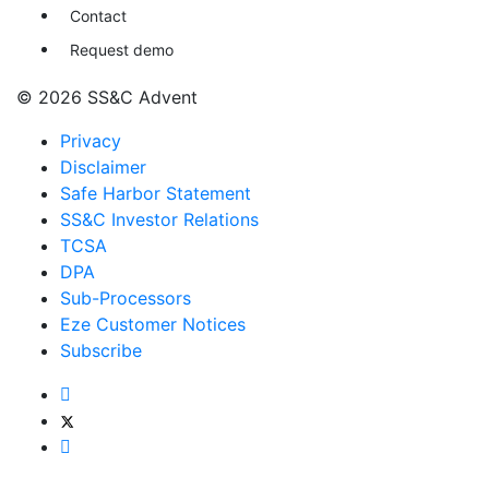
Contact
Request demo
© 2026 SS&C Advent
Privacy
Disclaimer
Safe Harbor Statement
SS&C Investor Relations
TCSA
DPA
Sub-Processors
Eze Customer Notices
Subscribe