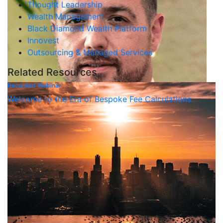
Thought Leadership
Wealth Management
Black Diamond Wealth Platform
Innovest
Outsourcing & Managed Services
Related Resources
Recorded Webinar
Welcome to the Era of Bespoke Fee Calculations