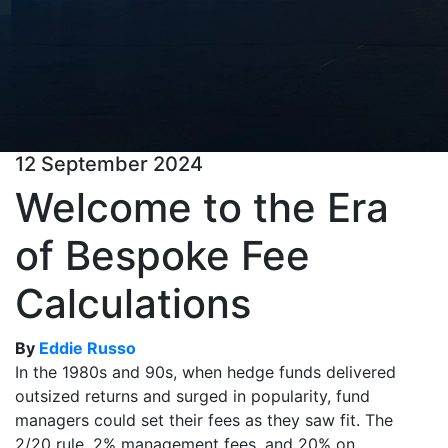
12 September 2024
Welcome to the Era
of Bespoke Fee
Calculations
By
Eddie Russo
In the 1980s and 90s, when hedge funds delivered
outsized returns and surged in popularity, fund
managers could set their fees as they saw fit. The
2/20 rule, 2% management fees, and 20% on