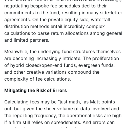
negotiating bespoke fee schedules tied to their
commitments to the fund, resulting in many side-letter
agreements. On the private equity side, waterfall
distribution methods entail incredibly complex
calculations to parse return allocations among general
and limited partners.
Meanwhile, the underlying fund structures themselves
are becoming increasingly intricate. The proliferation
of hybrid closed/open-end funds, evergreen funds,
and other creative variations compound the
complexity of fee calculations.
Mitigating the Risk of Errors
Calculating fees may be “just math,” as Matt points
out, but given the sheer volume of data involved and
the reporting frequency, the operational risks are high
if a firm still relies on spreadsheets. And errors can