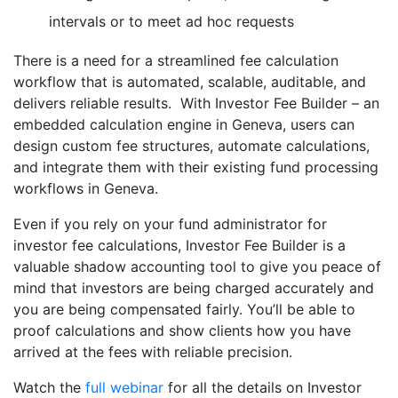
intervals or to meet ad hoc requests
There is a need for a streamlined fee calculation
workflow that is automated, scalable, auditable, and
delivers reliable results. With Investor Fee Builder – an
embedded calculation engine in Geneva, users can
design custom fee structures, automate calculations,
and integrate them with their existing fund processing
workflows in Geneva.
Even if you rely on your fund administrator for
investor fee calculations, Investor Fee Builder is a
valuable shadow accounting tool to give you peace of
mind that investors are being charged accurately and
you are being compensated fairly. You’ll be able to
proof calculations and show clients how you have
arrived at the fees with reliable precision.
Watch the
full webinar
for all the details on Investor