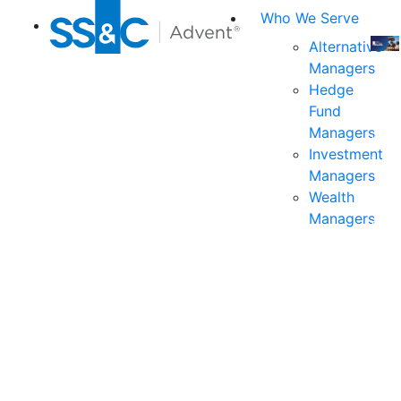
Who We Serve
Alternative
Managers
Join
Hedge
us
Fund
at
Managers
the
Investment
indu
Managers
prem
Wealth
even
Managers
for
exec
and
deci
mak
in
fina
serv