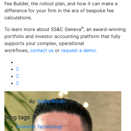
Fee Builder, the rollout plan, and how it can make a
difference for your firm in the era of bespoke fee
calculations.
®
To learn more about SS&C Geneva
, an award-winning
portfolio and investor accounting platform that fully
supports your complex, operational
workflows,
contact us
or
request a demo.
By:
Eddie Russo
blog tags
Financial Technology