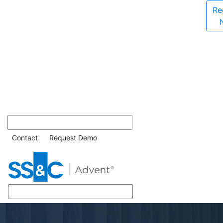
Re
Contact
Request Demo