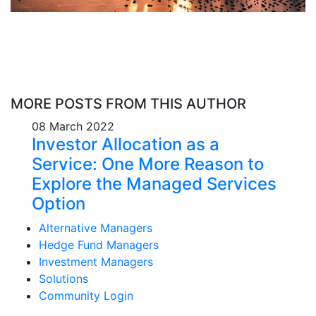
MORE POSTS FROM THIS AUTHOR
08 March 2022
Investor Allocation as a
Service: One More Reason to
Explore the Managed Services
Option
Alternative Managers
Hedge Fund Managers
Investment Managers
Solutions
Community Login