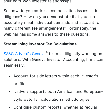
sour hard-won investor relationships.
So, how do you address compensation issues in due
diligence? How do you demonstrate that you can
accurately meet individual demands and account for
many different fee arrangements? Fortunately, the
webinar has some answers to these questions.
Streamlining Investor Fee Calculations
®
SS&C Advent’s Geneva
team is diligently working on
solutions. With Geneva Investor Accounting, firms can
seamlessly:
Account for side letters within each investor's
profile
Natively supports both American and European-
style waterfall calculation methodologies
Configure custom reports, whether at regular