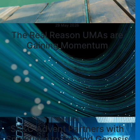
29 May 2026
The Real Reason UMAs are
Gaining Momentum
29 April 2026
SS&C Advent Partners with
Snowflake to Expand Genesis