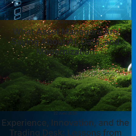
23 June 2026
What Asset Managers Are
Saying About AI, Data, and
Modernization
22 June 2026
Experience, Innovation, and the
Trading Desk: Lessons from