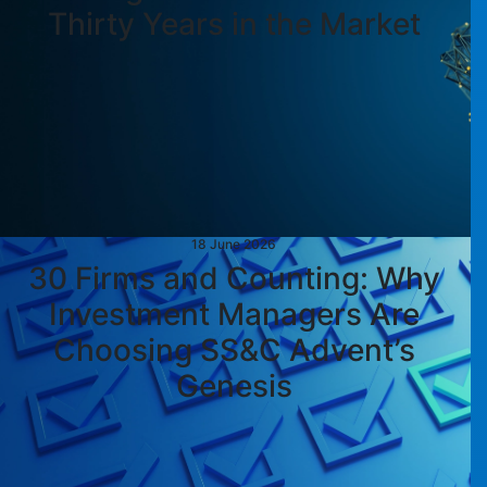
Thirty Years in the Market
18 June 2026
30 Firms and Counting: Why
Investment Managers Are
Choosing SS&C Advent’s
Genesis