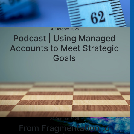
30 October 2025
Podcast | Using Managed
Accounts to Meet Strategic
Goals
24 October 2025
From Fragmentation to