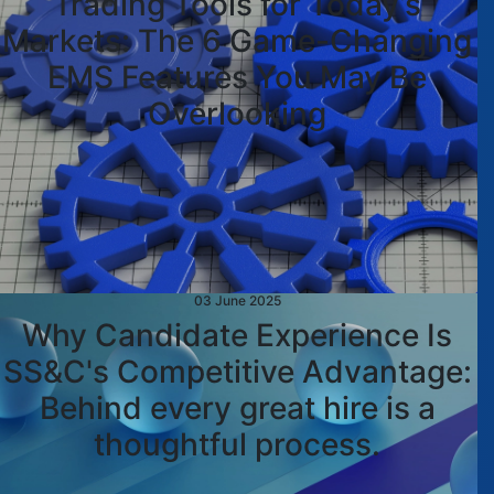
Trading Tools for Today’s
Markets: The 6 Game-Changing
EMS Features You May Be
Overlooking
03 June 2025
Why Candidate Experience Is
SS&C's Competitive Advantage:
Behind every great hire is a
thoughtful process.