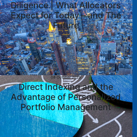
Diligence | What Allocators
Expect for Today – and The
Future
08 October 2025
Direct Indexing and the
Advantage of Personalized
Portfolio Management