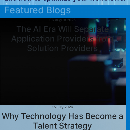
Featured Blogs
06 August 2026
The AI Era Will Separate
Application Providers from
Solution Providers
15 July 2026
Why Technology Has Become a
Talent Strategy