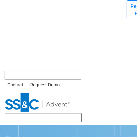
Re
Contact
Request Demo