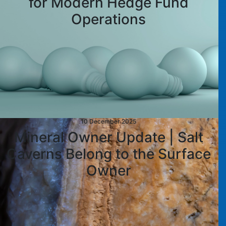
for Modern Hedge Fund
Operations
10 December 2025
Mineral Owner Update | Salt
Caverns Belong to the Surface
Owner