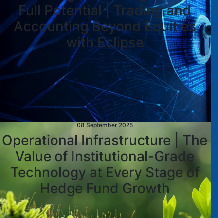
Full Potential | Trading and
Accounting Beyond Equities
with Eclipse
08 September 2025
Operational Infrastructure | The
Value of Institutional-Grade
Technology at Every Stage of
Hedge Fund Growth