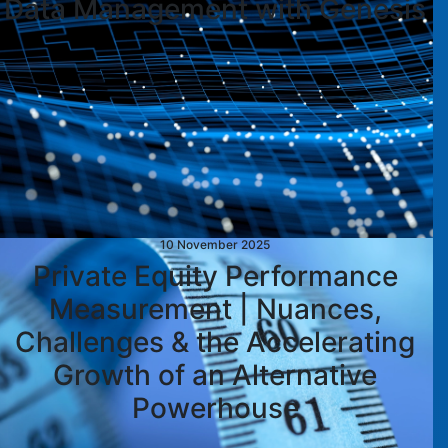
Data Management with Genesis
10 November 2025
Private Equity Performance
Measurement | Nuances,
Challenges & the Accelerating
Growth of an Alternative
Powerhouse