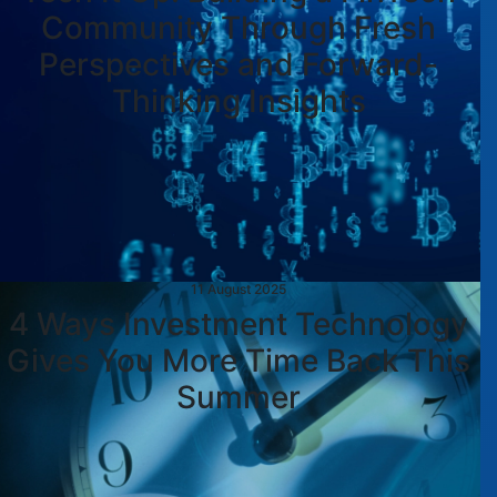
Community Through Fresh
Perspectives and Forward-
Thinking Insights
11 August 2025
4 Ways Investment Technology
Gives You More Time Back This
Summer