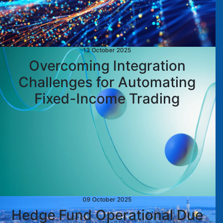
13 October 2025
Overcoming Integration
Challenges for Automating
Fixed-Income Trading
09 October 2025
Hedge Fund Operational Due