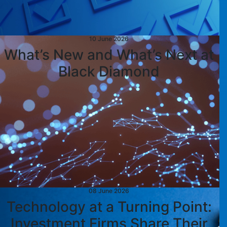
10 June 2026
What’s New and What’s Next at
Black Diamond
08 June 2026
Technology at a Turning Point:
Investment Firms Share Their