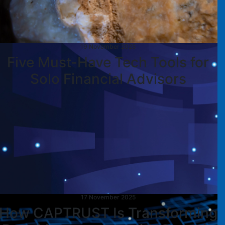
19 November 2025
Five Must-Have Tech Tools for
Solo Financial Advisors
17 November 2025
How CAPTRUST Is Transforming