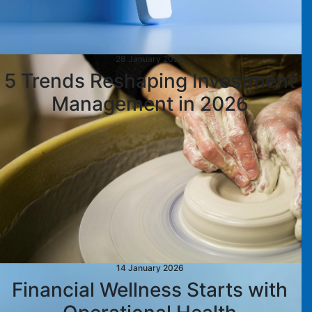
28 January 2026
5 Trends Reshaping Investment
Management in 2026
14 January 2026
Financial Wellness Starts with