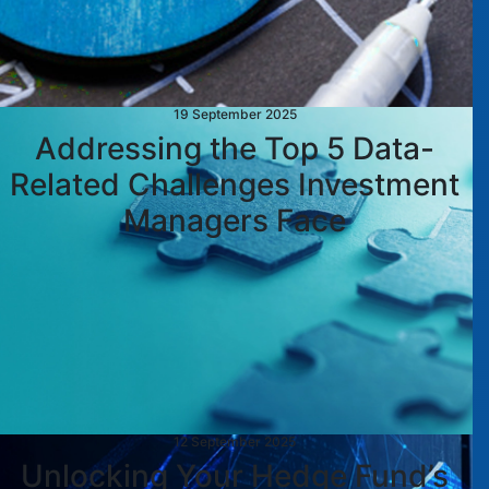
19 September 2025
Addressing the Top 5 Data-
Related Challenges Investment
Managers Face
12 September 2025
Unlocking Your Hedge Fund’s