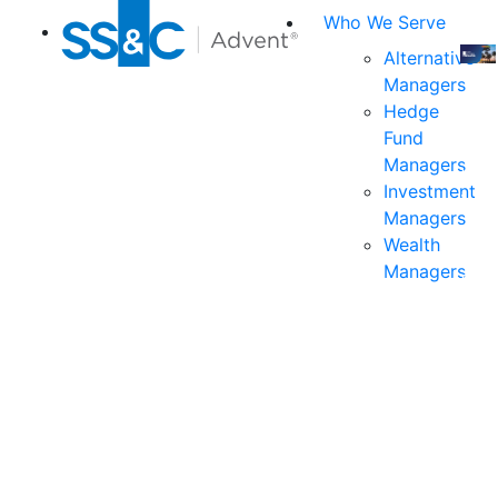
Who We Serve
Alternative
Managers
Join
Hedge
us
Fund
at
Managers
the
Investment
indu
Managers
prem
Wealth
even
Managers
for
exec
and
deci
mak
in
fina
serv