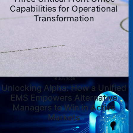
Capabilities for Operational
Transformation
16 July 2025
Unlocking Alpha: How a Unified
EMS Empowers Alternative
Managers to Win in Active
Markets