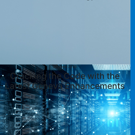
29 June 2026
Cracking the Code with the
Latest Geneva Enhancements