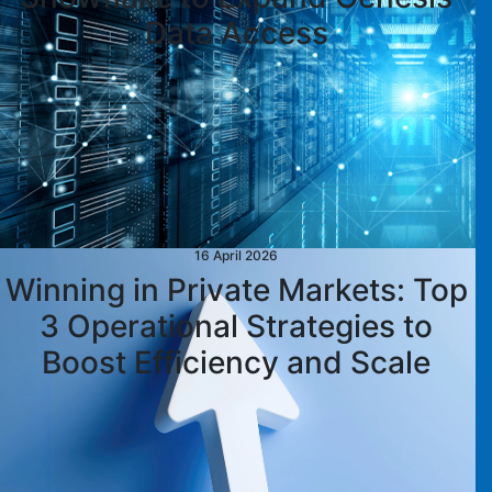
Data Access
16 April 2026
Winning in Private Markets: Top
3 Operational Strategies to
Boost Efficiency and Scale