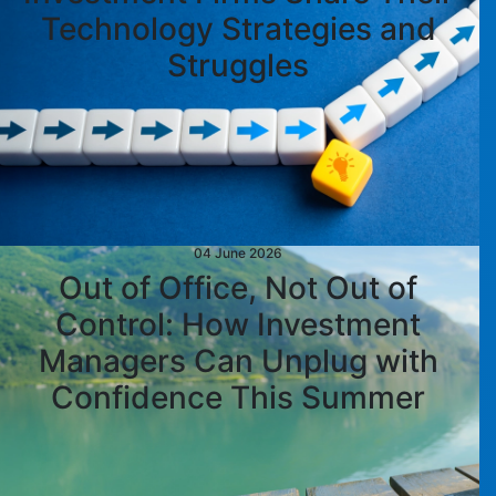
Technology Strategies and
Struggles
04 June 2026
Out of Office, Not Out of
Control: How Investment
Managers Can Unplug with
Confidence This Summer