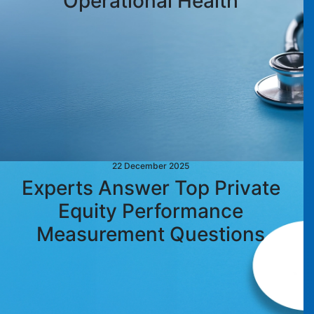
Operational Health
22 December 2025
Experts Answer Top Private
Equity Performance
Measurement Questions