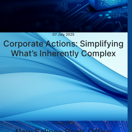
07 July 2025
Corporate Actions: Simplifying
What’s Inherently Complex
03 July 2025