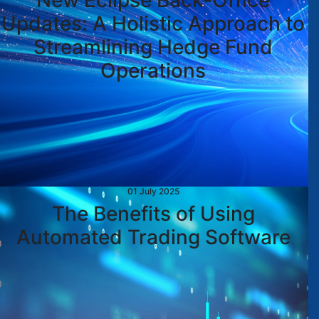
New Eclipse Back-Office
Updates: A Holistic Approach to
Streamlining Hedge Fund
Operations
01 July 2025
The Benefits of Using
Automated Trading Software