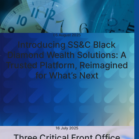
05 August 2025
Introducing SS&C Black
Diamond Wealth Solutions: A
Trusted Platform, Reimagined
for What’s Next
16 July 2025
Three Critical Front Office