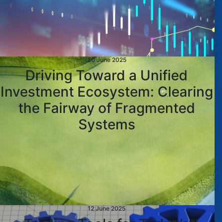
30 June 2025
Driving Toward a Unified
Investment Ecosystem: Clearing
the Fairway of Fragmented
Systems
12 June 2025