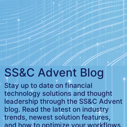
SS&C Advent Blog
Stay up to date on financial
technology solutions and thought
leadership through the SS&C Advent
blog. Read the latest on industry
trends, newest solution features,
and how to optimize your workflows.