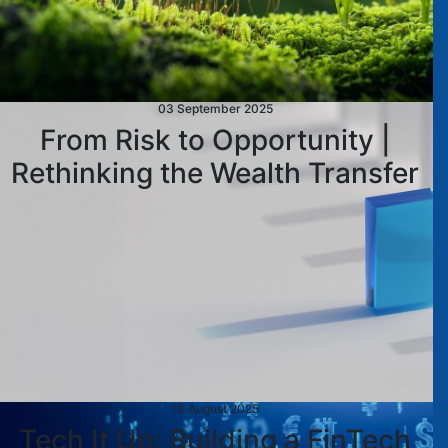
03 September 2025
From Risk to Opportunity |
Rethinking the Wealth Transfer
18 August 2025
Tech It Up: Building a FinTech