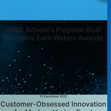
12 December 2025
SS&C Advent’s Purpose-Built
Solutions Earn Waters Awards
10 December 2025
Customer-Obsessed Innovation