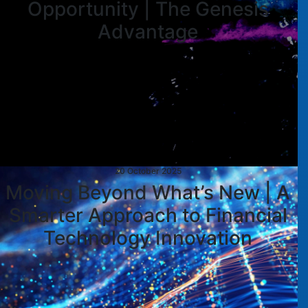
Opportunity | The Genesis
Advantage
20 October 2025
Moving Beyond What’s New | A
Smarter Approach to Financial
Technology Innovation