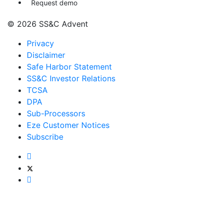
Request demo
© 2026 SS&C Advent
Privacy
Disclaimer
Safe Harbor Statement
SS&C Investor Relations
TCSA
DPA
Sub-Processors
Eze Customer Notices
Subscribe