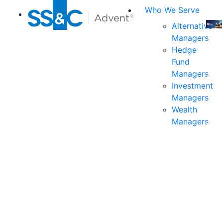
Who We Serve
Alternative
Managers
Join
Hedge
us
Fund
at
Managers
the
Investment
indu
Managers
prem
Wealth
even
Managers
for
exec
and
deci
mak
in
fina
serv