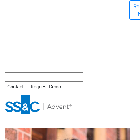
Re
Contact
Request Demo