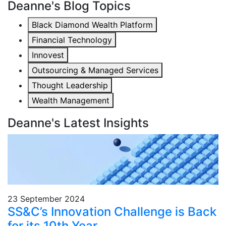
Deanne's Blog Topics
Black Diamond Wealth Platform
Financial Technology
Innovest
Outsourcing & Managed Services
Thought Leadership
Wealth Management
Deanne's Latest Insights
23 September 2024
SS&C’s Innovation Challenge is Back
for its 10th Year