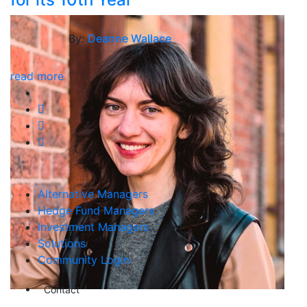
By:
Deanne Wallace
read more
Alternative Managers
Hedge Fund Managers
Investment Managers
Solutions
Community Login
Contact