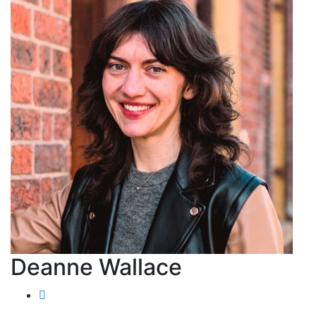
Deanne Wallace