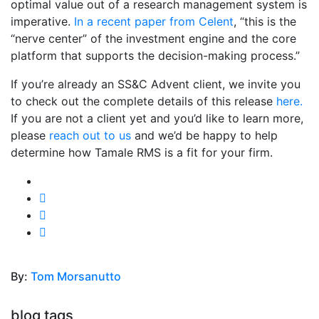
optimal value out of a research management system is
imperative.
In a recent paper from Celent
, “this is the
“nerve center” of the investment engine and the core
platform that supports the decision-making process.”
If you’re already an SS&C Advent client, we invite you
to check out the complete details of this release
here.
If you are not a client yet and you’d like to learn more,
please
reach out to us
and we’d be happy to help
determine how Tamale RMS is a fit for your firm.
By:
Tom Morsanutto
blog tags