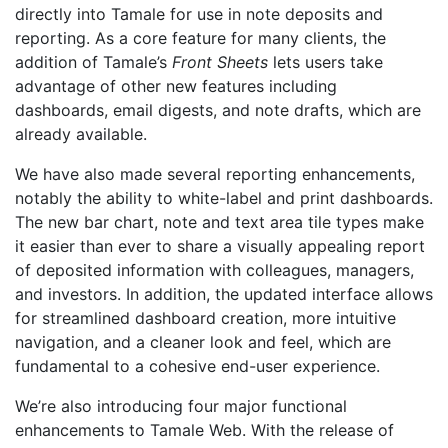
directly into Tamale for use in note deposits and
reporting. As a core feature for many clients, the
addition of Tamale’s
Front Sheets
lets users take
advantage of other new features including
dashboards, email digests, and note drafts, which are
already available.
We have also made several reporting enhancements,
notably the ability to white-label and print dashboards.
The new bar chart, note and text area tile types make
it easier than ever to share a visually appealing report
of deposited information with colleagues, managers,
and investors. In addition, the updated interface allows
for streamlined dashboard creation, more intuitive
navigation, and a cleaner look and feel, which are
fundamental to a cohesive end-user experience.
We’re also introducing four major functional
enhancements to Tamale Web. With the release of