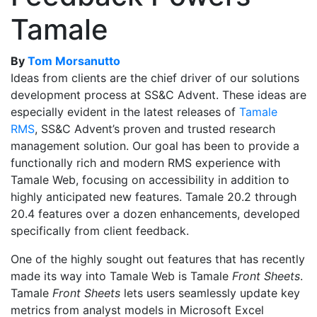
Tamale
By
Tom Morsanutto
Ideas from clients are the chief driver of our solutions
development process at SS&C Advent. These ideas are
especially evident in the latest releases of
Tamale
RMS
,
SS&C Advent’s proven and trusted research
management solution. Our goal has been to provide a
functionally rich and modern RMS experience with
Tamale Web, focusing on accessibility in addition to
highly anticipated new features. Tamale 20.2 through
20.4 features over a dozen enhancements, developed
specifically from client feedback.
One of the highly sought out features that has recently
made its way into Tamale Web is Tamale
Front Sheets
.
Tamale
Front Sheets
lets users seamlessly update key
metrics from analyst models in Microsoft Excel