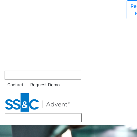
Re
Contact
Request Demo