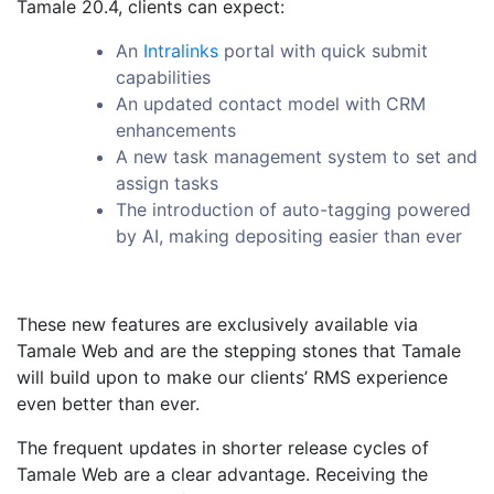
Tamale 20.4, clients can expect:
An
Intralinks
portal with quick submit
capabilities
An updated contact model with CRM
enhancements
A new task management system to set and
assign tasks
The introduction of auto-tagging powered
by AI, making depositing easier than ever
These new features are exclusively available via
Tamale Web and are the stepping stones that Tamale
will build upon to make our clients’ RMS experience
even better than ever.
The frequent updates in shorter release cycles of
Tamale Web are a clear advantage. Receiving the