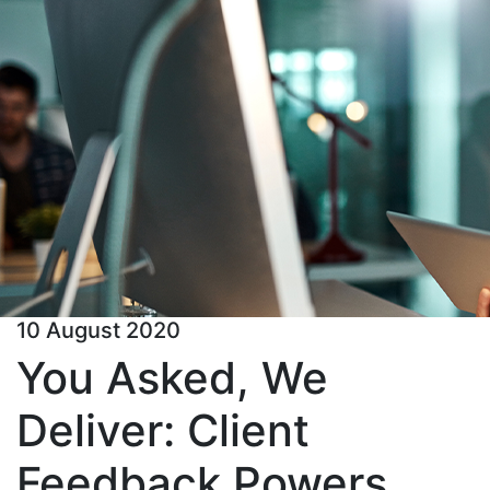
10 August 2020
You Asked, We
Deliver: Client
Feedback Powers