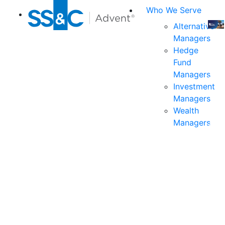
Who We Serve
Alternative
Managers
Join
Hedge
us
Fund
at
Managers
the
Investment
indu
Managers
prem
Wealth
even
Managers
for
exec
and
deci
mak
in
fina
serv