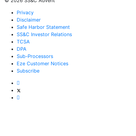
© 2026 SS&C Advent
Privacy
Disclaimer
Safe Harbor Statement
SS&C Investor Relations
TCSA
DPA
Sub-Processors
Eze Customer Notices
Subscribe