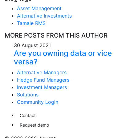
Asset Management
Alternative Investments
Tamale RMS
MORE POSTS FROM THIS AUTHOR
30 August 2021
Are you owning data or vice
versa?
Alternative Managers
Hedge Fund Managers
Investment Managers
Solutions
Community Login
Contact
Request demo