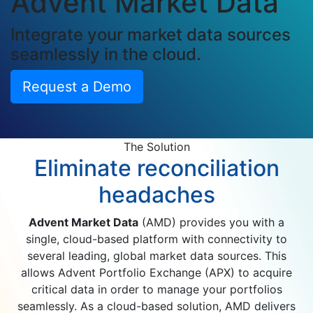
Advent Market Data
Integrate your market data sources
seamlessly in the cloud.
Request a Demo
The Solution
Eliminate reconciliation
headaches
Advent Market Data
(AMD) provides you with a
single, cloud-based platform with connectivity to
several leading, global market data sources. This
allows Advent Portfolio Exchange (APX) to acquire
critical data in order to manage your portfolios
seamlessly. As a cloud-based solution, AMD delivers