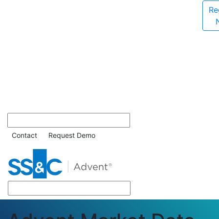
Re
Contact
Request Demo