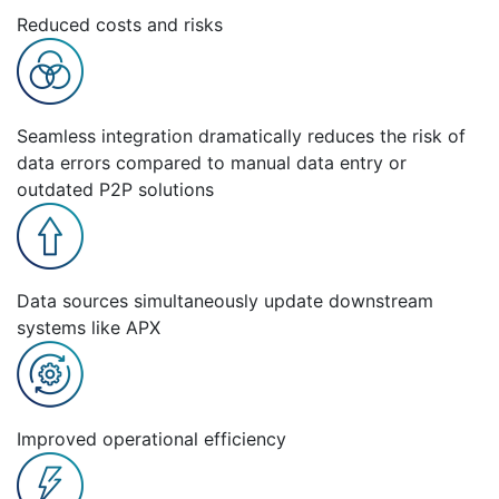
Reduced costs and risks
Seamless integration dramatically reduces the risk of
data errors compared to manual data entry or
outdated P2P solutions
Data sources simultaneously update downstream
systems like APX
Improved operational efficiency