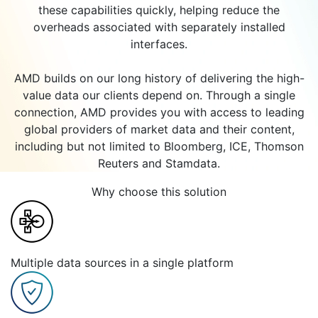
these capabilities quickly, helping reduce the
overheads associated with separately installed
interfaces.
AMD builds on our long history of delivering the high-
value data our clients depend on. Through a single
connection, AMD provides you with access to leading
global providers of market data and their content,
including but not limited to Bloomberg, ICE, Thomson
Reuters and Stamdata.
Why choose this solution
Multiple data sources in a single platform