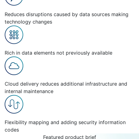
Reduces disruptions caused by data sources making
technology changes
Rich in data elements not previously available
Cloud delivery reduces additional infrastructure and
internal maintenance
Flexibility mapping and adding security information
codes
Featured product brief