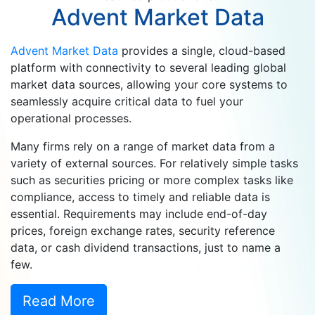
Advent Market Data
Advent Market Data
provides a single, cloud-based
platform with connectivity to several leading global
market data sources, allowing your core systems to
seamlessly acquire critical data to fuel your
operational processes.
Many firms rely on a range of market data from a
variety of external sources. For relatively simple tasks
such as securities pricing or more complex tasks like
compliance, access to timely and reliable data is
essential. Requirements may include end-of-day
prices, foreign exchange rates, security reference
data, or cash dividend transactions, just to name a
few.
Read More