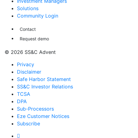
Investment Managers
Solutions
Community Login
Contact
Request demo
© 2026 SS&C Advent
Privacy
Disclaimer
Safe Harbor Statement
SS&C Investor Relations
TCSA
DPA
Sub-Processors
Eze Customer Notices
Subscribe