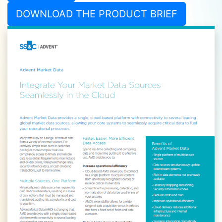
DOWNLOAD THE PRODUCT BRIEF