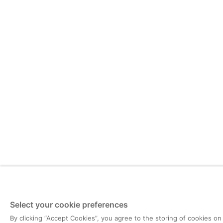
Select your cookie preferences
By clicking “Accept Cookies”, you agree to the storing of cookies on