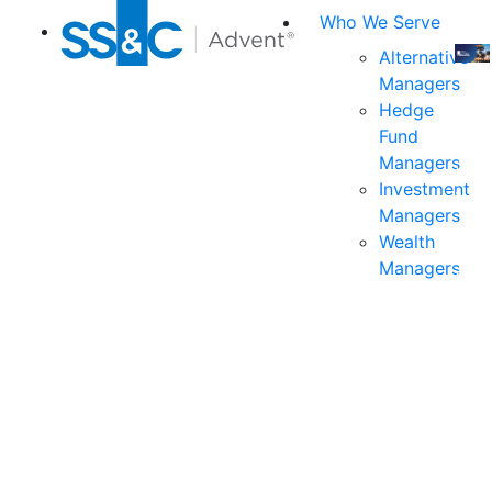
Who We Serve
Alternative
Managers
Join
Hedge
us
Fund
at
Managers
the
Investment
indu
Managers
prem
Wealth
even
Managers
for
exec
and
deci
mak
in
fina
serv