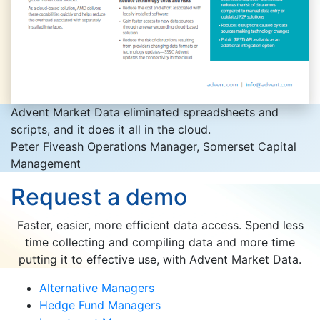
Advent Market Data eliminated spreadsheets and
scripts, and it does it all in the cloud.
Peter Fiveash
Operations Manager, Somerset Capital
Management
Request a demo
Faster, easier, more efficient data access. Spend less
time collecting and compiling data and more time
putting it to effective use, with Advent Market Data.
Alternative Managers
Hedge Fund Managers