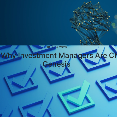
18 June 2026
: Why Investment Managers Are C
Genesis