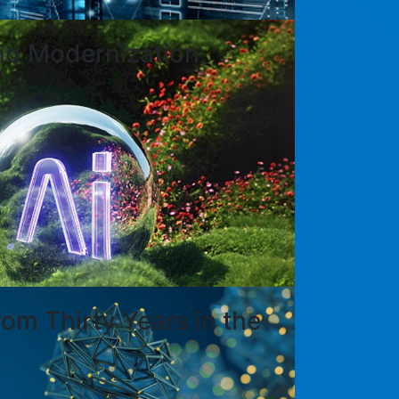
nd Modernization
om Thirty Years in the