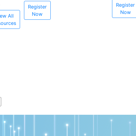
Register
Register
Now
Now
ew All
sources