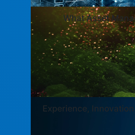
What Asset Manag
Experience, Innovation