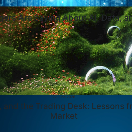
23 June 2026
ers Are Saying About AI, Data, a
22 June 2026
, and the Trading Desk: Lessons fr
Market