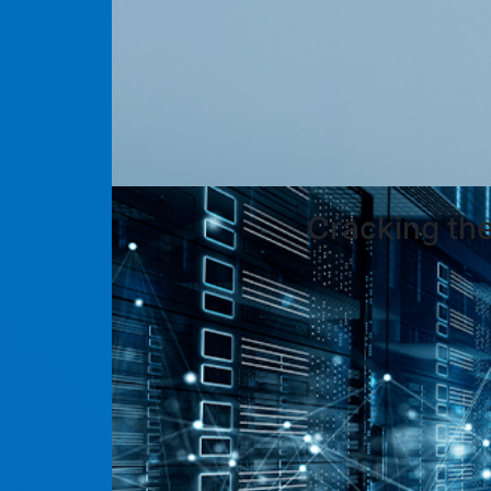
Cracking th