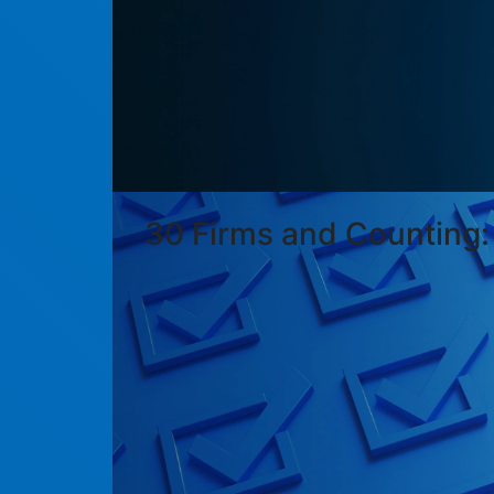
30 Firms and Counting