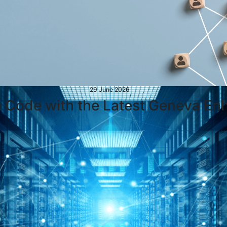
29 June 2026
e Code with the Latest Geneva E