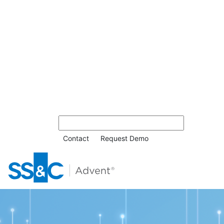
Contact
Request Demo