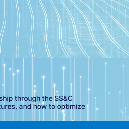
rship through the SS&C
tures, and how to optimize