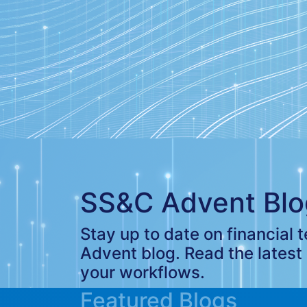
SS&C Advent Blo
Stay up to date on financial
Advent blog. Read the latest
your workflows.
Featured Blogs