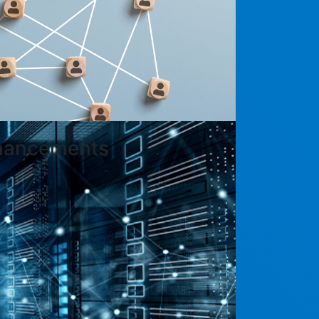
nhancements