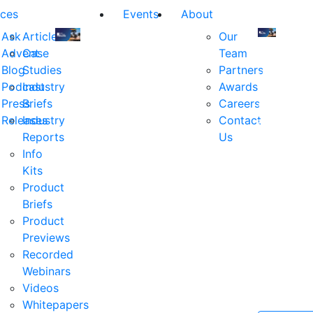
ces
Events
About
Ask
Articles
Our
Advent
Case
Team
Join
Join
Blog
Studies
Partners
us
us
Podcast
Industry
Awards
at
at
Press
Briefs
Careers
the
the
Releases
Industry
Contact
industry's
industry's
Reports
Us
premier
premier
Info
event
event
Kits
for
for
Product
executive
executives
Briefs
and
and
Product
decision
decision
Previews
makers
makers
Recorded
in
in
Webinars
financial
financial
Videos
services.
services.
Whitepapers