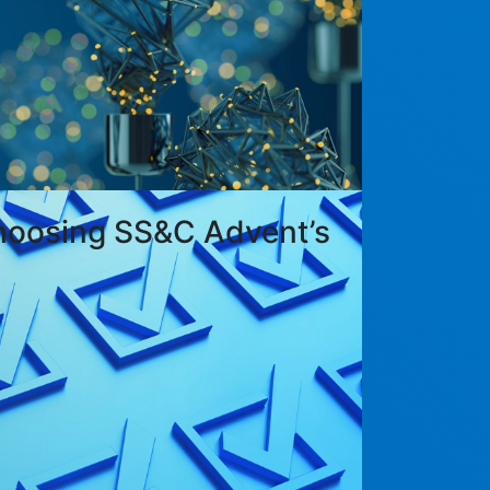
hoosing SS&C Advent’s