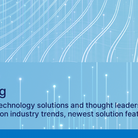
g
 technology solutions and thought leade
 on industry trends, newest solution fea