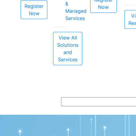
&
Register
Now
Managed
Now
Vi
Services
Re
View All
Solutions
and
Services