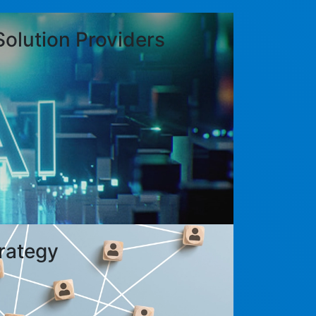
Solution Providers
rategy