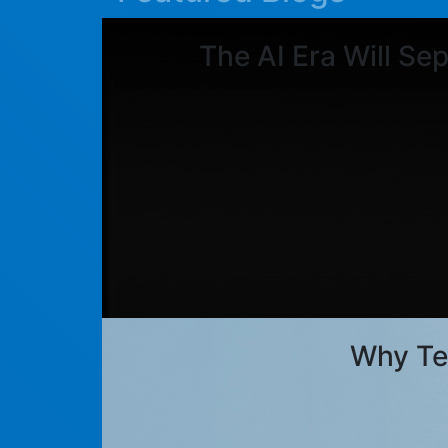
The AI Era Will Se
Why Te