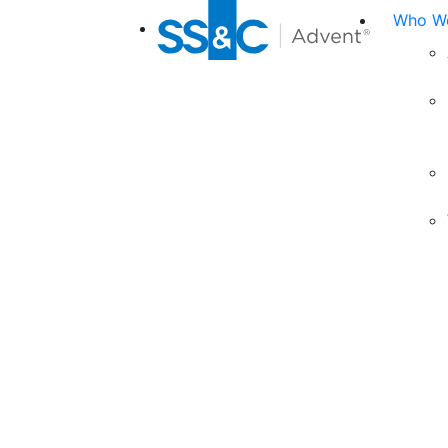
Who We