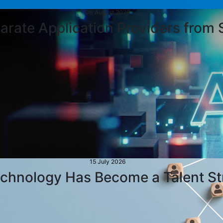
06 August 2026
parate Application Providers from 
15 July 2026
chnology Has Become a Talent St