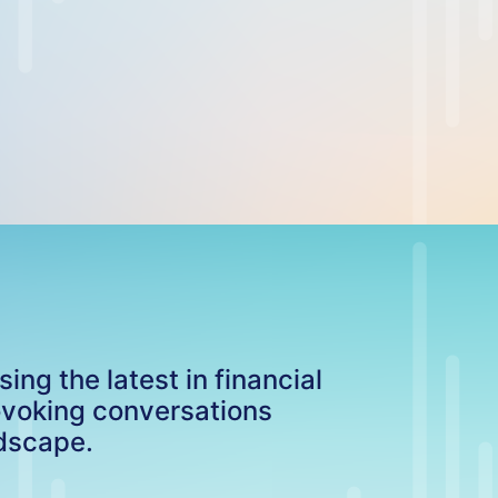
ng the latest in financial
ovoking conversations
ndscape.