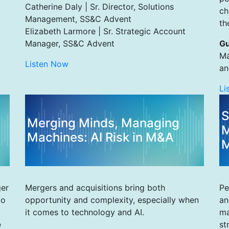
Catherine Daly | Sr. Director, Solutions
ch
Management, SS&C Advent
th
Elizabeth Larmore | Sr. Strategic Account
Manager, SS&C Advent
Gu
Ma
Listen Now
an
Li
S
Merging Minds, Managing
M
Machines: AI Risk in M&A
M
ger
Mergers and acquisitions bring both
Pe
to
opportunity and complexity, especially when
an
it comes to technology and AI.
ma
e
st