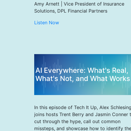
Amy Arnett | Vice President of Insurance
Solutions, DPL Financial Partners
Listen Now
AI Everywhere: What's Real,
What's Not, and What Works
In this episode of Tech It Up, Alex Schlesin
joins hosts Trent Berry and Jasmin Conner 
cut through the hype, call out common
missteps, and showcase how to identify th