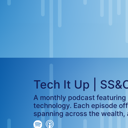
Tech It Up | SS&
A monthly podcast featuring i
technology. Each episode of
spanning across the wealth,