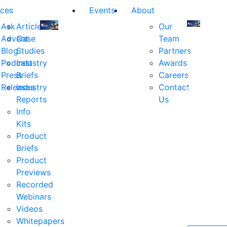
ces
Events
About
Ask
Articles
Our
Advent
Case
Team
Join
Join
Blog
Studies
Partners
us
us
Podcast
Industry
Awards
at
at
Press
Briefs
Careers
the
the
Releases
Industry
Contact
industry's
industry's
Reports
Us
premier
premier
Info
event
event
Kits
for
for
Product
executive
executives
Briefs
and
and
Product
decision
decision
Previews
makers
makers
Recorded
in
in
Webinars
financial
financial
Videos
services.
services.
Whitepapers