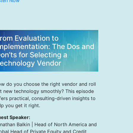
sten Now
rom Evaluation to
mplementation: The Dos and
on’ts for Selecting a
echnology Vendor
w do you choose the right vendor and roll
t new technology smoothly? This episode
fers practical, consulting-driven insights to
lp you get it right.
est Speaker:
nathan Balkin | Head of North America and
obal Head of Private Equity and Credit