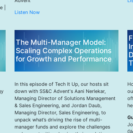
Advent
Li
e |
Listen Now
F
The Multi-Manager Model:
I
Scaling Complex Operations
D
for Growth and Performance
T
In this episode of Tech It Up, our hosts sit
Ho
gy
down with SS&C Advent's Aani Nerlekar,
ou
Managing Director of Solutions Management
of
& Sales Engineering, and Jordan Daub,
he
Managing Director, Sales Engineering, to
Gu
unpack what’s driving the rise of multi-
Jo
manager funds and explore the challenges
Gl