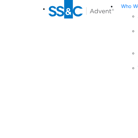
Who We