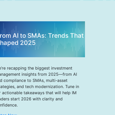
rom AI to SMAs: Trends That
haped 2025
’re recapping the biggest investment
nagement insights from 2025—from AI
d compliance to SMAs, multi-asset
rategies, and tech modernization. Tune in
r actionable takeaways that will help IM
aders start 2026 with clarity and
nfidence.