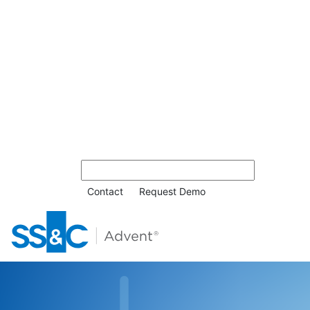
Contact
Request Demo