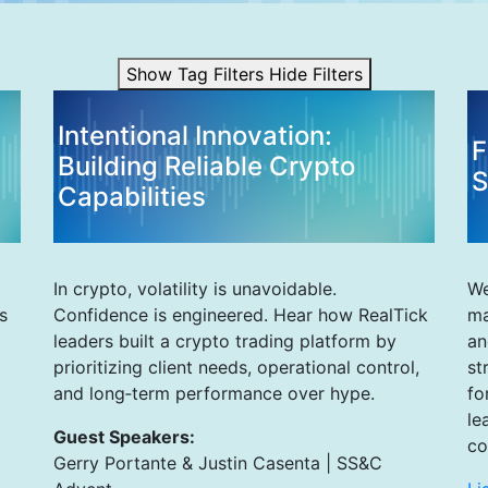
Show Tag Filters
Hide Filters
Intentional Innovation:
F
Building Reliable Crypto
S
Capabilities
In crypto, volatility is unavoidable.
We
s
Confidence is engineered. Hear how RealTick
ma
leaders built a crypto trading platform by
an
prioritizing client needs, operational control,
st
and long‑term performance over hype.
fo
le
Guest Speakers:
co
Gerry Portante & Justin Casenta | SS&C