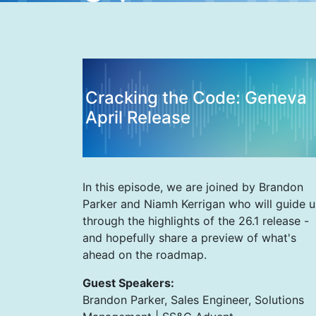
Cracking the Code: Geneva
April Release
In this episode, we are joined by Brandon
Parker and Niamh Kerrigan who will guide u
through the highlights of the 26.1 release -
and hopefully share a preview of what's
ahead on the roadmap.
Guest Speakers:
Brandon Parker, Sales Engineer, Solutions