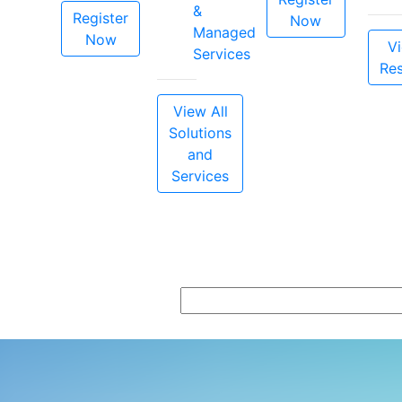
&
Register
Now
Managed
Now
Vi
Services
Re
View All
Solutions
and
Services