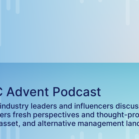
C Advent Podcast
ndustry leaders and influencers discussi
fers fresh perspectives and thought-pr
 asset, and alternative management la