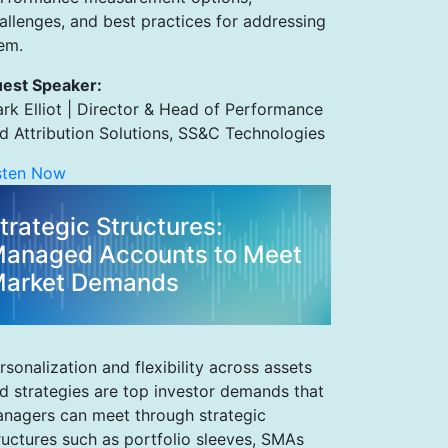
allenges, and best practices for addressing
em.
est Speaker:
rk Elliot | Director & Head of Performance
d Attribution Solutions, SS&C Technologies
sten Now
trategic Structures:
anaged Accounts to Meet
arket Demands
rsonalization and flexibility across assets
d strategies are top investor demands that
nagers can meet through strategic
ructures such as portfolio sleeves, SMAs