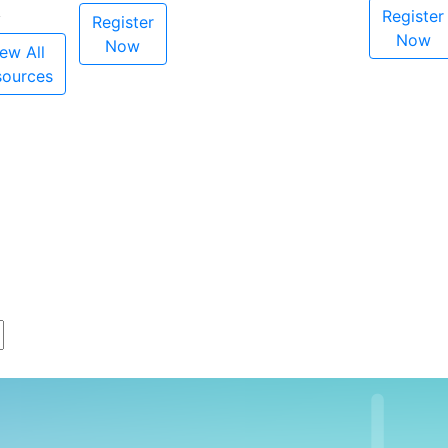
Register
Register
Now
Now
ew All
sources