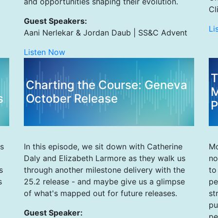
and opportunities shaping their evolution.
Cl
Guest Speakers:
Li
Aani Nerlekar & Jordan Daub | SS&C Advent
Listen Now
T
Charting the Course: Geneva
M
s
October Release
P
s
In this episode, we sit down with Catherine
Mo
Daly and Elizabeth Larmore as they walk us
no
s
through another milestone delivery with the
to
s
25.2 release - and maybe give us a glimpse
pe
of what's mapped out for future releases.
st
pu
Guest Speaker:
pe