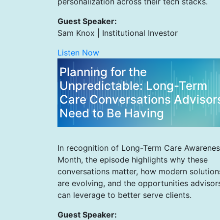
personalization across their tech stacks.
Guest Speaker:
Sam Knox | Institutional Investor
Listen Now
Planning for the
Unpredictable: Long-Term
Care Conversations Advisor
Need to Be Having
In recognition of Long-Term Care Awarenes
Month, the episode highlights why these
conversations matter, how modern solution
are evolving, and the opportunities advisor
can leverage to better serve clients.
Guest Speaker: