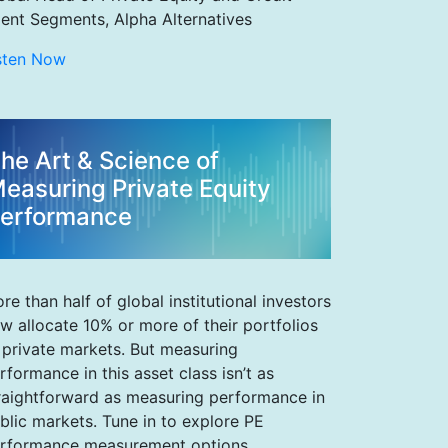
ient Segments, Alpha Alternatives
sten Now
he Art & Science of
easuring Private Equity
erformance
re than half of global institutional investors
w allocate 10% or more of their portfolios
 private markets. But measuring
rformance in this asset class isn’t as
raightforward as measuring performance in
blic markets. Tune in to explore PE
rformance measurement options,