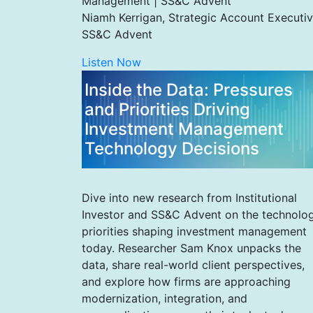
Management | SS&C Advent
Niamh Kerrigan, Strategic Account Executiv
SS&C Advent
Listen Now
Inside the Data: Pressures
and Priorities Driving
Investment Management
Technology Decisions
Dive into new research from Institutional
Investor and SS&C Advent on the technolo
priorities shaping investment management
today. Researcher Sam Knox unpacks the
data, share real-world client perspectives,
and explore how firms are approaching
modernization, integration, and