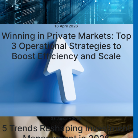
16 April 2026
Winning in Private Markets: Top
3 Operational Strategies to
Boost Efficiency and Scale
28 January 2026
5 Trends Reshaping Investment