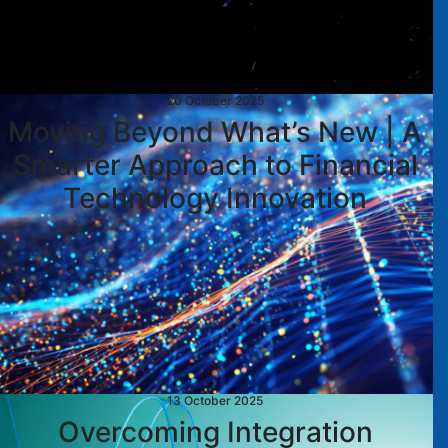
20 October 2025
Moving Beyond What’s New | A
Smarter Approach to Financial
Technology Innovation
13 October 2025
Overcoming Integration