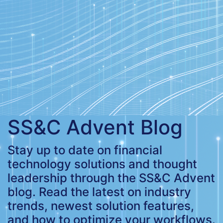
SS&C Advent Blog
Stay up to date on financial
technology solutions and thought
leadership through the SS&C Advent
blog. Read the latest on industry
trends, newest solution features,
and how to optimize your workflows.