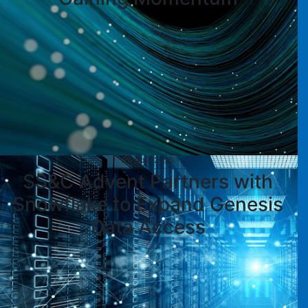
29 April 2026
SS&C Advent Partners with
Snowflake to Expand Genesis
Data Access