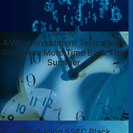
11 August 2025
4 Ways Investment Technology
Gives You More Time Back This
Summer
05 August 2025
Introducing SS&C Black