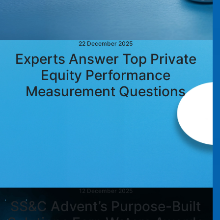
22 December 2025
Experts Answer Top Private
Equity Performance
Measurement Questions
12 December 2025
SS&C Advent’s Purpose-Built