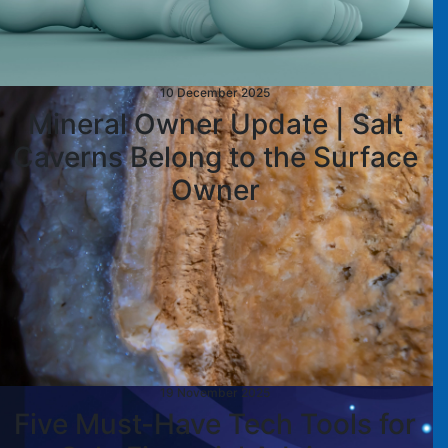
10 December 2025
Mineral Owner Update | Salt
Caverns Belong to the Surface
Owner
19 November 2025
Five Must-Have Tech Tools for