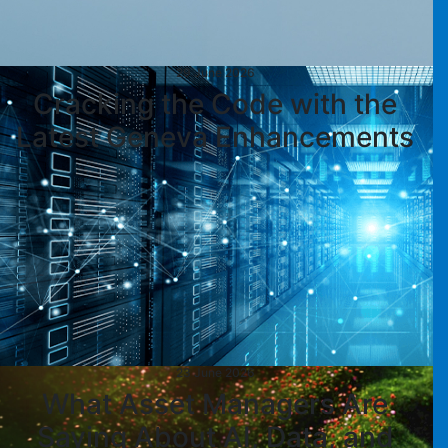
29 June 2026
Cracking the Code with the
Latest Geneva Enhancements
23 June 2026
What Asset Managers Are
Saying About AI, Data, and