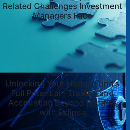
Related Challenges Investment
Managers Face
12 September 2025
Unlocking Your Hedge Fund’s
Full Potential | Trading and
Accounting Beyond Equities
with Eclipse