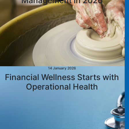
Management in 2026
14 January 2026
Financial Wellness Starts with
Operational Health