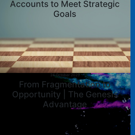
Accounts to Meet Strategic
Goals
24 October 2025
From Fragmentation to
Opportunity | The Genesis
Advantage