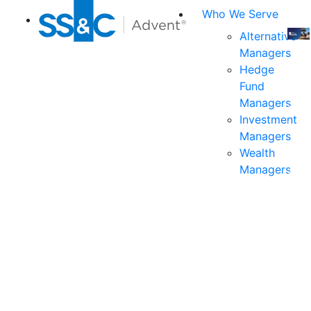
Who We Serve
Alternative
Managers
Join
Hedge
us
Fund
at
Managers
the
Investment
indu
Managers
prem
Wealth
even
Managers
for
exec
and
deci
mak
in
fina
serv