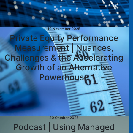
10 November 2025
Private Equity Performance
Measurement | Nuances,
Challenges & the Accelerating
Growth of an Alternative
Powerhouse
30 October 2025
Podcast | Using Managed