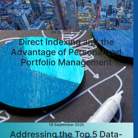
08 October 2025
Direct Indexing and the
Advantage of Personalized
Portfolio Management
19 September 2025
Addressing the Top 5 Data-