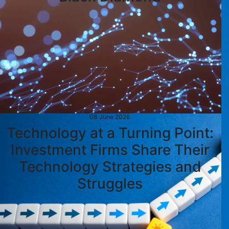
08 June 2026
Technology at a Turning Point:
Investment Firms Share Their
Technology Strategies and
Struggles