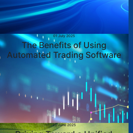
01 July 2025
The Benefits of Using
Automated Trading Software
30 June 2025