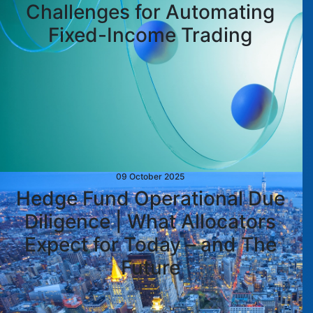
Challenges for Automating
Fixed-Income Trading
09 October 2025
Hedge Fund Operational Due
Diligence | What Allocators
Expect for Today – and The
Future