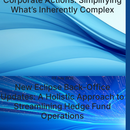
Corporate Actions: Simplifying
What’s Inherently Complex
03 July 2025
New Eclipse Back-Office
Updates: A Holistic Approach to
Streamlining Hedge Fund
Operations