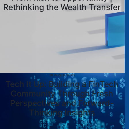
Rethinking the Wealth Transfer
18 August 2025
Tech It Up: Building a FinTech
Community Through Fresh
Perspectives and Forward-
Thinking Insights