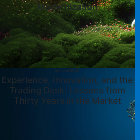
Modernization
22 June 2026
Experience, Innovation, and the
Trading Desk: Lessons from
Thirty Years in the Market