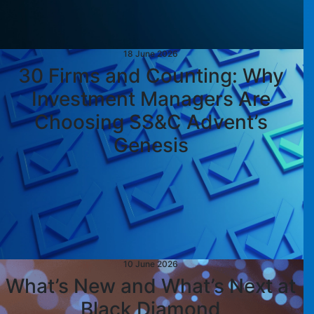
18 June 2026
30 Firms and Counting: Why
Investment Managers Are
Choosing SS&C Advent’s
Genesis
10 June 2026
What’s New and What’s Next at
Black Diamond