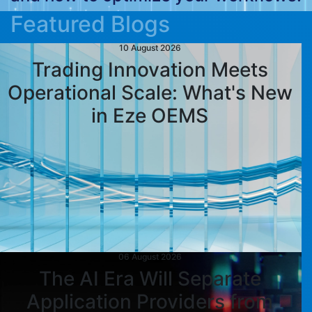
Featured Blogs
10 August 2026
Trading Innovation Meets
Operational Scale: What's New
in Eze OEMS
06 August 2026
The AI Era Will Separate
Application Providers from