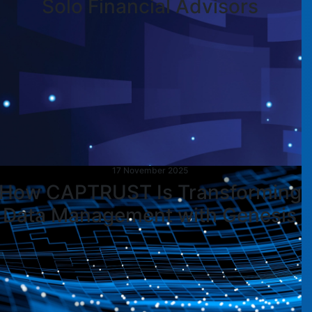
Solo Financial Advisors
17 November 2025
How CAPTRUST Is Transforming
Data Management with Genesis