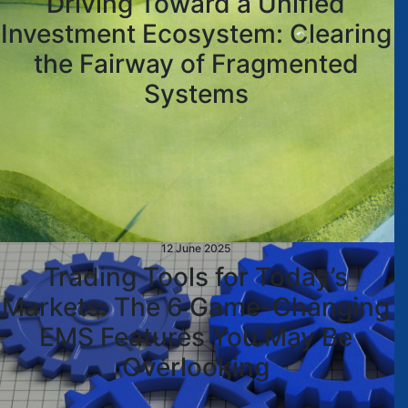
Driving Toward a Unified
Investment Ecosystem: Clearing
the Fairway of Fragmented
Systems
12 June 2025
Trading Tools for Today’s
Markets: The 6 Game-Changing
EMS Features You May Be
Overlooking