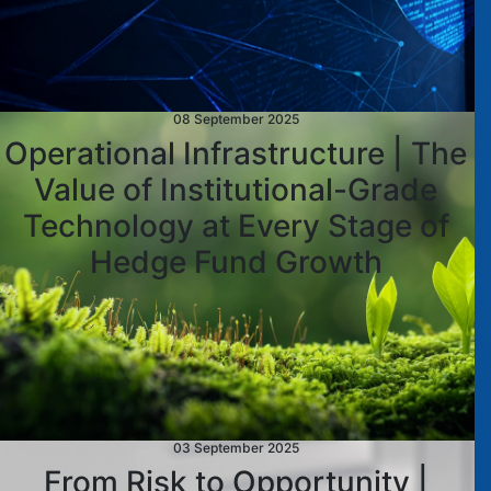
08 September 2025
Operational Infrastructure | The
Value of Institutional-Grade
Technology at Every Stage of
Hedge Fund Growth
03 September 2025
From Risk to Opportunity |