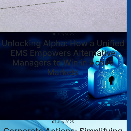
16 July 2025
Unlocking Alpha: How a Unified
EMS Empowers Alternative
Managers to Win in Active
Markets
07 July 2025