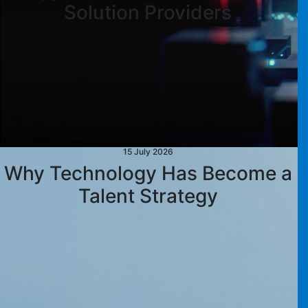
Solution Providers
15 July 2026
Why Technology Has Become a
Talent Strategy