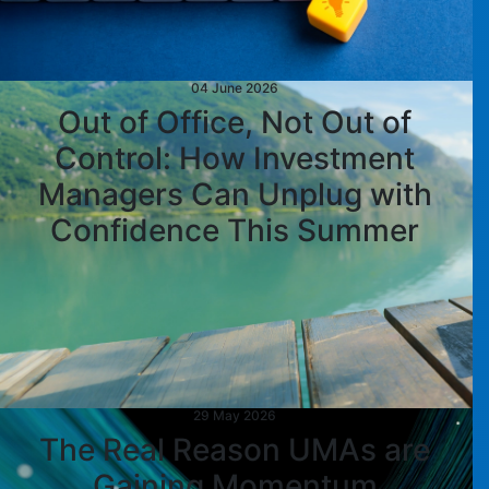
04 June 2026
Out of Office, Not Out of
Control: How Investment
Managers Can Unplug with
Confidence This Summer
29 May 2026
The Real Reason UMAs are
Gaining Momentum