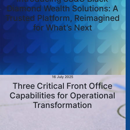
Diamond Wealth Solutions: A
Trusted Platform, Reimagined
for What’s Next
16 July 2025
Three Critical Front Office
Capabilities for Operational
Transformation