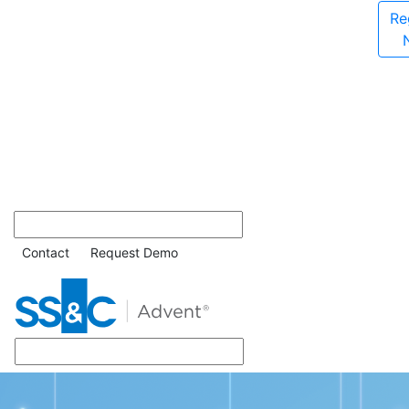
Re
Contact
Request Demo