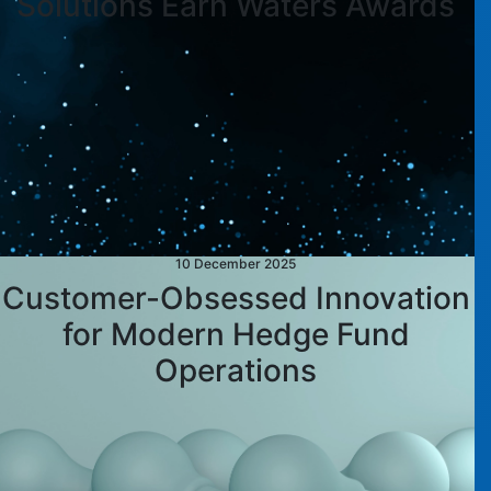
Solutions Earn Waters Awards
10 December 2025
Customer-Obsessed Innovation
for Modern Hedge Fund
Operations