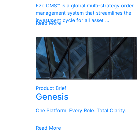
Eze OMS™ is a global multi-strategy order
management system that streamlines the
investment cycle for all asset …
Read More
Product Brief
Genesis
One Platform. Every Role. Total Clarity.
Read More