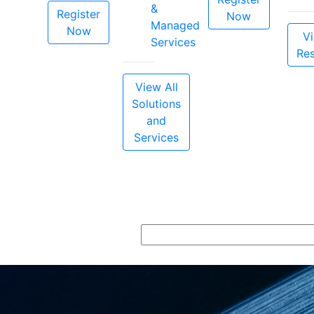
&
Register
Now
Managed
Now
Vi
Services
Re
View All
Solutions
and
Services