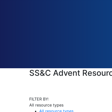
SS&C Advent Resourc
FILTER BY:
All resource types
All resource types