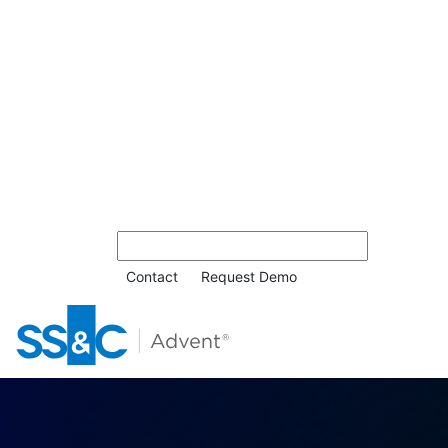
Contact
Request Demo