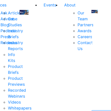
ces
Events
About
Ask
Articles
Our
Advent
Case
Team
Join
Join
Blog
Studies
Partners
us
us
Podcast
Industry
Awards
at
at
Press
Briefs
Careers
the
the
Releases
Industry
Contact
industry's
industry's
Reports
Us
premier
premier
Info
event
event
Kits
for
for
Product
executive
executives
Briefs
and
and
Product
decision
decision
Previews
makers
makers
Recorded
in
in
Webinars
financial
financial
Videos
services.
services.
Whitepapers