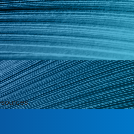
esources.