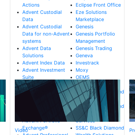
Actions
Eclipse Front Office
Advent Custodial
Eze Solutions
Data
Marketplace
Advent Custodial
Genesis
Data for non-Advent
Genesis Portfolio
systems
Management
Advent Data
Genesis Trading
Solutions
Geneva
Advent Index Data
Investrack
Advent Investment
Moxy
Suite
OEMS
Advent Managed
RealTick
Services
SS&C Black Diamond
Advent Market Data
CRM Solutions
Advent Portfolio
SS&C Black Diamond
Data
Trust & Retirement
Advent Portfolio
Services
Exchange®
SS&C Black Diamond
Video
Pr