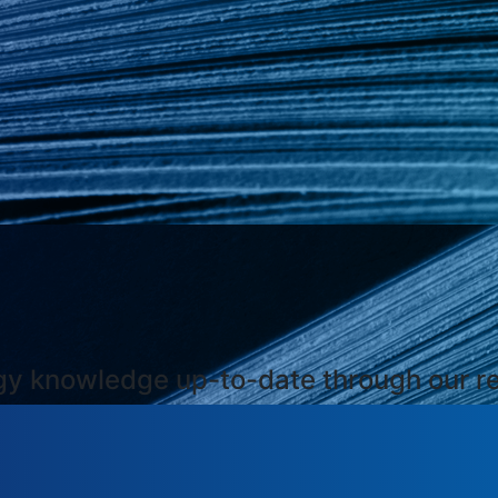
ogy knowledge up-to-date through our r