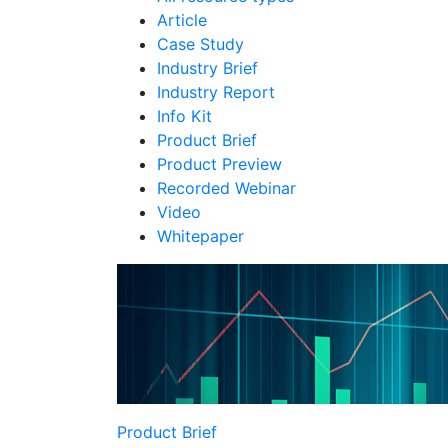
Article
Case Study
Industry Brief
Industry Report
Info Kit
Product Brief
Product Preview
Recorded Webinar
Video
Whitepaper
Product Brief