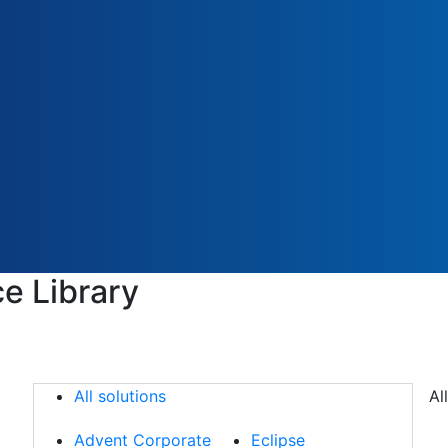
e Library
All solutions
All solutions
Al
Advent Corporate
Eclipse