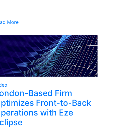
ad More
deo
ondon-Based Firm
ptimizes Front-to-Back
perations with Eze
clipse