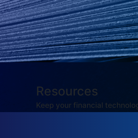
Resources
Keep your financial technol