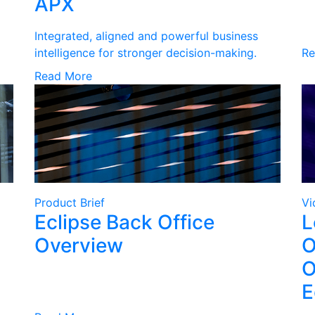
APX
Integrated, aligned and powerful business
intelligence for stronger decision-making.
Re
Read More
Product Brief
Vi
Eclipse Back Office
L
Overview
O
O
E