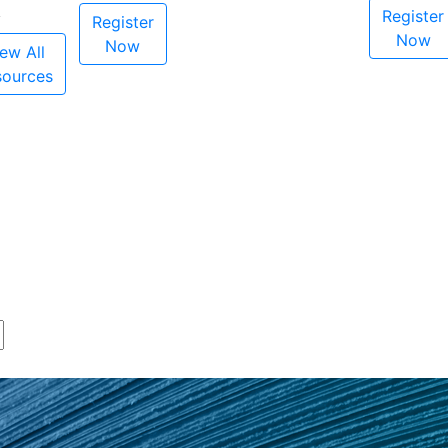
Register
Register
Now
Now
ew All
sources