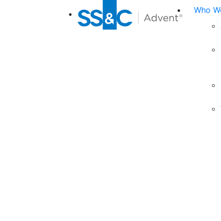
Who We