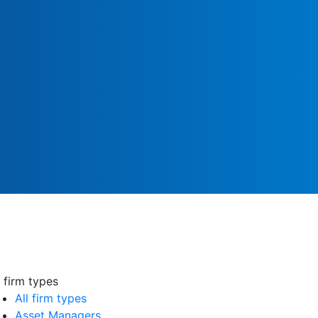
l firm types
All firm types
Asset Managers