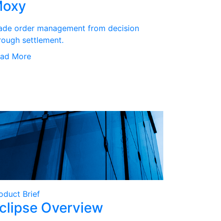
oxy
ade order management from decision
rough settlement.
ad More
oduct Brief
clipse Overview