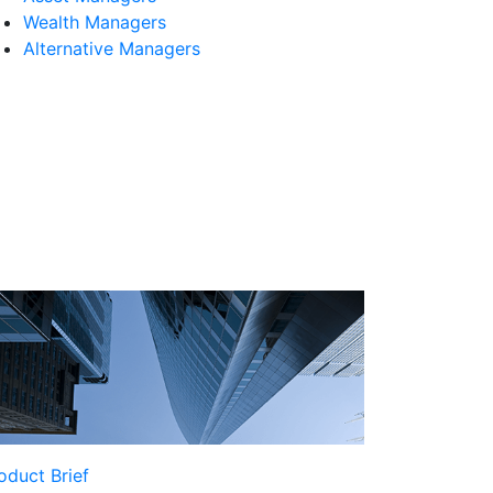
Wealth Managers
Alternative Managers
oduct Brief