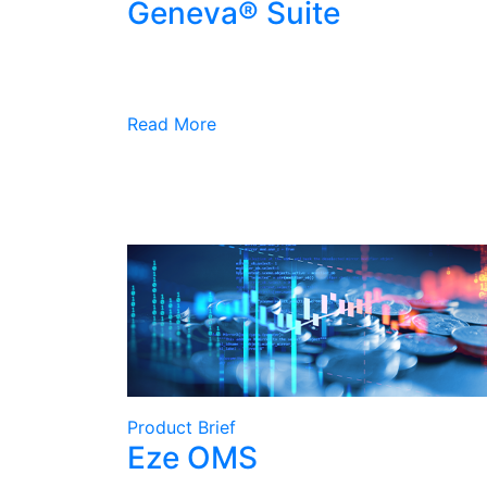
Geneva® Suite
Read More
Product Brief
Eze OMS